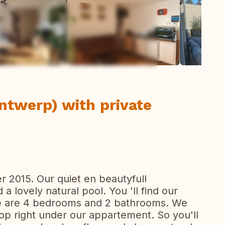
ew all photos
ntwerp) with private
r 2015. Our quiet en beautyfull
a lovely natural pool. You 'll find our
ere are 4 bedrooms and 2 bathrooms. We
op right under our appartement. So you'll