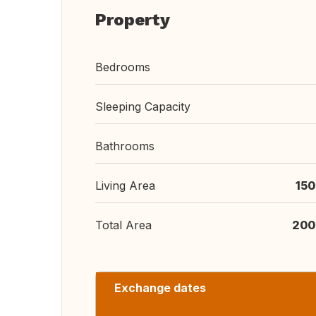
Property
Bedrooms
Sleeping Capacity
Bathrooms
Living Area
150
Total Area
200
Exchange dates