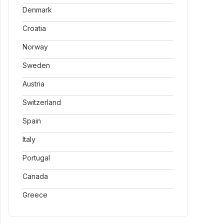
Denmark
Croatia
Norway
Sweden
Austria
Switzerland
Spain
Italy
Portugal
Canada
Greece