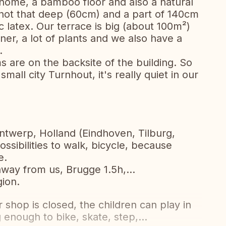
r home, a bamboo floor and also a natural
s not that deep (60cm) and a part of 140cm
latex. Our terrace is big (about 100m²)
rner, a lot of plants and we also have a
.
are on the backsite of the building. So
mall city Turnhout, it's really quiet in our
Antwerp, Holland (Eindhoven, Tilburg,
possibilities to walk, bicycle, because
e.
way from us, Brugge 1.5h,...
gion.
shop is closed, the children can play in
 enough to bike, skate, step,...