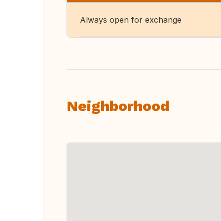
Always open for exchange
Neighborhood