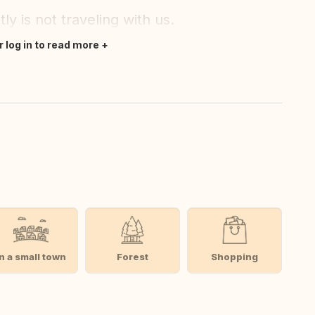
 is not traveling with us.
r log in to read more
In a small town
Forest
Shopping