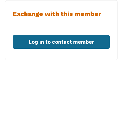
Exchange with this member
Log in to contact member