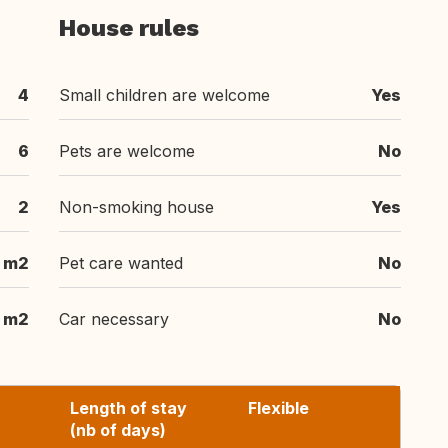
House rules
4
Small children are welcome
Yes
6
Pets are welcome
No
2
Non-smoking house
Yes
 m2
Pet care wanted
No
 m2
Car necessary
No
Length of stay
Flexible
(nb of days)