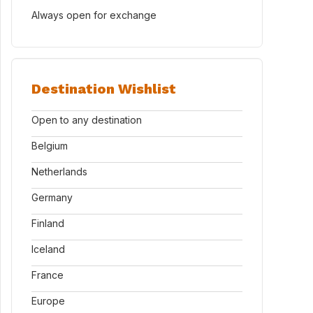
Always open for exchange
Destination Wishlist
Open to any destination
Belgium
Netherlands
Germany
Finland
Iceland
France
Europe