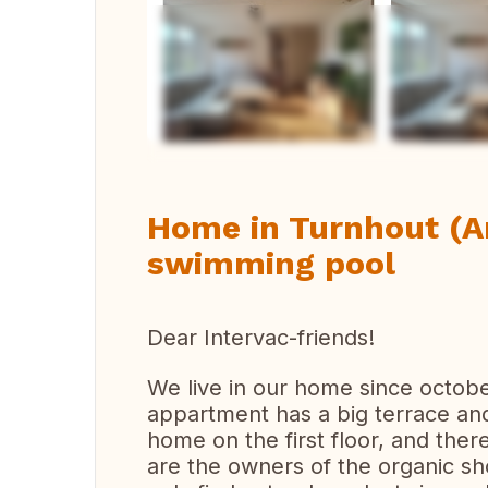
Vi
Home in Turnhout (A
swimming pool
Dear Intervac-friends!
We live in our home since octobe
appartment has a big terrace and 
home on the first floor, and th
are the owners of the organic sh