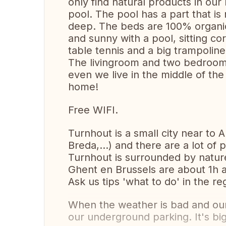
only find natural products in ou
pool. The pool has a part that i
deep. The beds are 100% organic 
and sunny with a pool, sitting co
table tennis and a big trampoline
The livingroom and two bedrooms 
even we live in the middle of the s
home!
Free WIFI.
Turnhout is a small city near to 
Breda,...) and there are a lot of 
Turnhout is surrounded by natur
Ghent en Brussels are about 1h a
Ask us tips 'what to do' in the re
When the weather is bad and our 
our underground parking. It's big