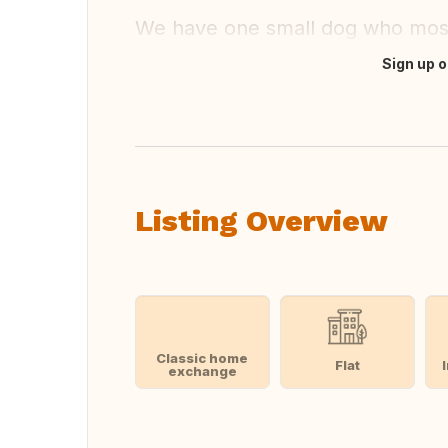
We have one small dog who mostly
Sign up o
Translate this
Listing Overview
Classic home
Flat
exchange