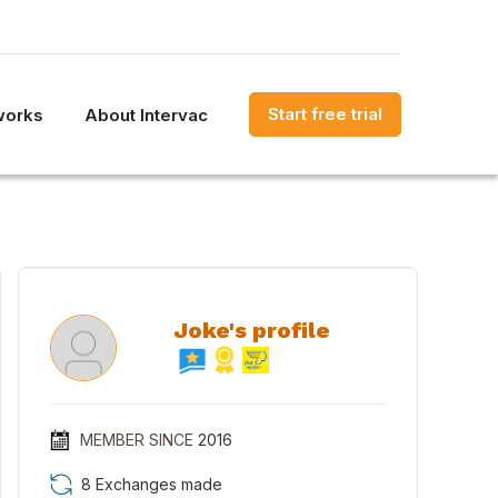
Start free trial
works
About Intervac
Joke's profile
MEMBER SINCE
2016
8 Exchanges made