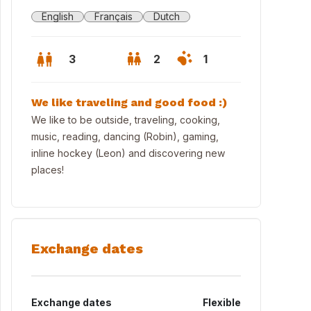
English
Français
Dutch
3
2
1
We like traveling and good food :)
We like to be outside, traveling, cooking,
music, reading, dancing (Robin), gaming,
inline hockey (Leon) and discovering new
places!
Exchange dates
ing Room
Exchange dates
Flexible