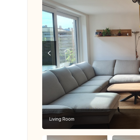
Living Room