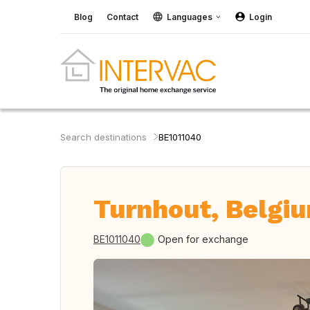
Blog
Contact
Languages
Login
Search destinations
BE1011040
Turnhout, Belgi
BE1011040
Open for exchange