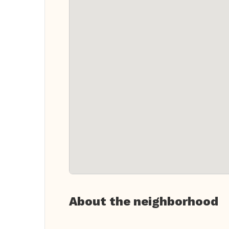
About the neighborhood