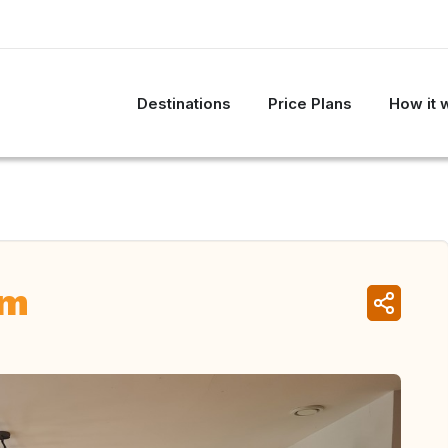
Destinations
Price Plans
How it 
um