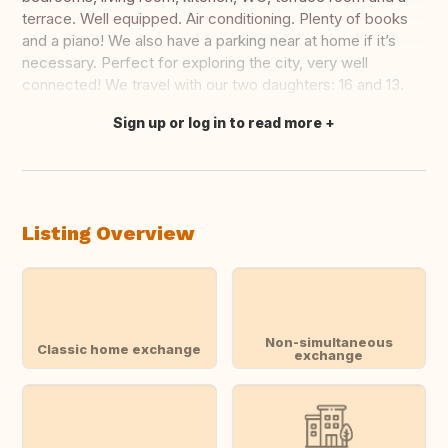
terrace. Well equipped. Air conditioning. Plenty of books
and a piano! We also have a parking near at home if it’s
necessary. Perfect for exploring the city, very well
connected! We travel with our two daughters: 16 and 13.
Sign up or log in to read more
Translate this
Listing Overview
Non-simultaneous
Classic home exchange
exchange