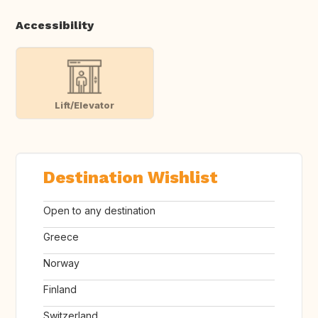
Accessibility
Lift/Elevator
Destination Wishlist
Open to any destination
Greece
Norway
Finland
Switzerland