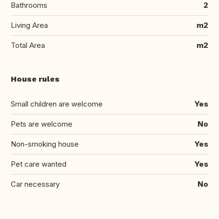
Bathrooms
2
Living Area
m2
Total Area
m2
House rules
Small children are welcome
Yes
Pets are welcome
No
Non-smoking house
Yes
Pet care wanted
Yes
Car necessary
No