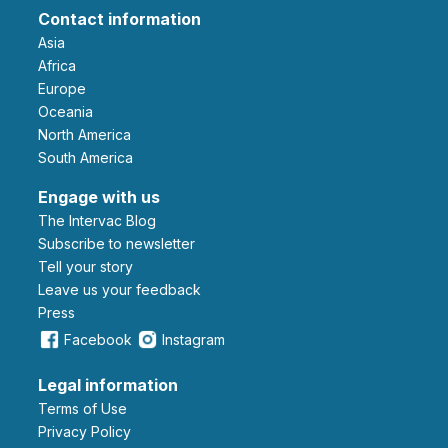
Contact information
Asia
Africa
Europe
Oceania
North America
South America
Engage with us
The Intervac Blog
Subscribe to newsletter
Tell your story
leave us your feedback
Press
Facebook
Instagram
Legal information
Terms of Use
Privacy Policy