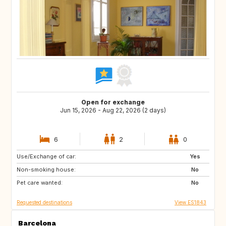
Open for exchange
Jun 15, 2026 - Aug 22, 2026 (2 days)
6
2
0
Use/Exchange of car:
CH
GB
Yes
Non-smoking house:
DE
No
Pet care wanted:
No
Requested destinations
View ES1843
Barcelona