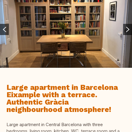
Large apartment in Barcelona
Eixample with a terrace.
Authentic Gràcia
neighbourhood atmosphere!
Large apartment in Central Barcelona with three
bedrooms, living room, kitchen, WC, terrace room and a