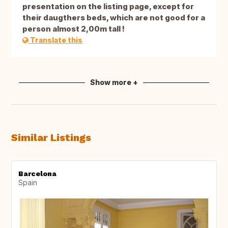
presentation on the listing page, except for
their daugthers beds, which are not good for a
person almost 2,00m tall !
Translate this
Show more +
Similar Listings
Barcelona
Spain