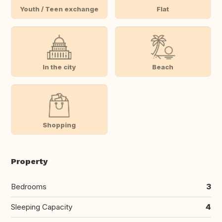
Youth / Teen exchange
Flat
In the city
Beach
Shopping
Property
Bedrooms
3
Sleeping Capacity
4