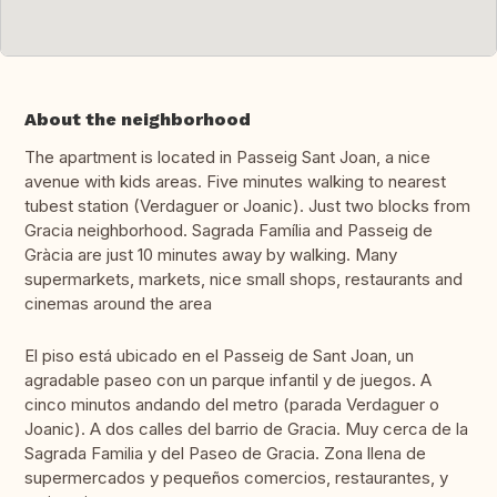
About the neighborhood
The apartment is located in Passeig Sant Joan, a nice
avenue with kids areas. Five minutes walking to nearest
tubest station (Verdaguer or Joanic). Just two blocks from
Gracia neighborhood. Sagrada Família and Passeig de
Gràcia are just 10 minutes away by walking. Many
supermarkets, markets, nice small shops, restaurants and
cinemas around the area
El piso está ubicado en el Passeig de Sant Joan, un
agradable paseo con un parque infantil y de juegos. A
cinco minutos andando del metro (parada Verdaguer o
Joanic). A dos calles del barrio de Gracia. Muy cerca de la
Sagrada Familia y del Paseo de Gracia. Zona llena de
supermercados y pequeños comercios, restaurantes, y