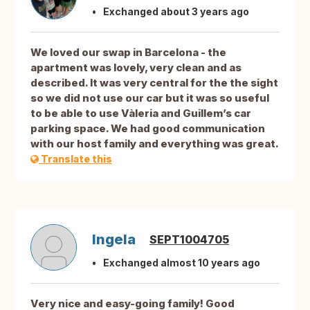
Exchanged about 3 years ago
We loved our swap in Barcelona - the
apartment was lovely, very clean and as
described. It was very central for the the sight
so we did not use our car but it was so useful
to be able to use Vàleria and Guillem’s car
parking space. We had good communication
with our host family and everything was great.
Translate this
Ingela
SEPT1004705
Exchanged almost 10 years ago
Very nice and easy-going family! Good