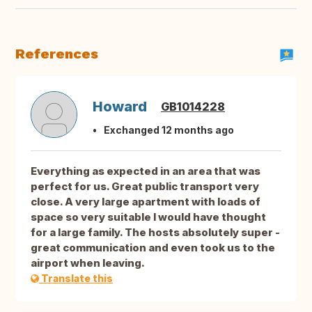
References
Howard
GB1014228
Exchanged 12 months ago
Everything as expected in an area that was
perfect for us. Great public transport very
close. A very large apartment with loads of
space so very suitable I would have thought
for a large family. The hosts absolutely super -
great communication and even took us to the
airport when leaving.
Translate this