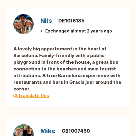
Nils
DE1016185
Exchanged almost 2 years ago
A lovely big appartement in the heart of
Barcelona. Family-friendly with a public
playground in front of the house, a great bus
connection to the beaches and main tourist
attractions. A true Barcelona experience with
restaurants and bars in Gracia jusr around the
corner.
Translate this
Mike
GB1007450