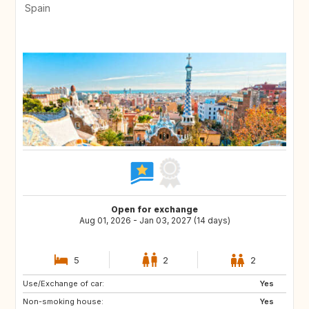
Spain
Open for exchange
Aug 01, 2026 - Jan 03, 2027 (14 days)
5
2
2
Use/Exchange of car:
ES
AT
Yes
Non-smoking house:
DE
FI
Yes