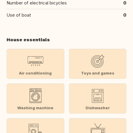
Number of electrical bicycles
0
Use of boat
0
House essentials
Air conditioning
Toys and games
Washing machine
Dishwasher