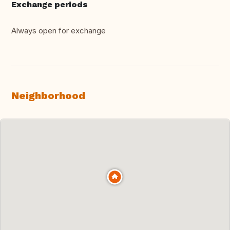
Exchange periods
Always open for exchange
Neighborhood