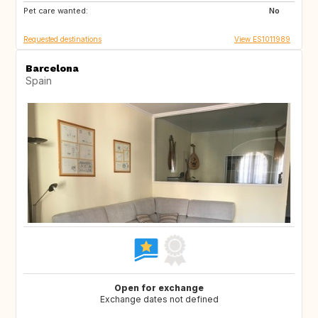
Pet care wanted:
NO
IS
No
Requested destinations
View ES1011989
Barcelona
Spain
Open for exchange
Exchange dates not defined