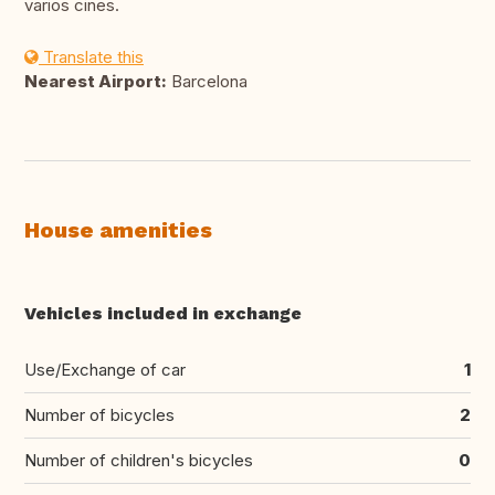
varios cines.
Translate this
Nearest Airport:
Barcelona
House amenities
Vehicles included in exchange
Use/Exchange of car
1
Number of bicycles
2
Number of children's bicycles
0