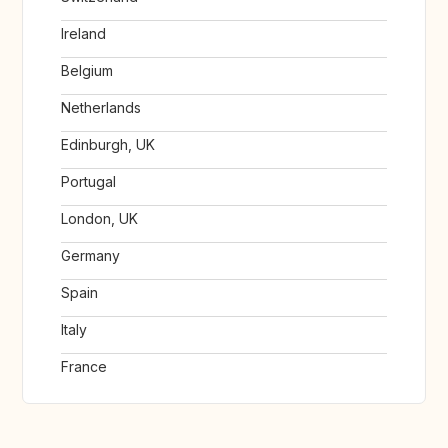
Ireland
Belgium
Netherlands
Edinburgh, UK
Portugal
London, UK
Germany
Spain
Italy
France