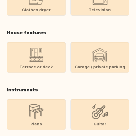
Clothes dryer
Television
House features
Terrace or deck
Garage / private parking
Instruments
Piano
Guitar