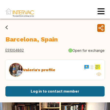
Barcelona, Spain
ES1004862
Open for exchange
Valeria's profile
Log in to contact member