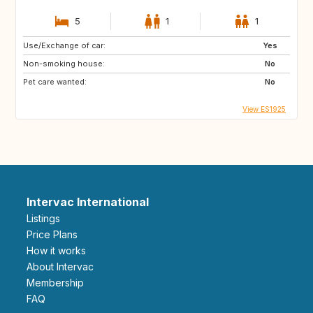
5
1
1
Use/Exchange of car:
Yes
Non-smoking house:
No
Pet care wanted:
No
View ES1925
Intervac International
Listings
Price Plans
How it works
About Intervac
Membership
FAQ