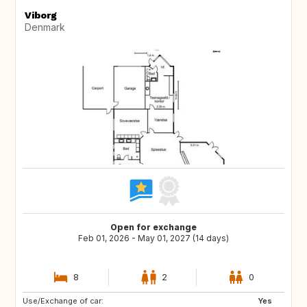
Viborg
Denmark
Open for exchange
Feb 01, 2026 - May 01, 2027 (14 days)
8
2
0
Use/Exchange of car:
IS
DE
Yes