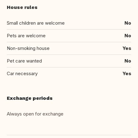
House rules
Small children are welcome
No
Pets are welcome
No
Non-smoking house
Yes
Pet care wanted
No
Car necessary
Yes
Exchange periods
Always open for exchange