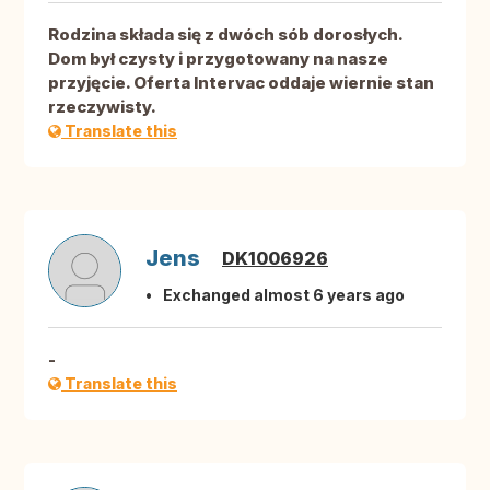
Rodzina składa się z dwóch sób dorosłych.
Dom był czysty i przygotowany na nasze
przyjęcie. Oferta Intervac oddaje wiernie stan
rzeczywisty.
Translate this
Jens
DK1006926
Exchanged almost 6 years ago
-
Translate this