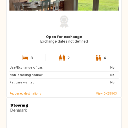
Open for exchange
Exchange dates not defined
8
2
4
Use/Exchange of car:
SE
BE
No
Non-smoking house:
CZ
DE
No
Pet care wanted:
FR
GB
No
Requested destinations
View DK55903
Støvring
Denmark