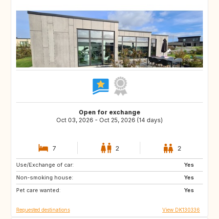
Open for exchange
Oct 03, 2026 - Oct 25, 2026 (14 days)
7
2
2
Use/Exchange of car:
FR
CZ
Yes
Non-smoking house:
MA
AT
Yes
Pet care wanted:
HR
MX
Yes
Requested destinations
View DK130336