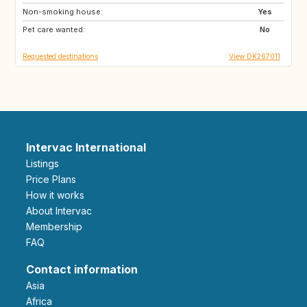
Non-smoking house:
FR
NO
Yes
Pet care wanted:
SE
GB
No
Requested destinations
View DK267011
Intervac International
Listings
Price Plans
How it works
About Intervac
Membership
FAQ
Contact information
Asia
Africa