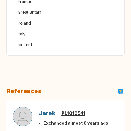
France
Great Britain
Ireland
Italy
Iceland
References
Jarek
PL1010541
Exchanged almost 8 years ago