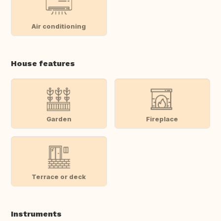
Air conditioning
House features
Garden
Fireplace
Terrace or deck
Instruments