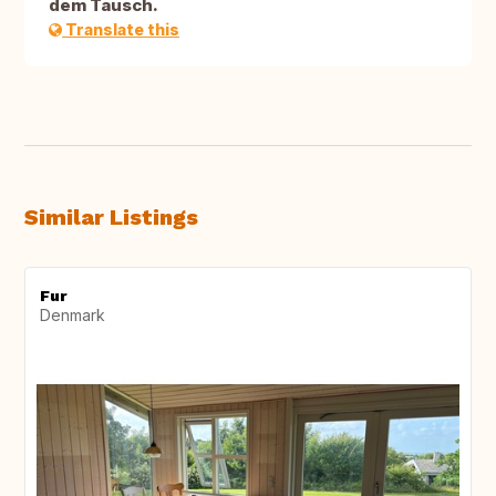
dem Tausch.
Translate this
Similar Listings
Fur
Denmark