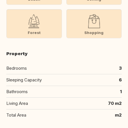
Forest
Shopping
Property
Bedrooms
3
Sleeping Capacity
6
Bathrooms
1
Living Area
70 m2
Total Area
m2