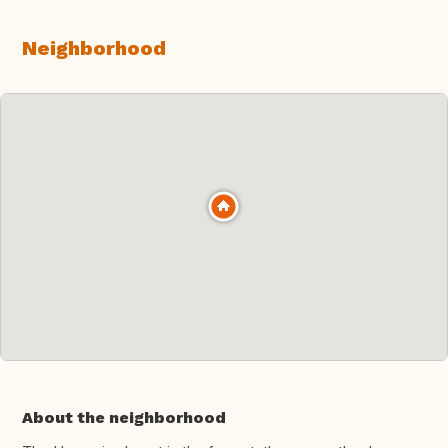
Neighborhood
About the neighborhood