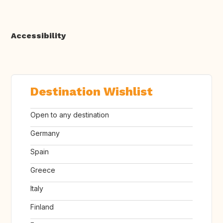
Accessibility
Destination Wishlist
Open to any destination
Germany
Spain
Greece
Italy
Finland