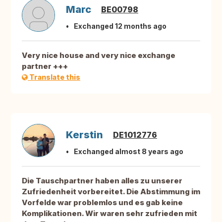
Marc
BE00798
Exchanged 12 months ago
Very nice house and very nice exchange
partner +++
Translate this
Kerstin
DE1012776
Exchanged almost 8 years ago
Die Tauschpartner haben alles zu unserer
Zufriedenheit vorbereitet. Die Abstimmung im
Vorfelde war problemlos und es gab keine
Komplikationen. Wir waren sehr zufrieden mit