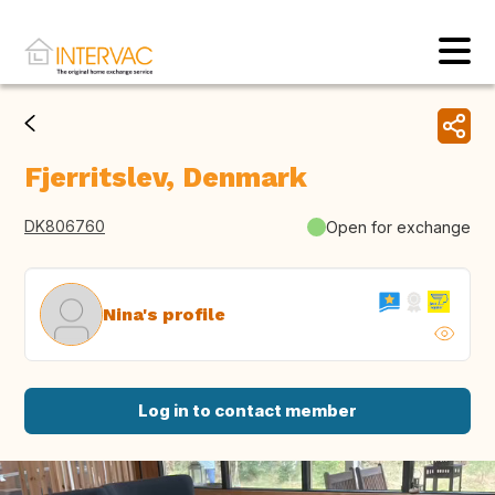
Fjerritslev, Denmark
DK806760
Open for exchange
Nina's profile
Log in to contact member