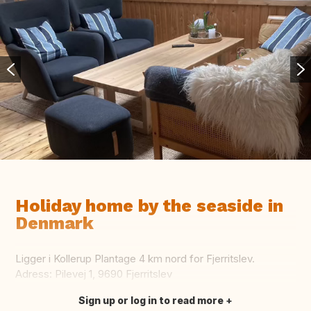
Holiday home by the seaside in
Denmark
Ligger i Kollerup Plantage 4 km nord for Fjerritslev.
Adress: Pilevej 1, 9690 Fjerritslev
Sign up or log in to read more
Translate this