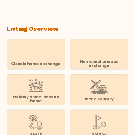
Listing Overview
Non-simultaneous
Classic home exchange
exchange
Holiday home, second
In the country
home
Beach
Golfing