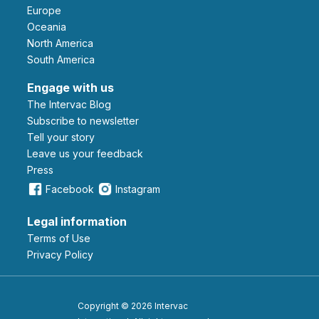
Europe
Oceania
North America
South America
Engage with us
The Intervac Blog
Subscribe to newsletter
Tell your story
leave us your feedback
Press
Facebook
Instagram
Legal information
Terms of Use
Privacy Policy
Copyright © 2026 Intervac