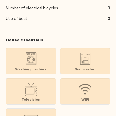
Number of electrical bicycles
0
Use of boat
0
House essentials
Washing machine
Dishwasher
Television
WiFi