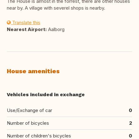
The House is almost in the forrest, there are other houses
near by. A village with severel shops is nearby.
Translate this
Nearest Airport:
Aalborg
House amenities
Vehicles included in exchange
Use/Exchange of car
0
Number of bicycles
2
Number of children's bicycles
0