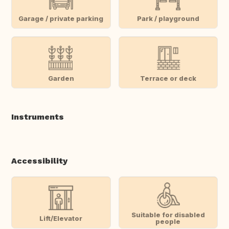
Garage / private parking
Park / playground
Garden
Terrace or deck
Instruments
Accessibility
Suitable for disabled
Lift/Elevator
people