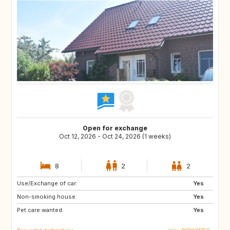
Open for exchange
Oct 12, 2026 - Oct 24, 2026 (1 weeks)
8
2
2
Use/Exchange of car:
SE
FI
Yes
Non-smoking house:
DK
IT
Yes
Pet care wanted:
ES
FR
Yes