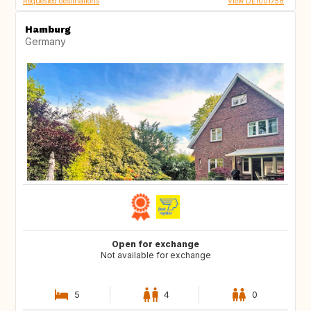
Requested destinations
View DE1001758
Hamburg
Germany
Open for exchange
Not available for exchange
5
4
0