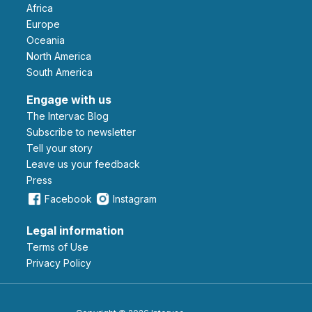
Africa
Europe
Oceania
North America
South America
Engage with us
The Intervac Blog
Subscribe to newsletter
Tell your story
leave us your feedback
Press
Facebook
Instagram
Legal information
Terms of Use
Privacy Policy