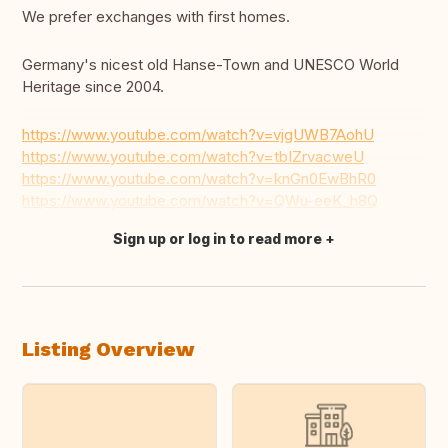
We prefer exchanges with first homes.
Germany's nicest old Hanse-Town and UNESCO World
Heritage since 2004.
https://www.youtube.com/watch?v=vjgUWB7AohU
https://www.youtube.com/watch?v=tbIZrvacweU
https://www.youtube.com/watch?v=knGn0EwBhR0
https://www.youtube.com/watch?v=QWu-eeK_h8Q
Sign up or log in to read more
Translate this
Listing Overview