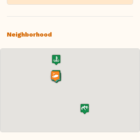
Neighborhood