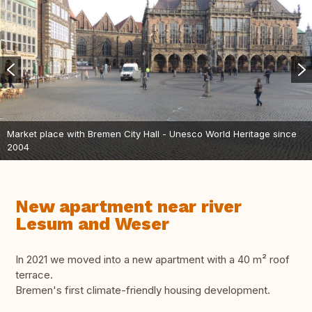
Market place with Bremen City Hall - Unesco World Heritage since
2004
New apartment near river
Lesum and Weser
In 2021 we moved into a new apartment with a 40 m² roof
terrace.
Bremen's first climate-friendly housing development.