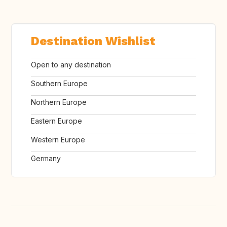
Destination Wishlist
Open to any destination
Southern Europe
Northern Europe
Eastern Europe
Western Europe
Germany