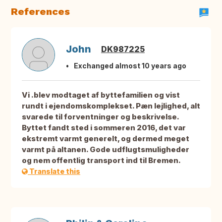
References
John
DK987225
Exchanged almost 10 years ago
Vi .blev modtaget af byttefamilien og vist
rundt i ejendomskomplekset. Pæn lejlighed, alt
svarede til forventninger og beskrivelse.
Byttet fandt sted i sommeren 2016, det var
ekstremt varmt generelt, og dermed meget
varmt på altanen. Gode udflugtsmuligheder
og nem offentlig transport ind til Bremen.
Translate this