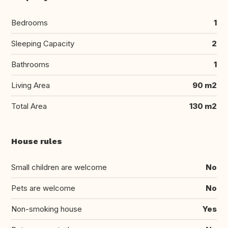
Bedrooms
1
Sleeping Capacity
2
Bathrooms
1
Living Area
90 m2
Total Area
130 m2
House rules
Small children are welcome
No
Pets are welcome
No
Non-smoking house
Yes