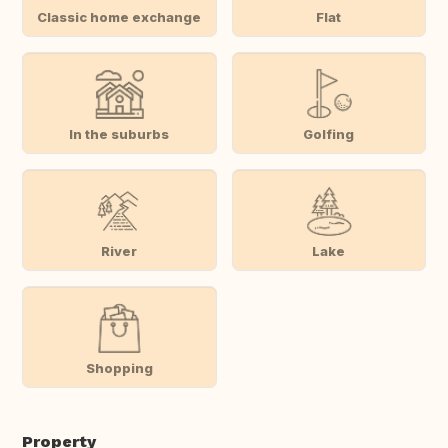
Classic home exchange
Flat
In the suburbs
Golfing
River
Lake
Shopping
Property