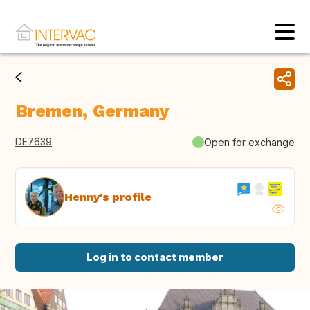
Bremen, Germany
DE7639
Open for exchange
Henny's profile
Log in to contact member