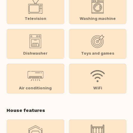
Television
Washing machine
Dishwasher
Toys and games
Air conditioning
WiFi
House features