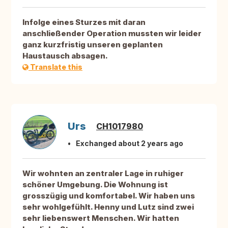
Infolge eines Sturzes mit daran
anschließender Operation mussten wir leider
ganz kurzfristig unseren geplanten
Haustausch absagen.
Translate this
Urs
CH1017980
Exchanged about 2 years ago
Wir wohnten an zentraler Lage in ruhiger
schöner Umgebung. Die Wohnung ist
grosszügig und komfortabel. Wir haben uns
sehr wohlgefühlt. Henny und Lutz sind zwei
sehr liebenswert Menschen. Wir hatten