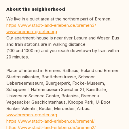
About the neighborhood
We live in a quiet area at the northern part of Bremen.
https://www.stadt-land-erleben.de/bremen3/
www.bremen-greeter.org
Our apartment-house is near river Lesum and Weser. Bus
and train stations are in walking distance
(100 and 1000 m) and you reach downtown by train within
20 minutes.
Place of interest in Bremen: Rathaus, Roland und Bremer
Stadtmusikanten, Boettcherstrasse, Schnoor,
Ueberseemuseum, Buergerpark, Focke-Museum,
Schuppen I, Hafenmuseum Speicher XI, Kunsthalle,
Universum Science Center, Botanica, Bremer u.
Vegesacker Geschichtenhaus, Knoops Park, U-Boot
Bunker Valentin, Becks, Mercedes, Airbus.
www.bremen-greeter.org
https://www.stadt-land-erleben.de/bremen1/
https://www.stadt-land-erleben.de/bremen2/