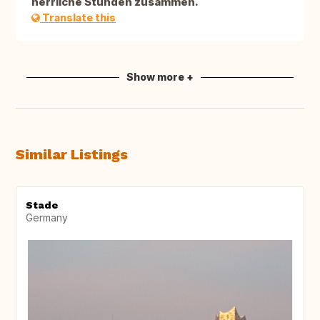
herrliche Stunden zusammen.
Translate this
Show more +
Similar Listings
Stade
Germany