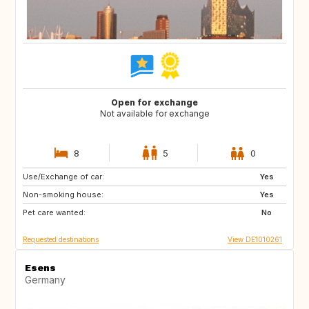
Open for exchange
Not available for exchange
8
5
0
Use/Exchange of car:
DE
CH
Yes
Non-smoking house:
NL
NL
Yes
Pet care wanted:
No
Requested destinations
View DE1010261
Esens
Germany