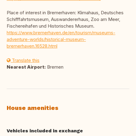
Place of interest in Bremerhaven: Klimahaus, Deutsches
Schifffahrtsmuseum, Auswandererhaus, Zoo am Meer,
Fischereihafen und Historisches Museum.
https://www.bremerhaven.de/en/tourism/museums-
adventure-worlds/historical-museum-
bremerhaven.16528.html
Translate this
Nearest Airport:
Bremen
House amenities
Vehicles included in exchange