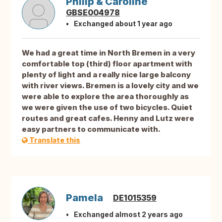
Philip & Caroline
GBSE004978
Exchanged about 1 year ago
We had a great time in North Bremen in a very
comfortable top (third) floor apartment with
plenty of light and a really nice large balcony
with river views. Bremen is a lovely city and we
were able to explore the area thoroughly as
we were given the use of two bicycles. Quiet
routes and great cafes. Henny and Lutz were
easy partners to communicate with.
Translate this
Pamela
DE1015359
Exchanged almost 2 years ago