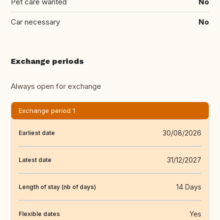
Pet care wanted
No
Car necessary
No
Exchange periods
Always open for exchange
Exchange period 1
30/08/2026
Earliest date
31/12/2027
Latest date
14 Days
Length of stay (nb of days)
Yes
Flexible dates