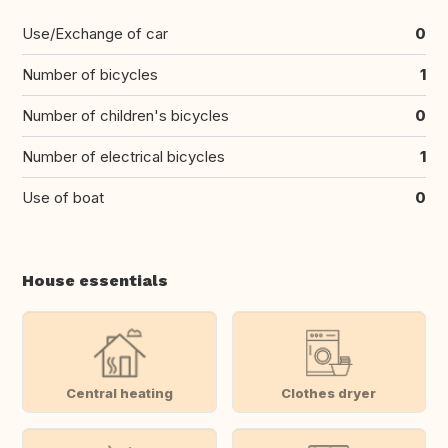
Use/Exchange of car
0
Number of bicycles
1
Number of children's bicycles
0
Number of electrical bicycles
1
Use of boat
0
House essentials
Central heating
Clothes dryer