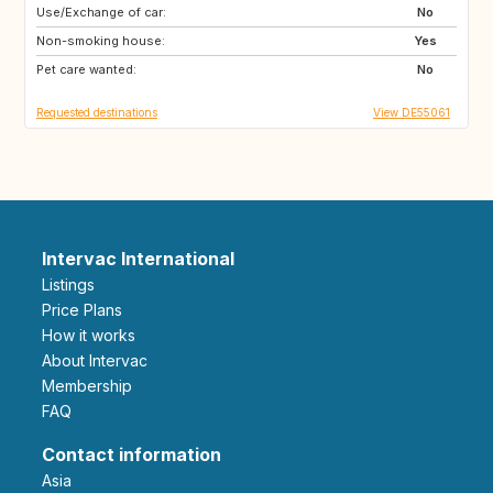
Use/Exchange of car:
FR
DK
No
Non-smoking house:
AT
FR
Yes
Pet care wanted:
38067
37018
No
Requested destinations
View DE55061
Intervac International
Listings
Price Plans
How it works
About Intervac
Membership
FAQ
Contact information
Asia