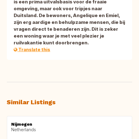
is een prima uitvalsbasis voor de fraaie
omgeving, maar ook voor tripjes naar
Duitsland. De bewoners, Angelique en Emiel,
zijn erg aardige en behulpzame mensen, die bij
vragen direct te benaderen zijn. Dit is zeker
een woning waar je met veel plezier je
ruilvakantie kunt doorbrengen.
Translate this
Similar Listings
Nijmegen
Netherlands