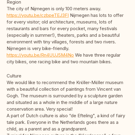
Region
The city of Nijmegen is only 100 meters away.
https://youtu.be/czbpeTEJ3FI
Nijmegen has lots to offer
for every visitor; old architecture, museums, lots of
restaurants and bars for every pocket, many festivals
(especially in summer!), theaters, parks and a beautiful
environment with tiny villages, forests and two rivers.
Nijmegen is very bike-friendly.
https://youtu.be/Rn4UUJ5M4No
We have three regular
city bikes, one racing bike and two mountain bikes.
Culture
We would like to recommend the Kröller-Möller museum
with a beautiful collection of paintings from Vincent van
Gogh. The museum is surrounded by a sculpture garden
and situated as a whole in the middle of a large nature
conservation area. Very special!
A part of Dutch culture is also “de Efteling", a kind of fairy
tale park. Everyone in the Netherlands goes there as a
child, as a parent and as a grandparent.