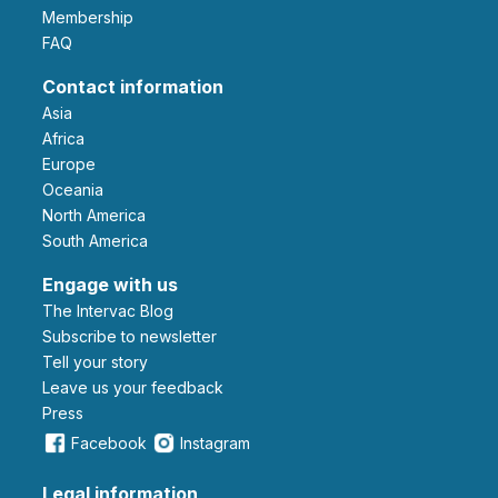
Membership
FAQ
Contact information
Asia
Africa
Europe
Oceania
North America
South America
Engage with us
The Intervac Blog
Subscribe to newsletter
Tell your story
leave us your feedback
Press
Facebook
Instagram
Legal information