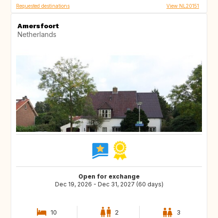
Requested destinations
View NL20151
Amersfoort
Netherlands
Open for exchange
Dec 19, 2026 - Dec 31, 2027 (60 days)
10
2
3