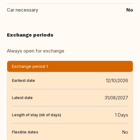
Car necessary
No
Exchange periods
Always open for exchange
Exchange period 1
12/10/2026
Earliest date
31/08/2027
Latest date
1 Days
Length of stay (nb of days)
No
Flexible dates