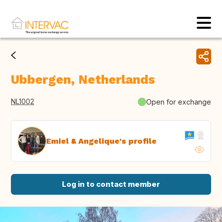
Ubbergen, Netherlands
NL1002
Open for exchange
Emiel & Angelique's profile
Log in to contact member