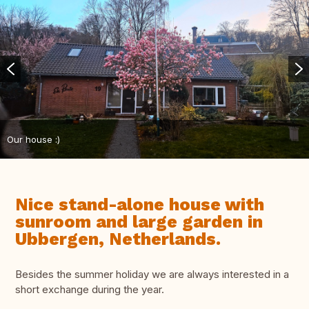
Our house :)
Nice stand-alone house with
sunroom and large garden in
Ubbergen, Netherlands.
Besides the summer holiday we are always interested in a
short exchange during the year.