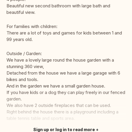
Beautiful new second bathroom with large bath and
beautiful view.
For families with children:
There are a lot of toys and games for kids between 1 and
99 years old.
Outside / Garden:
We have a lovely large round the house garden with a
stunning 360 view,
Detached from the house we have a large garage with 6
bikes and tools.
And in the garden we have a small garden house.
If you have kids or a dog they can play freely in our fenced
garden.
We also have 2 outside fireplaces that can be used.
Right behind the house there is a playground including a
table tennis table and sports area.
Sign up or log in to read more