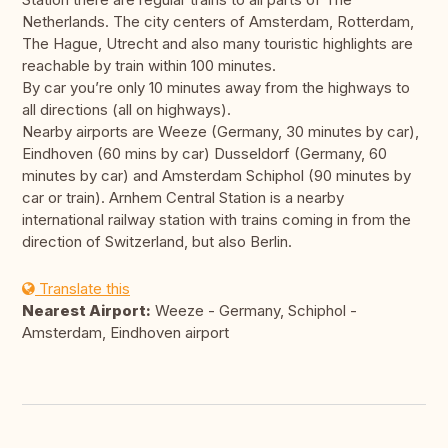
Netherlands. The city centers of Amsterdam, Rotterdam,
The Hague, Utrecht and also many touristic highlights are
reachable by train within 100 minutes.
By car you’re only 10 minutes away from the highways to
all directions (all on highways).
Nearby airports are Weeze (Germany, 30 minutes by car),
Eindhoven (60 mins by car) Dusseldorf (Germany, 60
minutes by car) and Amsterdam Schiphol (90 minutes by
car or train). Arnhem Central Station is a nearby
international railway station with trains coming in from the
direction of Switzerland, but also Berlin.
Translate this
Nearest Airport:
Weeze - Germany, Schiphol -
Amsterdam, Eindhoven airport