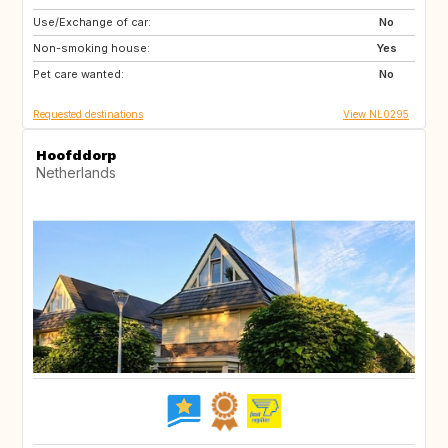
Use/Exchange of car:
SI
IS
No
Non-smoking house:
GB
GB
Yes
Pet care wanted:
IE
NO
No
Requested destinations
View NL0295
Hoofddorp
Netherlands