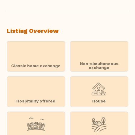
Translate this
Listing Overview
Non-simultaneous
Classic home exchange
exchange
Hospitality offered
House