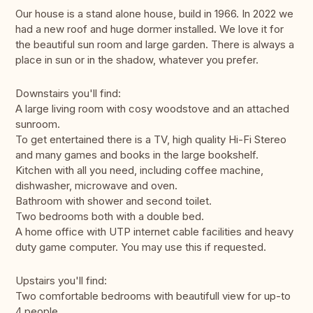
Our house is a stand alone house, build in 1966. In 2022 we
had a new roof and huge dormer installed. We love it for
the beautiful sun room and large garden. There is always a
place in sun or in the shadow, whatever you prefer.
Downstairs you'll find:
A large living room with cosy woodstove and an attached
sunroom.
To get entertained there is a TV, high quality Hi-Fi Stereo
and many games and books in the large bookshelf.
Kitchen with all you need, including coffee machine,
dishwasher, microwave and oven.
Bathroom with shower and second toilet.
Two bedrooms both with a double bed.
A home office with UTP internet cable facilities and heavy
duty game computer. You may use this if requested.
Upstairs you'll find:
Two comfortable bedrooms with beautifull view for up-to
4 people.