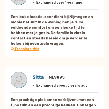
Exchanged over 1 year ago
Een leuke locatie, zeer dicht bij Nijmegen en
mooie natuur! In de woning heb je ruim
voldoende comfort om een leuke tijd te
hebben met je gezin. De familie is vlot in
contact en steeds bereid om je verder te
helpen bij eventuele vragen.
Translate this
Sitta
NL9895
Exchanged about 5 years ago
Een prachtige plek om te verblijven, met een
fijne tuin en een prachtige keuken. Ubbergen