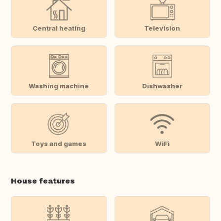
Central heating
Television
Washing machine
Dishwasher
Toys and games
WiFi
House features