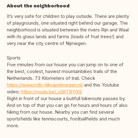
About the neighborhood
It’s very safe for children to play outside. There are plenty
of playgrounds, one situated right behind our garage. The
neighborhood is situated between the rivers Rijn and Waal
with its grass lands and farms (loads of fruit trees!) and
very near the city centre of Nijmegen.
Sports
Five minutes from our house you can jump on to one of
the best, coolest, haviest mountainbikes trails of the
Netherlands. 73 Kilometers of trail. Check
https://www.mtb-rijkvannijmegen.nl/
and this Youtube
video;
https://youtu.be/_v2ihTBYiXE
Right in front of our house a butifull bikeroute passes by.
And on top of that you can go for hours and hours of also
hiking from our house. Nearby you can find several
sportsfields like tenniscourts, footballfields and much
more.