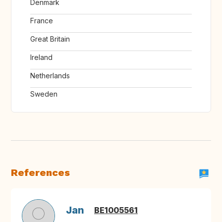
Denmark
France
Great Britain
Ireland
Netherlands
Sweden
References
Jan
BE1005561