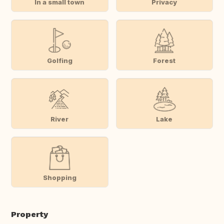
In a small town
Privacy
Golfing
Forest
River
Lake
Shopping
Property