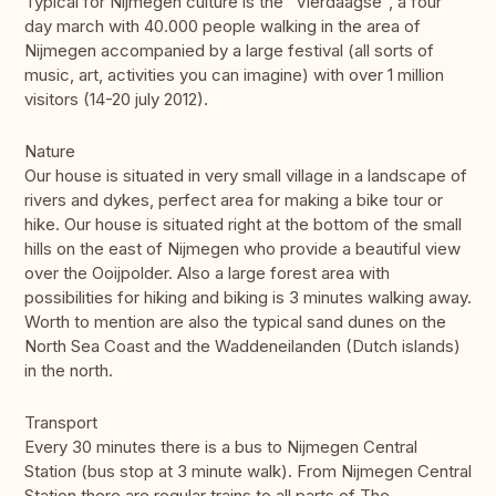
Typical for Nijmegen culture is the “Vierdaagse”, a four
day march with 40.000 people walking in the area of
Nijmegen accompanied by a large festival (all sorts of
music, art, activities you can imagine) with over 1 million
visitors (14-20 july 2012).
Nature
Our house is situated in very small village in a landscape of
rivers and dykes, perfect area for making a bike tour or
hike. Our house is situated right at the bottom of the small
hills on the east of Nijmegen who provide a beautiful view
over the Ooijpolder. Also a large forest area with
possibilities for hiking and biking is 3 minutes walking away.
Worth to mention are also the typical sand dunes on the
North Sea Coast and the Waddeneilanden (Dutch islands)
in the north.
Transport
Every 30 minutes there is a bus to Nijmegen Central
Station (bus stop at 3 minute walk). From Nijmegen Central
Station there are regular trains to all parts of The