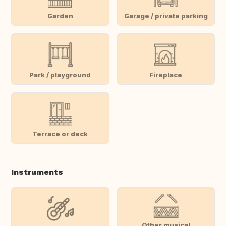
Garden
Garage / private parking
Park / playground
Fireplace
Terrace or deck
Instruments
Other musical