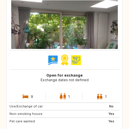
Open for exchange
Exchange dates not defined
9
1
1
Use/Exchange of car:
GB
IE
No
Non-smoking house:
FR
DK
Yes
Pet care wanted:
GB
GB
Yes