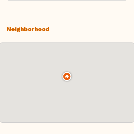
Neighborhood