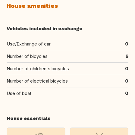
House amenities
Vehicles included in exchange
Use/Exchange of car
0
Number of bicycles
6
Number of children's bicycles
0
Number of electrical bicycles
0
Use of boat
0
House essentials