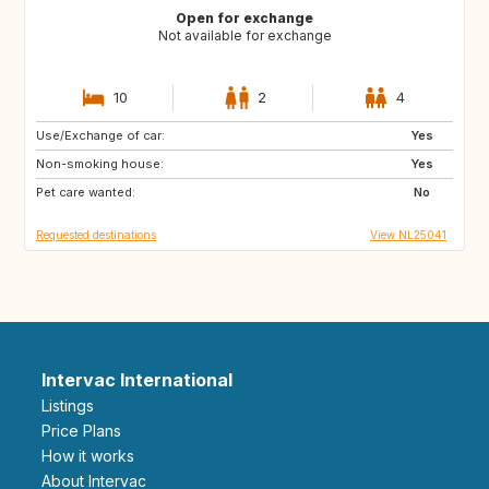
Open for exchange
Not available for exchange
10
2
4
Use/Exchange of car:
FR
GB
Yes
Non-smoking house:
DE
GR
Yes
Pet care wanted:
HR
IT
No
Requested destinations
View NL25041
Intervac International
Listings
Price Plans
How it works
About Intervac