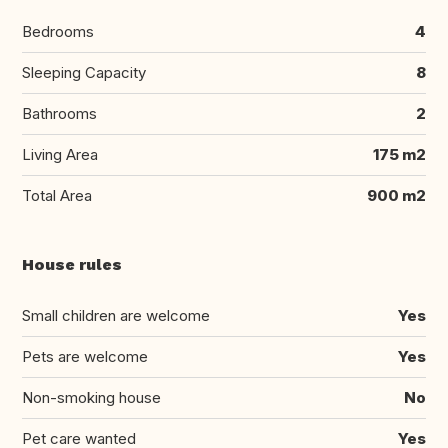
Bedrooms
4
Sleeping Capacity
8
Bathrooms
2
Living Area
175 m2
Total Area
900 m2
House rules
Small children are welcome
Yes
Pets are welcome
Yes
Non-smoking house
No
Pet care wanted
Yes