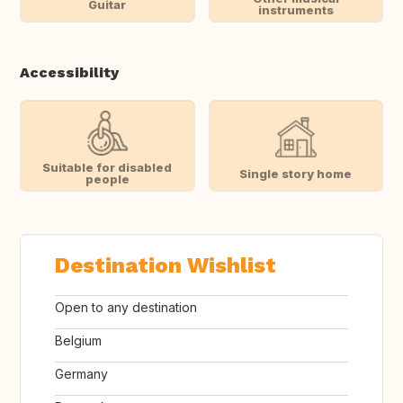
Guitar
instruments
Accessibility
Suitable for disabled
Single story home
people
Destination Wishlist
Open to any destination
Belgium
Germany