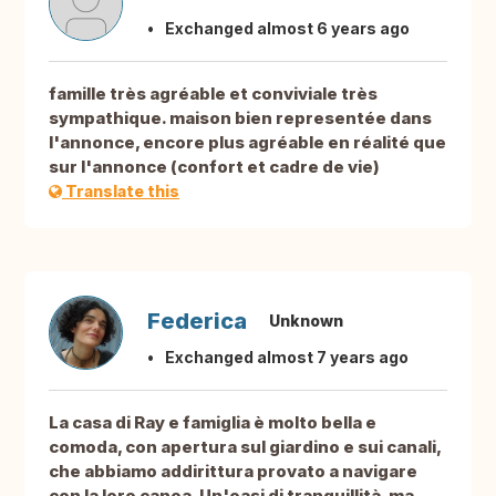
Exchanged almost 6 years ago
famille très agréable et conviviale très
sympathique. maison bien representée dans
l'annonce, encore plus agréable en réalité que
sur l'annonce (confort et cadre de vie)
Translate this
Federica
Unknown
Exchanged almost 7 years ago
La casa di Ray e famiglia è molto bella e
comoda, con apertura sul giardino e sui canali,
che abbiamo addirittura provato a navigare
con la loro canoa. Un'oasi di tranquillità, ma