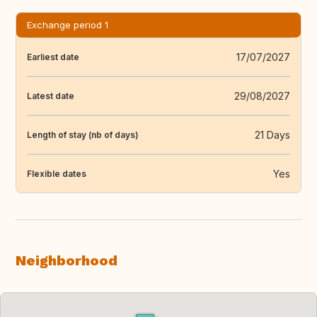
Exchange period 1
17/07/2027
Earliest date
29/08/2027
Latest date
21 Days
Length of stay (nb of days)
Yes
Flexible dates
Neighborhood