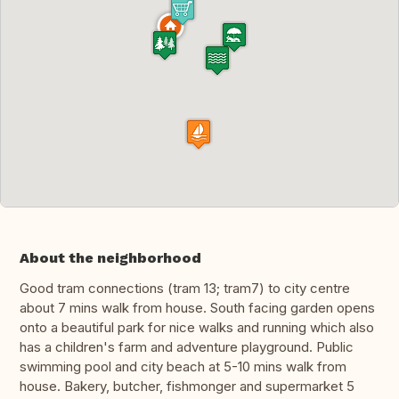
About the neighborhood
Good tram connections (tram 13; tram7) to city centre
about 7 mins walk from house. South facing garden opens
onto a beautiful park for nice walks and running which also
has a children's farm and adventure playground. Public
swimming pool and city beach at 5-10 mins walk from
house. Bakery, butcher, fishmonger and supermarket 5