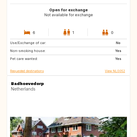
Open for exchange
Not available for exchange
6
1
0
Use/Exchange of car:
IE
IT
No
Non-smoking house:
IT
IT
Yes
Pet care wanted:
PT
Yes
Requested destinations
View NL0052
Badhoevedorp
Netherlands