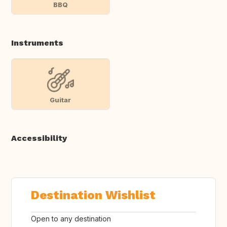
BBQ
Instruments
Guitar
Accessibility
Destination Wishlist
Open to any destination