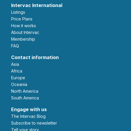
Intervac International
Listings
Price Plans
How it works
About Intervac
Membership
FAQ
Contact information
Asia
Africa
Europe
Oceania
North America
South America
Engage with us
The Intervac Blog
Subscribe to newsletter
Tell your story