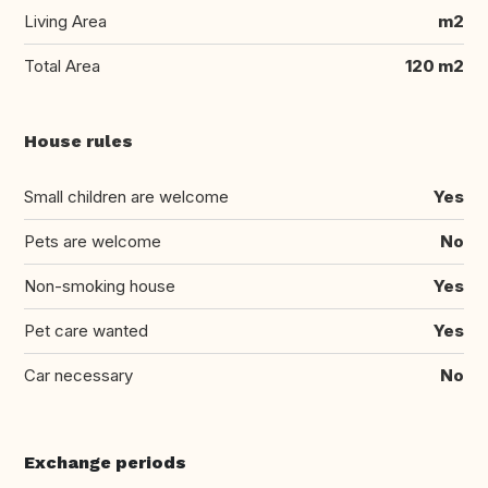
Living Area
m2
Total Area
120 m2
House rules
Small children are welcome
Yes
Pets are welcome
No
Non-smoking house
Yes
Pet care wanted
Yes
Car necessary
No
Exchange periods