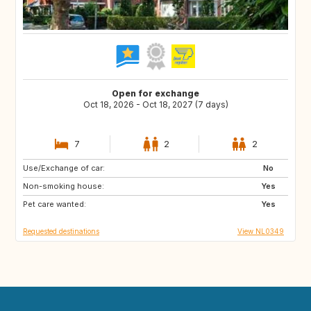
Open for exchange
Oct 18, 2026 - Oct 18, 2027 (7 days)
7
2
2
Use/Exchange of car:
FR
DE
No
Non-smoking house:
BE
NL
Yes
Pet care wanted:
Yes
Requested destinations
View NL0349