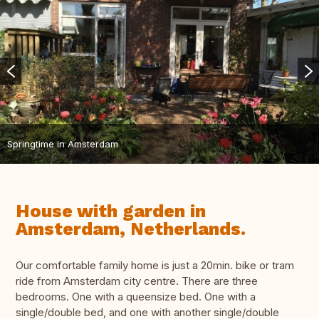
Springtime in Amsterdam
House with garden in
Amsterdam, Netherlands.
Our comfortable family home is just a 20min. bike or tram
ride from Amsterdam city centre. There are three
bedrooms. One with a queensize bed. One with a
single/double bed, and one with another single/double