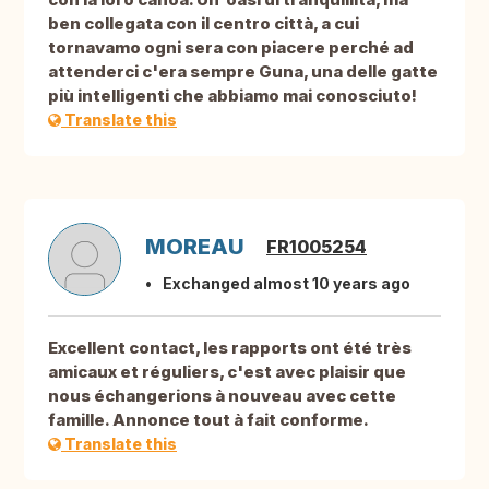
ben collegata con il centro città, a cui
tornavamo ogni sera con piacere perché ad
attenderci c'era sempre Guna, una delle gatte
più intelligenti che abbiamo mai conosciuto!
Translate this
MOREAU
FR1005254
Exchanged almost 10 years ago
Excellent contact, les rapports ont été très
amicaux et réguliers, c'est avec plaisir que
nous échangerions à nouveau avec cette
famille. Annonce tout à fait conforme.
Translate this