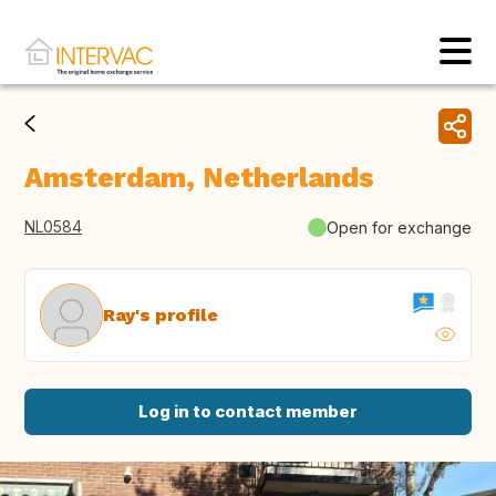
Amsterdam, Netherlands
NL0584
Open for exchange
Ray's profile
Log in to contact member