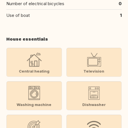
Number of electrical bicycles
0
Use of boat
1
House essentials
Central heating
Television
Washing machine
Dishwasher