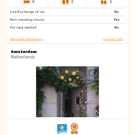
6
2
3
Use/Exchange of car:
BE
FR
No
Non-smoking house:
PE
ES
Yes
Pet care wanted:
IT
No
Requested destinations
View NL0280
Amsterdam
Netherlands