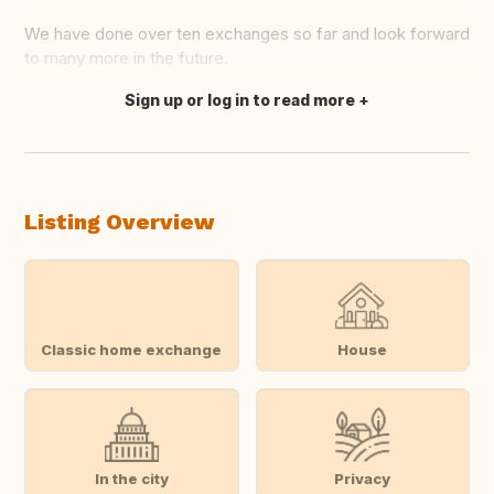
We have done over ten exchanges so far and look forward
to many more in the future.
Sign up or log in to read more
Translate this
Listing Overview
Classic home exchange
House
In the city
Privacy