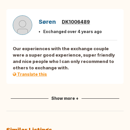
Søren
DK1006489
Exchanged over 4 years ago
Our experiences with the exchange couple
were a super good experience, super friendly
and nice people who I can only recommend to
others to exchange with.
Translate this
Show more +
Similar Listings