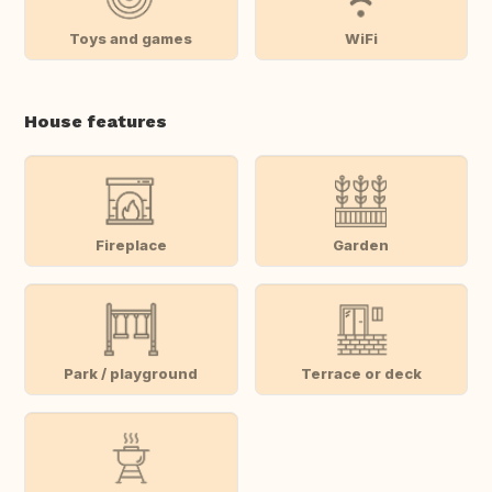
Toys and games
WiFi
House features
Fireplace
Garden
Park / playground
Terrace or deck