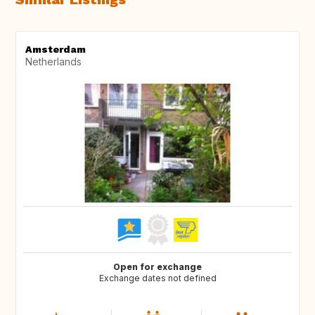
Amsterdam
Netherlands
Open for exchange
Exchange dates not defined