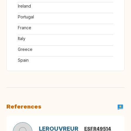
Ireland
Portugal
France
Italy
Greece
Spain
References
LEROUVREUR
ESFR49514