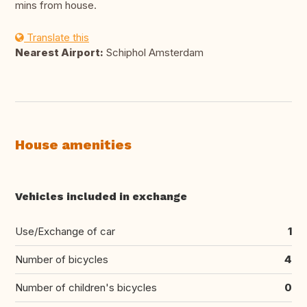
mins from house.
Translate this
Nearest Airport:
Schiphol Amsterdam
House amenities
Vehicles included in exchange
Use/Exchange of car
1
Number of bicycles
4
Number of children's bicycles
0