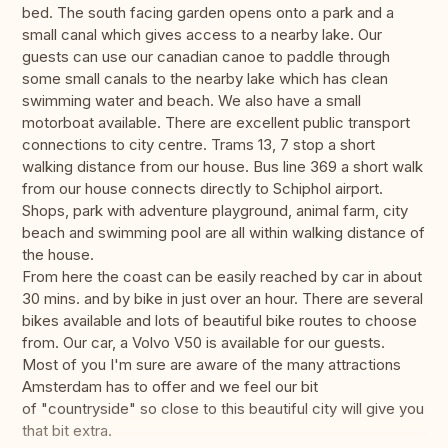
bed. The south facing garden opens onto a park and a
small canal which gives access to a nearby lake. Our
guests can use our canadian canoe to paddle through
some small canals to the nearby lake which has clean
swimming water and beach. We also have a small
motorboat available. There are excellent public transport
connections to city centre. Trams 13, 7 stop a short
walking distance from our house. Bus line 369 a short walk
from our house connects directly to Schiphol airport.
Shops, park with adventure playground, animal farm, city
beach and swimming pool are all within walking distance of
the house.
From here the coast can be easily reached by car in about
30 mins. and by bike in just over an hour. There are several
bikes available and lots of beautiful bike routes to choose
from. Our car, a Volvo V50 is available for our guests.
Most of you I'm sure are aware of the many attractions
Amsterdam has to offer and we feel our bit
of "countryside" so close to this beautiful city will give you
that bit extra.