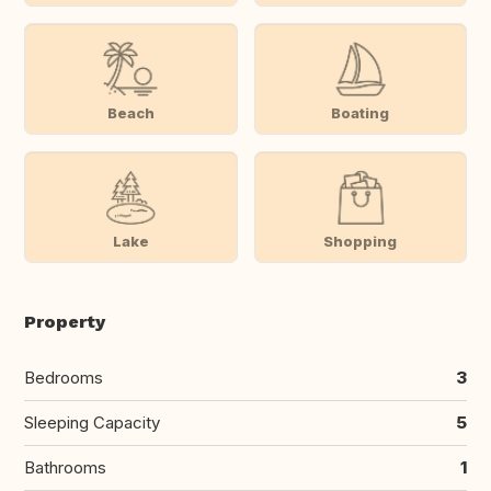
Beach
Boating
Lake
Shopping
Property
Bedrooms
3
Sleeping Capacity
5
Bathrooms
1