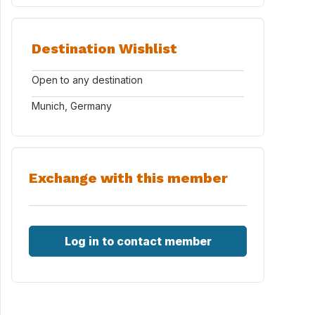
Destination Wishlist
Open to any destination
Munich, Germany
Exchange with this member
Log in to contact member