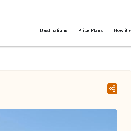
Destinations
Price Plans
How it 