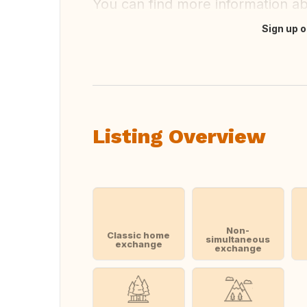
You can find more information a
Sign up o
Translate this
Listing Overview
Non-
Classic home
simultaneous
exchange
exchange