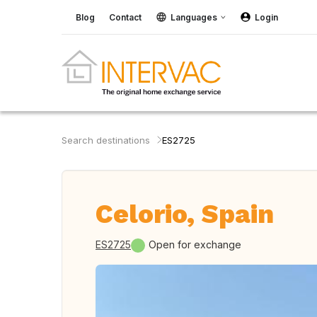
Blog
Contact
Languages
Login
Search destinations
ES2725
Celorio, Spain
ES2725
Open for exchange