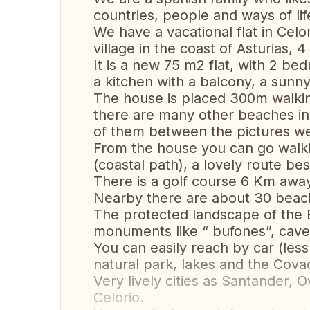
countries, people and ways of lif
We have a vacational flat in Celo
village in the coast of Asturias, 
It is a new 75 m2 flat, with 2 b
a kitchen with a balcony, a sunn
The house is placed 300m walking
there are many other beaches in
of them between the pictures we
From the house you can go walkin
(coastal path), a lovely route bes
There is a golf course 6 Km away
Nearby there are about 30 beach
The protected landscape of the E
monuments like “ bufones”, cave
You can easily reach by car (les
natural park, lakes and the Cov
Very lively cities as Santander, 
Celorio.