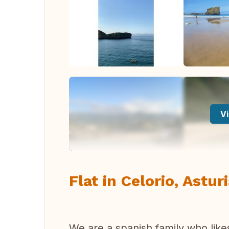
Vi
Flat in Celorio, Astur
We are a spanish family who like