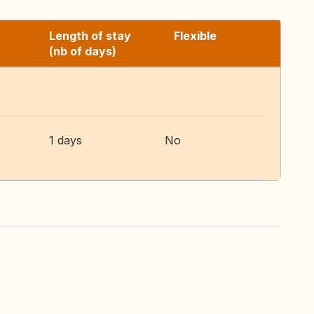
Length of stay
Flexible
(nb of days)
1 days
No