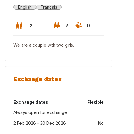
English
Français
2
2
0
We are a couple with two girls.
Exchange dates
Exchange dates
Flexible
Always open for exchange
2 Feb 2026 - 30 Dec 2026
No