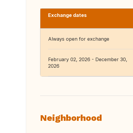
Exchange dates
Always open for exchange
February 02, 2026 - December 30,
2026
Neighborhood