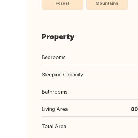
Forest
Mountains
Property
Bedrooms
Sleeping Capacity
Bathrooms
Living Area
80
Total Area