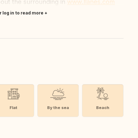
bout the surrounding in
www.llanes.com
r log in to read more
Flat
By the sea
Beach