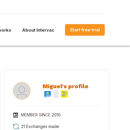
Start free trial
works
About Intervac
Miguel's profile
MEMBER SINCE
2010
21 Exchanges made