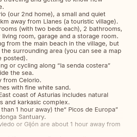
e.
rio (our 2nd home), a small and quiet
4 km away from Llanes (a touristic village).
edrooms (with two beds each), 2 bathrooms,
y living room, garage and a storage room.
 from the main beach in the village, but
 the surrounding area (you can see a map
 posted).
g or cycling along “la senda costera”
ide the sea.
 from Celorio.
es with fine white sand.
ast coast of Asturias includes natural
s and karkasic complex.
s than 1 hour away) the“ Picos de Europa”
adonga Santuary.
Oviedo or Gijón are about 1 hour away from