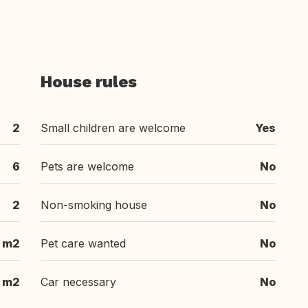
House rules
2
Small children are welcome
Yes
6
Pets are welcome
No
2
Non-smoking house
No
 m2
Pet care wanted
No
m2
Car necessary
No