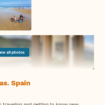
ew all photos
ias. Spain
s traveling and getting to know new