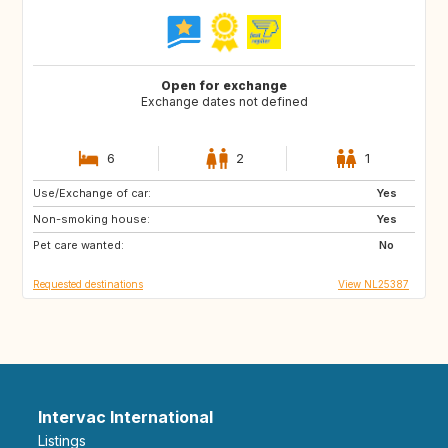
Open for exchange
Exchange dates not defined
6
2
1
Use/Exchange of car:
GR
Yes
Non-smoking house:
Yes
Pet care wanted:
No
Requested destinations
View NL25387
Intervac International
Listings