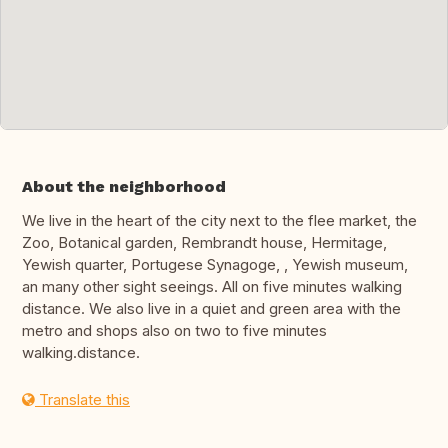
About the neighborhood
We live in the heart of the city next to the flee market, the
Zoo, Botanical garden, Rembrandt house, Hermitage,
Yewish quarter, Portugese Synagoge, , Yewish museum,
an many other sight seeings. All on five minutes walking
distance. We also live in a quiet and green area with the
metro and shops also on two to five minutes
walking.distance.
Translate this