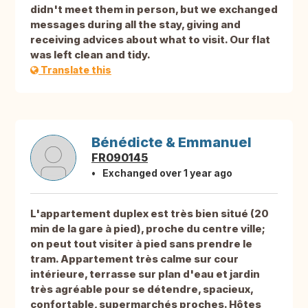
didn't meet them in person, but we exchanged
messages during all the stay, giving and
receiving advices about what to visit. Our flat
was left clean and tidy.
Translate this
Bénédicte & Emmanuel
FR090145
Exchanged over 1 year ago
L'appartement duplex est très bien situé (20
min de la gare à pied), proche du centre ville;
on peut tout visiter à pied sans prendre le
tram. Appartement très calme sur cour
intérieure, terrasse sur plan d'eau et jardin
très agréable pour se détendre, spacieux,
confortable, supermarchés proches. Hôtes