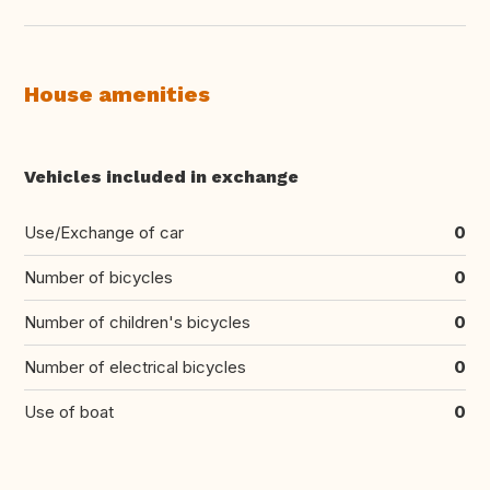
House amenities
Vehicles included in exchange
Use/Exchange of car
0
Number of bicycles
0
Number of children's bicycles
0
Number of electrical bicycles
0
Use of boat
0