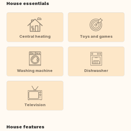
House essentials
Central heating
Toys and games
Washing machine
Dishwasher
Television
House features