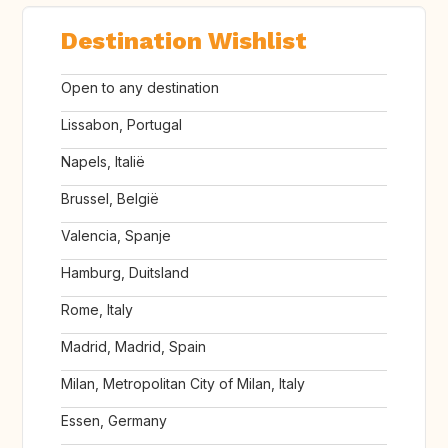
Destination Wishlist
Open to any destination
Lissabon, Portugal
Napels, Italië
Brussel, België
Valencia, Spanje
Hamburg, Duitsland
Rome, Italy
Madrid, Madrid, Spain
Milan, Metropolitan City of Milan, Italy
Essen, Germany