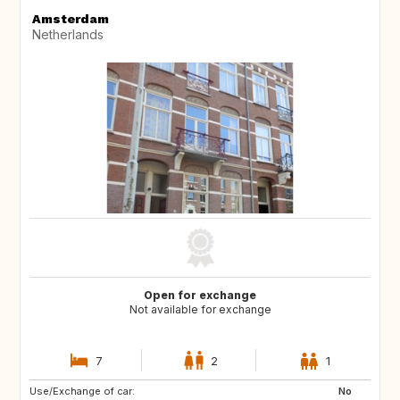
Amsterdam
Netherlands
Open for exchange
Not available for exchange
7
2
1
Use/Exchange of car:
PT
IT
No