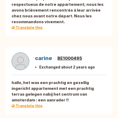
respectueux de notre appartement; nous les
avons brièvement rencontrés à leur arrivée
chez nous avant notre départ. Nous les
recommandons vivement.
Translate this
carine
BE1000495
Exchanged about 2 years ago
hallo, het was een prachtig en gezellig
ingericht appartement met een prachtig
terras gelegen nabij het centrum van
amsterdam : een aanrader !!
Translate this