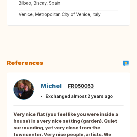
Bilbao, Biscay, Spain
Venice, Metropolitan City of Venice, Italy
References
Michel
FR050053
Exchanged almost 2 years ago
Very nice flat (you feel like you were inside a
house) in a very nice setting (garden). Quiet
surrounding, yet very close from the
towncenter. Very nice people, artists. We