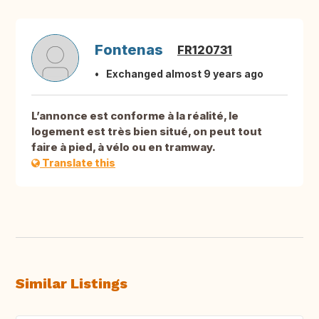
Fontenas
FR120731
Exchanged almost 9 years ago
L’annonce est conforme à la réalité, le
logement est très bien situé, on peut tout
faire à pied, à vélo ou en tramway.
Translate this
Similar Listings