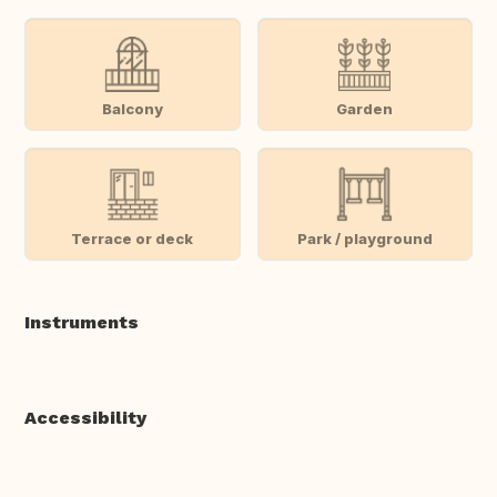
Balcony
Garden
Terrace or deck
Park / playground
Instruments
Accessibility