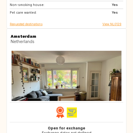
Non-smoking house:
ES
DE
Yes
Pet care wanted:
DE
DK
Yes
Requested destinations
View NL0129
Amsterdam
Netherlands
Open for exchange
Exchange dates not defined