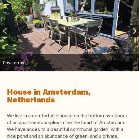
Priveterras
House in Amsterdam,
Netherlands
We live in a comfortable house on the bottom two floors
of an apartmentcomplex in the the heart of Amsterdam.
We have acces to a beautiful communal garden, with a
nice pond and an abundance of green, and a private,