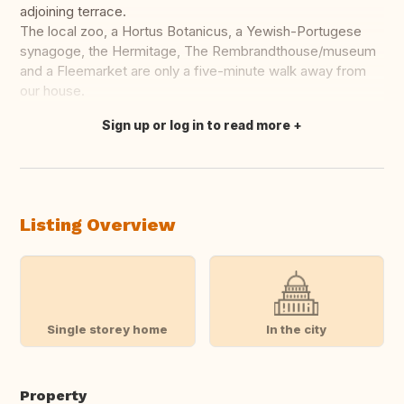
adjoining terrace.
The local zoo, a Hortus Botanicus, a Yewish-Portugese
synagoge, the Hermitage, The Rembrandthouse/museum
and a Fleemarket are only a five-minute walk away from
our house.
Sign up or log in to read more
Translate this
Listing Overview
Single storey home
In the city
Property