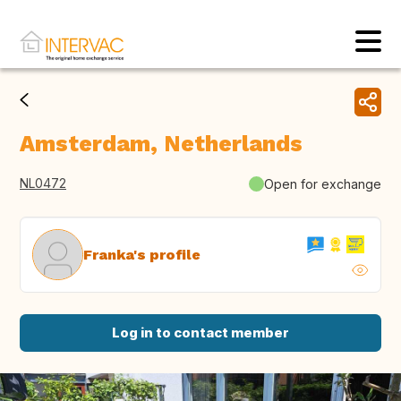
Amsterdam, Netherlands
NL0472
Open for exchange
Franka's profile
Log in to contact member