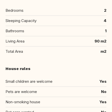
Bedrooms
2
Sleeping Capacity
4
Bathrooms
1
Living Area
90 m2
Total Area
m2
House rules
Small children are welcome
Yes
Pets are welcome
No
Non-smoking house
Yes