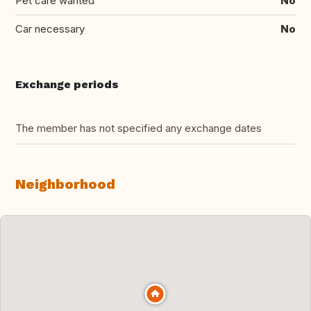
Pet care wanted
No
Car necessary
No
Exchange periods
The member has not specified any exchange dates
Neighborhood