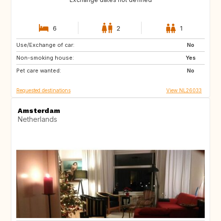
6
2
1
Use/Exchange of car:
ES
FR
No
Non-smoking house:
ES
Yes
Pet care wanted:
No
Requested destinations
View NL26033
Amsterdam
Netherlands