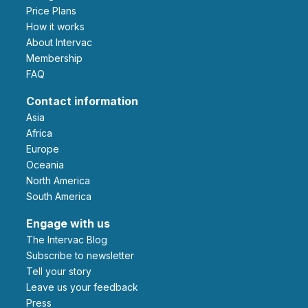
Price Plans
How it works
About Intervac
Membership
FAQ
Contact information
Asia
Africa
Europe
Oceania
North America
South America
Engage with us
The Intervac Blog
Subscribe to newsletter
Tell your story
leave us your feedback
Press