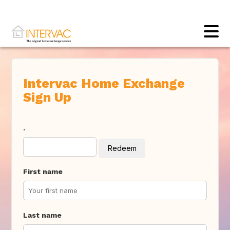
Intervac Home Exchange
Sign Up
.
Redeem
First name
Last name