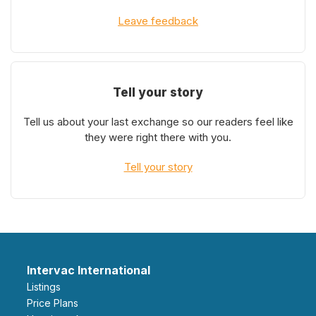
Leave feedback
Tell your story
Tell us about your last exchange so our readers feel like
they were right there with you.
Tell your story
Intervac International
Listings
Price Plans