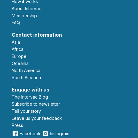
How it works
About Intervac
Membership
FAQ
Contact information
Asia
Africa
Europe
Oceania
North America
South America
Engage with us
The Intervac Blog
Subscribe to newsletter
Tell your story
leave us your feedback
Press
Facebook
Instagram