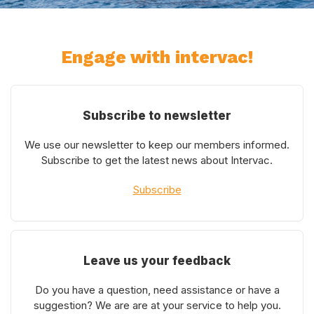
Engage with intervac!
Subscribe to newsletter
We use our newsletter to keep our members informed.
Subscribe to get the latest news about Intervac.
Subscribe
Leave us your feedback
Do you have a question, need assistance or have a
suggestion? We are are at your service to help you.