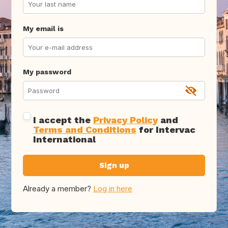
My email is
My password
I accept the
Privacy Policy
and
Terms and Conditions
for Intervac
International
Sign up
Already a member?
Log in here