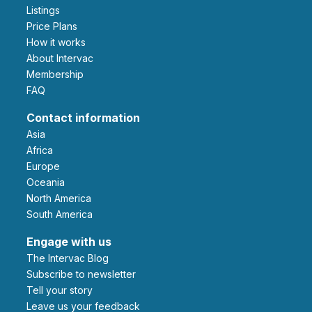
Listings
Price Plans
How it works
About Intervac
Membership
FAQ
Contact information
Asia
Africa
Europe
Oceania
North America
South America
Engage with us
The Intervac Blog
Subscribe to newsletter
Tell your story
leave us your feedback