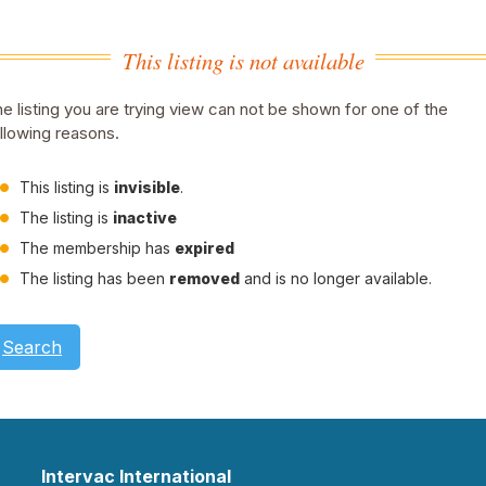
This listing is not available
e listing you are trying view can not be shown for one of the
llowing reasons.
This listing is
invisible
.
The listing is
inactive
The membership has
expired
The listing has been
removed
and is no longer available.
Search
Intervac International