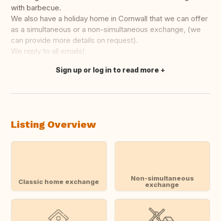
with barbecue.
We also have a holiday home in Cornwall that we can offer
as a simultaneous or a non-simultaneous exchange, (we
can provide more details on request).
We reply to all emails!
Sign up or log in to read more
Translate this
Listing Overview
Non-simultaneous
Classic home exchange
exchange