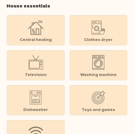
House essentials
Central heating
Clothes dryer
Television
Washing machine
Dishwasher
Toys and games