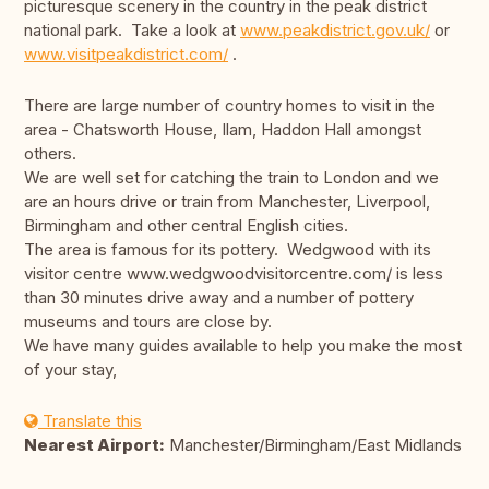
picturesque scenery in the country in the peak district
national park. Take a look at
www.peakdistrict.gov.uk/
or
www.visitpeakdistrict.com/
.
There are large number of country homes to visit in the
area - Chatsworth House, Ilam, Haddon Hall amongst
others.
We are well set for catching the train to London and we
are an hours drive or train from Manchester, Liverpool,
Birmingham and other central English cities.
The area is famous for its pottery. Wedgwood with its
visitor centre www.wedgwoodvisitorcentre.com/ is less
than 30 minutes drive away and a number of pottery
museums and tours are close by.
We have many guides available to help you make the most
of your stay,
Translate this
Nearest Airport:
Manchester/Birmingham/East Midlands