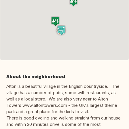
About the neighborhood
Alton is a beautiful village in the English countryside. The
village has a number of pubs, some with restaurants, as
well as a local store. We are also very near to Alton
Towers www.altontowers.com - the UK's largest theme
park and a great place for the kids to visit.
There is good cycling and walking straight from our house
and within 20 minutes drive is some of the most