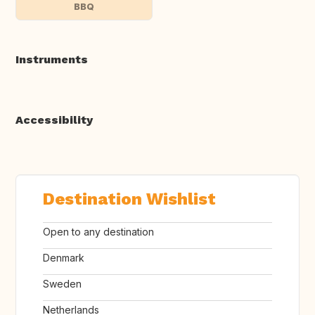
BBQ
Instruments
Accessibility
Destination Wishlist
Open to any destination
Denmark
Sweden
Netherlands