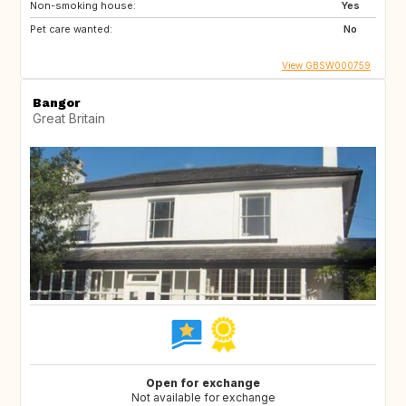
Non-smoking house:
Yes
Pet care wanted:
No
View GBSW000759
Bangor
Great Britain
Open for exchange
Not available for exchange