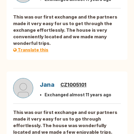
This was our first exchange and the partners
made it very easy for us to get through the
exchange effortlessly. The house is very
conveniently located and we made many
wonderful trips.
Translate this
Jana
CZ1005101
Exchanged almost 11 years ago
This was our first exchange and our partners
made it very easy for us to go through
effortlessly. The house was wonderfully
located and we made a few enjoyable trips.