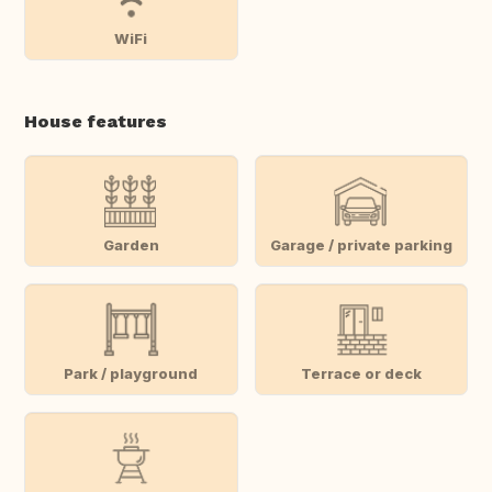
WiFi
House features
Garden
Garage / private parking
Park / playground
Terrace or deck