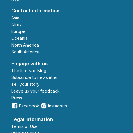
Contact information
Asia
Africa
Europe
Oceania
North America
South America
Engage with us
The Intervac Blog
Subscribe to newsletter
Tell your story
leave us your feedback
Press
Facebook
Instagram
Legal information
Terms of Use