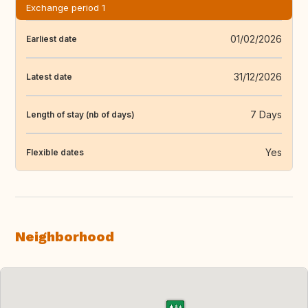
Exchange period 1
01/02/2026
Earliest date
31/12/2026
Latest date
7 Days
Length of stay (nb of days)
Yes
Flexible dates
Neighborhood