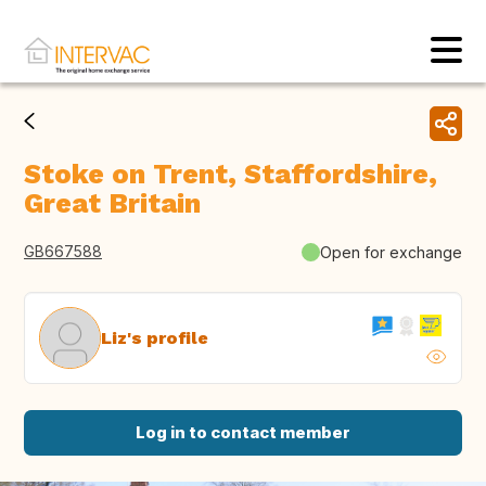
Stoke on Trent, Staffordshire,
Great Britain
GB667588
Open for exchange
Liz's profile
Log in to contact member