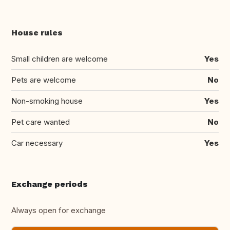
House rules
Small children are welcome
Yes
Pets are welcome
No
Non-smoking house
Yes
Pet care wanted
No
Car necessary
Yes
Exchange periods
Always open for exchange