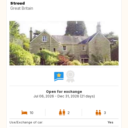
Stroud
Great Britain
Open for exchange
Jul 06, 2026 - Dec 31, 2026 (21 days)
10
2
3
Use/Exchange of car:
Yes