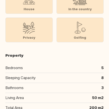
House
In the country
Privacy
Golfing
Property
Bedrooms
5
Sleeping Capacity
8
Bathrooms
3
Living Area
50 m2
Total Area
200 m2