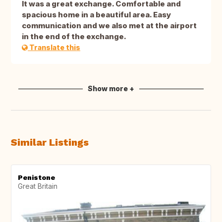
It was a great exchange. Comfortable and
spacious home in a beautiful area. Easy
communication and we also met at the airport
in the end of the exchange.
Translate this
Show more +
Similar Listings
Penistone
Great Britain