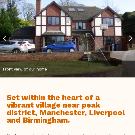
Front view of our home
Set within the heart of a
vibrant village near peak
district, Manchester, Liverpool
and Birmingham.