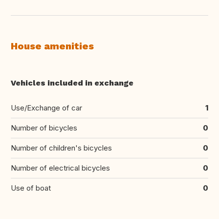
House amenities
Vehicles included in exchange
Use/Exchange of car
1
Number of bicycles
0
Number of children's bicycles
0
Number of electrical bicycles
0
Use of boat
0