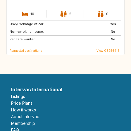
10
2
0
Use/Exchange of car:
GB
Yes
Non-smoking house:
No
Pet care wanted:
No
Requested destinations
View GB956416
Intervac International
Listings
Price Plans
How it works
About Intervac
Membership
FAQ