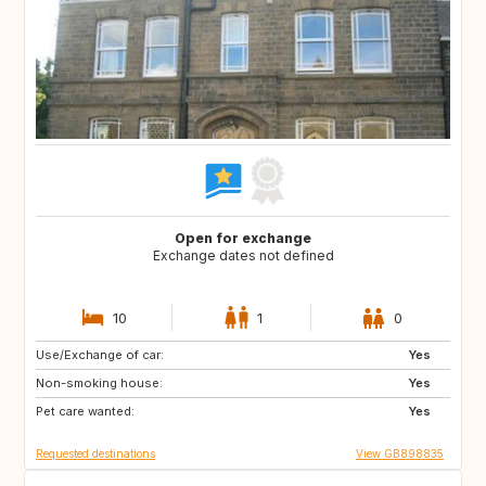
Open for exchange
Exchange dates not defined
10
1
0
Use/Exchange of car:
CA12
GB
Yes
Non-smoking house:
GB
GB
Yes
Pet care wanted:
CA
CZ
Yes
Requested destinations
View GB898835