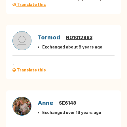
Translate this
Tormod
NO1012863
Exchanged about 8 years ago
.
Translate this
Anne
SE6148
Exchanged over 16 years ago