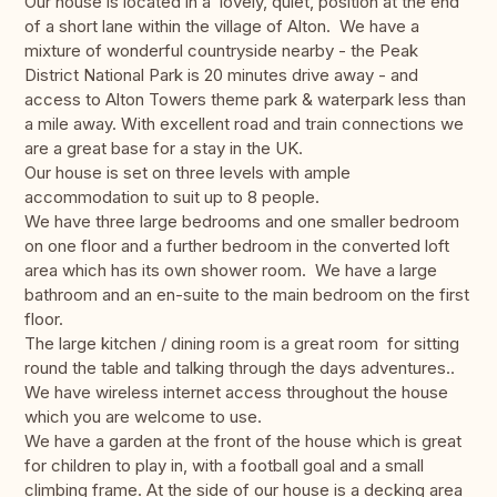
Our house is located in a lovely, quiet, position at the end
of a short lane within the village of Alton. We have a
mixture of wonderful countryside nearby - the Peak
District National Park is 20 minutes drive away - and
access to Alton Towers theme park & waterpark less than
a mile away. With excellent road and train connections we
are a great base for a stay in the UK.
Our house is set on three levels with ample
accommodation to suit up to 8 people.
We have three large bedrooms and one smaller bedroom
on one floor and a further bedroom in the converted loft
area which has its own shower room. We have a large
bathroom and an en-suite to the main bedroom on the first
floor.
The large kitchen / dining room is a great room for sitting
round the table and talking through the days adventures..
We have wireless internet access throughout the house
which you are welcome to use.
We have a garden at the front of the house which is great
for children to play in, with a football goal and a small
climbing frame. At the side of our house is a decking area