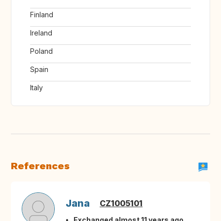
Finland
Ireland
Poland
Spain
Italy
References
Jana
CZ1005101
Exchanged almost 11 years ago