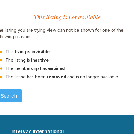
This listing is not available
e listing you are trying view can not be shown for one of the
llowing reasons.
This listing is
invisible
.
The listing is
inactive
The membership has
expired
The listing has been
removed
and is no longer available.
Search
Intervac International