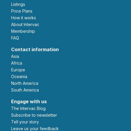
Listings
Price Plans
How it works
About Intervac
Membership
FAQ
Contact information
Asia
Africa
Europe
Oceania
North America
South America
Engage with us
The Intervac Blog
Subscribe to newsletter
Tell your story
leave us your feedback