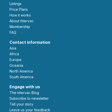
Listings
Price Plans
How it works
About Intervac
Membership
FAQ
Contact information
Asia
Africa
Europe
Oceania
North America
South America
Engage with us
The Intervac Blog
Subscribe to newsletter
Tell your story
leave us your feedback