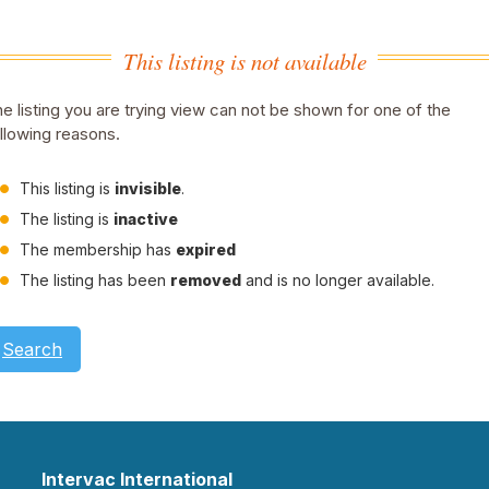
This listing is not available
e listing you are trying view can not be shown for one of the
llowing reasons.
This listing is
invisible
.
The listing is
inactive
The membership has
expired
The listing has been
removed
and is no longer available.
Search
Intervac International