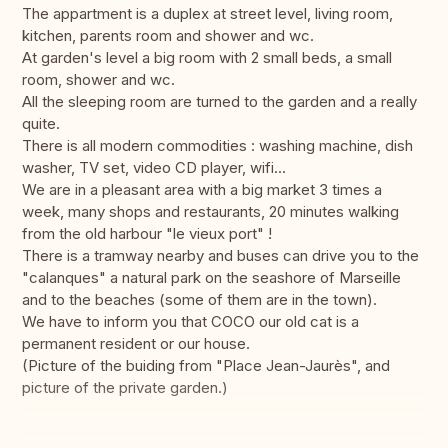
The appartment is a duplex at street level, living room,
kitchen, parents room and shower and wc.
At garden's level a big room with 2 small beds, a small
room, shower and wc.
All the sleeping room are turned to the garden and a really
quite.
There is all modern commodities : washing machine, dish
washer, TV set, video CD player, wifi...
We are in a pleasant area with a big market 3 times a
week, many shops and restaurants, 20 minutes walking
from the old harbour "le vieux port" !
There is a tramway nearby and buses can drive you to the
"calanques" a natural park on the seashore of Marseille
and to the beaches (some of them are in the town).
We have to inform you that COCO our old cat is a
permanent resident or our house.
(Picture of the buiding from "Place Jean-Jaurès", and
picture of the private garden.)