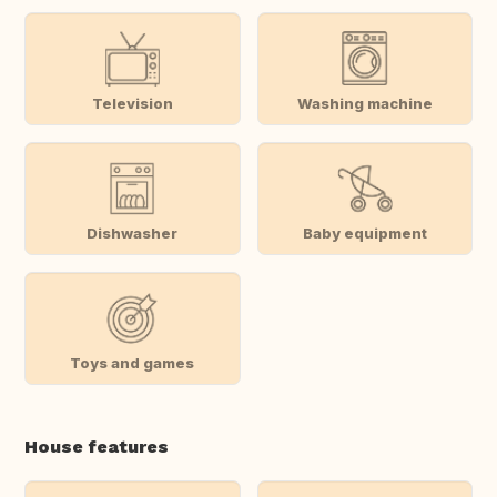
Television
Washing machine
Dishwasher
Baby equipment
Toys and games
House features