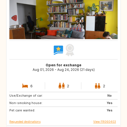
Open for exchange
Aug 01, 2026 - Aug 24, 2026 (21 days)
6
2
2
Use/Exchange of car:
SI
HR
No
Non-smoking house:
IS
CH
Yes
Pet care wanted:
GR
PT
Yes
Requested destinations
View FR060403