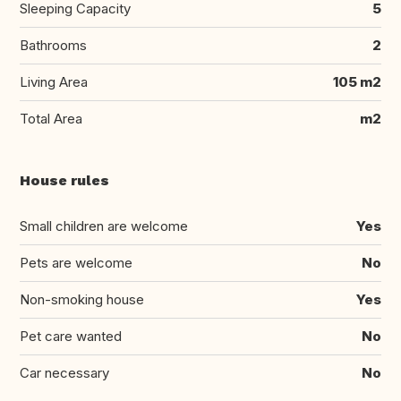
Sleeping Capacity
5
Bathrooms
2
Living Area
105 m2
Total Area
m2
House rules
Small children are welcome
Yes
Pets are welcome
No
Non-smoking house
Yes
Pet care wanted
No
Car necessary
No