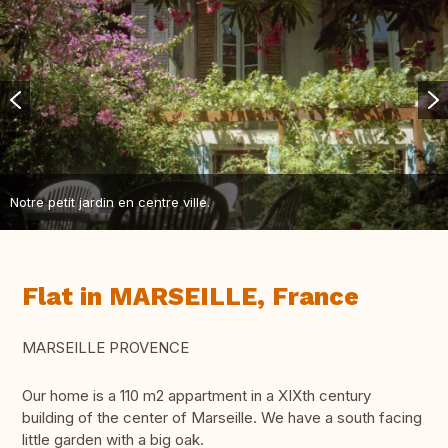
Notre petit jardin en centre ville.
Flat in MARSEILLE, France
MARSEILLE PROVENCE
Our home is a 110 m2 appartment in a XIXth century
building of the center of Marseille. We have a south facing
little garden with a big oak.