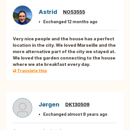
Astrid
NO53555
Exchanged 12 months ago
Very nice people and the house has a perfect
location in the city. We loved Marseille and the
more alternative part of the city we stayed at.
We loved the garden connecting to the house
where we ate breakfast every day.
Translate this
Jørgen
DK130509
Exchanged almost 8 years ago