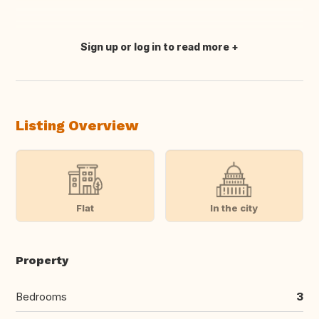
Sign up or log in to read more
Translate this
Listing Overview
Flat
In the city
Property
Bedrooms
3