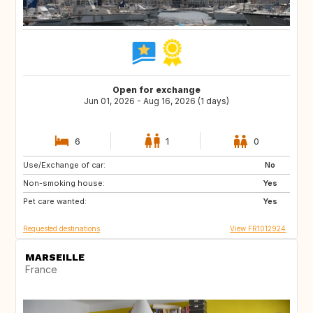
Open for exchange
Jun 01, 2026 - Aug 16, 2026 (1 days)
6
1
0
Use/Exchange of car:
GB
No
Non-smoking house:
Yes
Pet care wanted:
Yes
Requested destinations
View FR1012924
MARSEILLE
France