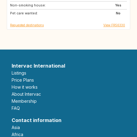
Non-smoking house:
Yes
Pet care wanted:
No
Requested destinations
View FR56330
Intervac International
Listings
Price Plans
How it works
About Intervac
Membership
FAQ
Contact information
Asia
Africa