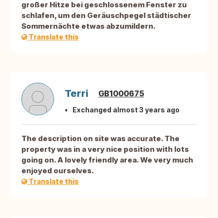
großer Hitze bei geschlossenem Fenster zu
schlafen, um den Geräuschpegel städtischer
Sommernächte etwas abzumildern.
Translate this
Terri
GB1000675
Exchanged almost 3 years ago
The description on site was accurate. The
property was in a very nice position with lots
going on. A lovely friendly area. We very much
enjoyed ourselves.
Translate this