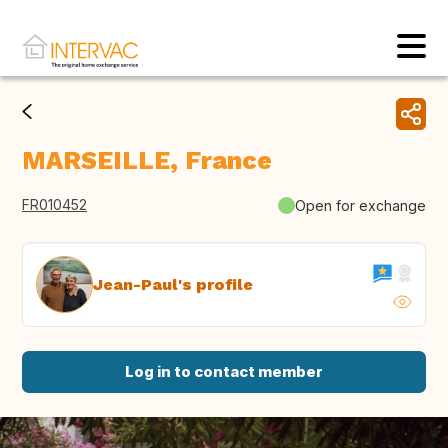
MARSEILLE, France
FR010452
Open for exchange
Jean-Paul's profile
Log in to contact member