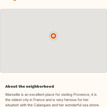
About the neighborhood
Marseille is an excellent place for visiting Provence, it is
the oldest city in France and is very famous for her
situatioh with the Calanques and her wonderful sea shore.