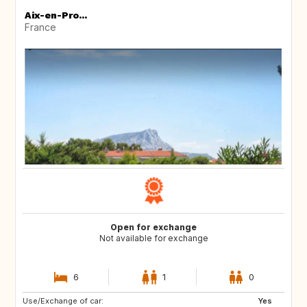
Aix-en-Pro...
France
Open for exchange
Not available for exchange
6
1
0
Use/Exchange of car:
SE
Yes