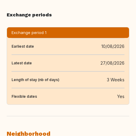
Exchange periods
Exchange period 1
10/08/2026
Earliest date
27/08/2026
Latest date
3 Weeks
Length of stay (nb of days)
Yes
Flexible dates
Neighborhood