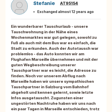
Stefanie
AT95154
Exchanged almost 12 years ago
Ein wunderbarer Tauschurlaub - unsere
Tauschwohnung in der Nähe eines
Wochenmarktes war gut gelegen, sowohl zu
Fuß als auch mit dem Bus war es einfach, die
Stadt zu erkunden. Auch der Autotausch war
problemlos - das Auto konnten wir am
Flughafen Marseille übernehmen und mit der
guten Wegbeschreibung unserer
Tauschpartner war es leicht, die Adresse zu
finden. Noch vor unserem Abflug nach
Marseille haben wir unsere sympathischen
Tauschpartner in Salzburg vom Bahnhof
abgeholt und kennen gelernt, sowie letzte
Infos ausgetauscht. Zugunsten einer
ungestörten Nachtruhe haben wir uns nach
ein paar Tagen in Marseille entschieden, trotz