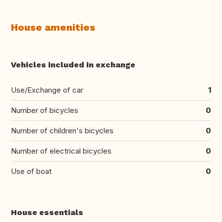
House amenities
Vehicles included in exchange
Use/Exchange of car
1
Number of bicycles
0
Number of children's bicycles
0
Number of electrical bicycles
0
Use of boat
0
House essentials