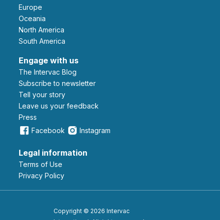
Europe
Oceania
North America
South America
Engage with us
The Intervac Blog
Subscribe to newsletter
Tell your story
leave us your feedback
Press
Facebook
Instagram
Legal information
Terms of Use
Privacy Policy
Copyright © 2026 Intervac