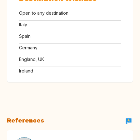
Open to any destination
Italy
Spain
Germany
England, UK
Ireland
References