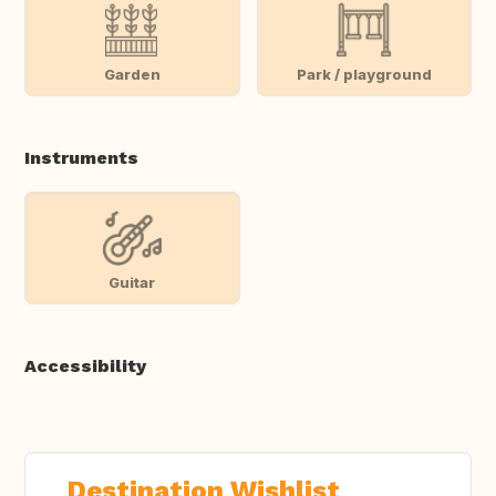
Garden
Park / playground
Instruments
Guitar
Accessibility
Destination Wishlist