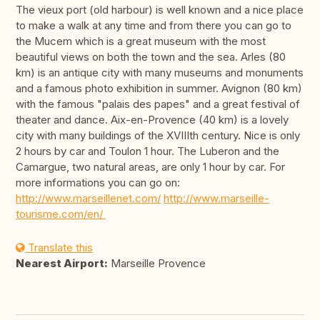
The vieux port (old harbour) is well known and a nice place
to make a walk at any time and from there you can go to
the Mucem which is a great museum with the most
beautiful views on both the town and the sea. Arles (80
km) is an antique city with many museums and monuments
and a famous photo exhibition in summer. Avignon (80 km)
with the famous "palais des papes" and a great festival of
theater and dance. Aix-en-Provence (40 km) is a lovely
city with many buildings of the XVIIIth century. Nice is only
2 hours by car and Toulon 1 hour. The Luberon and the
Camargue, two natural areas, are only 1 hour by car. For
more informations you can go on:
http://www.marseillenet.com/
http://www.marseille-
tourisme.com/en/
Translate this
Nearest Airport:
Marseille Provence