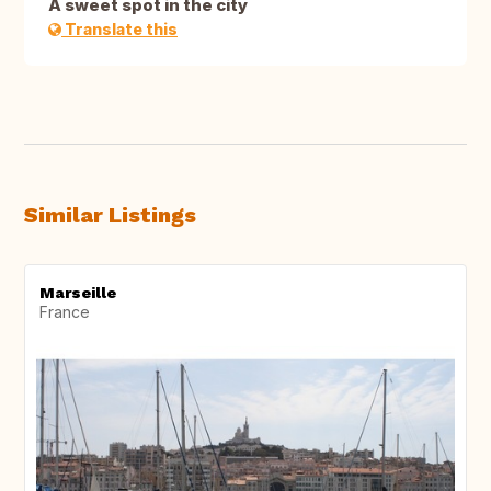
A sweet spot in the city
Translate this
Similar Listings
Marseille
France