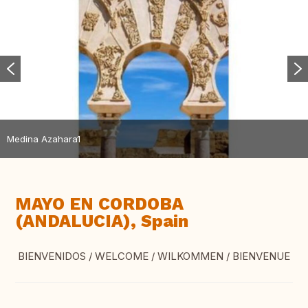
Medina Azahara1
MAYO EN CORDOBA
(ANDALUCIA), Spain
BIENVENIDOS / WELCOME / WILKOMMEN / BIENVENUE