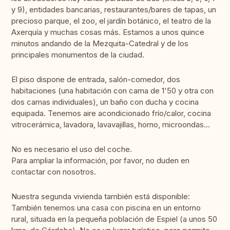
y 9), entidades bancarias, restaurantes/bares de tapas, un
precioso parque, el zoo, el jardín botánico, el teatro de la
Axerquía y muchas cosas más. Estamos a unos quince
minutos andando de la Mezquita-Catedral y de los
principales monumentos de la ciudad.
El piso dispone de entrada, salón-comedor, dos
habitaciones (una habitación con cama de 1'50 y otra con
dos camas individuales), un baño con ducha y cocina
equipada. Tenemos aire acondicionado frío/calor, cocina
vitrocerámica, lavadora, lavavajillas, horno, microondas...
No es necesario el uso del coche.
Para ampliar la información, por favor, no duden en
contactar con nosotros.
Nuestra segunda vivienda también está disponible:
También tenemos una casa con piscina en un entorno
rural, situada en la pequeña población de Espiel (a unos 50