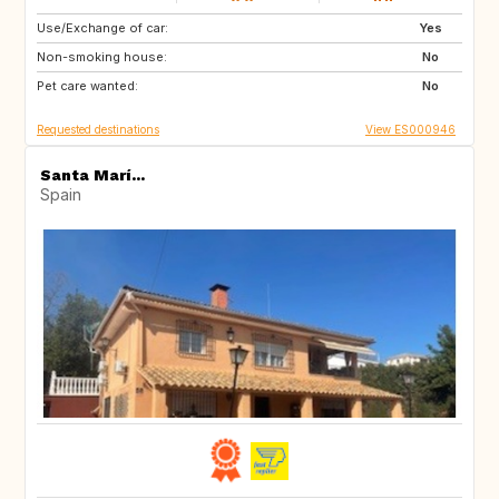
Use/Exchange of car:
IT
Yes
Non-smoking house:
No
Pet care wanted:
No
Requested destinations
View ES000946
Santa Marí...
Spain