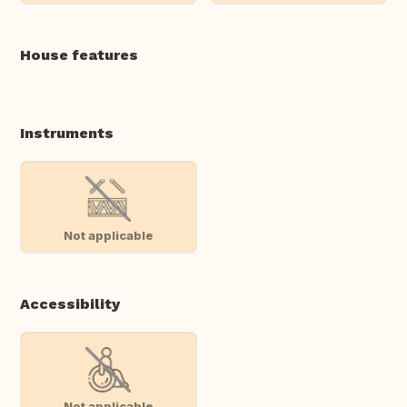
House features
Instruments
Not applicable
Accessibility
Not applicable