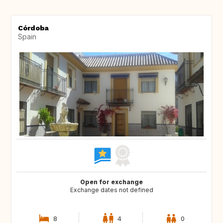
Córdoba
Spain
Open for exchange
Exchange dates not defined
8
4
0