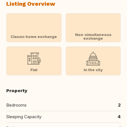
Listing Overview
Non-simultaneous
Classic home exchange
exchange
Flat
In the city
Property
Bedrooms
2
Sleeping Capacity
4