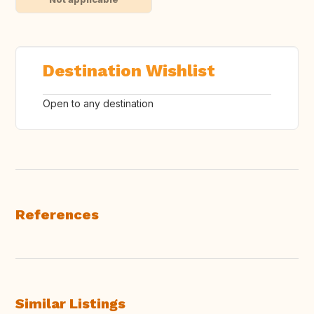
Destination Wishlist
Open to any destination
References
Similar Listings