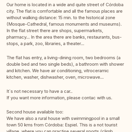
Our home is located in a wide and quite street of Córdoba
city. The flat is comfortable and all the famous places are
without walking distance: 15 min. to the historical zone
(Mosque-Cathedral, famous monuments and museums).
In the flat street there are shops, supermarkets,
pharmacy... In the area there are banks, restaurants, bus-
stops, a park, zoo, libraries, a theater...
The flat has entry, a living-dining room, two bedrooms (a
double bed and two single beds), a bathroom with shower
and kitchen. We have air conditioning, vitroceramic
kitchen, washer, dishwasher, oven, microwave...
It`s not necessary to have a car..
If you want more information, please contac with us.
Second house available too:
We have also a rural house with swimmingpool in a small
town 50 kms from Córdoba: Espiel. This is a not tourist
village, where you can practise several sports (climb,