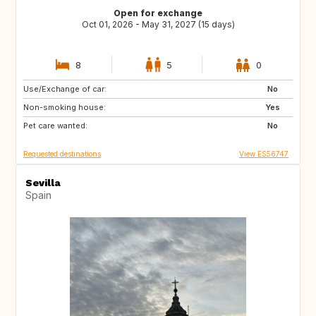
Open for exchange
Oct 01, 2026 - May 31, 2027 (15 days)
8
5
0
Use/Exchange of car:
NL
FR
No
Non-smoking house:
Yes
Pet care wanted:
No
Requested destinations
View ES56747
Sevilla
Spain