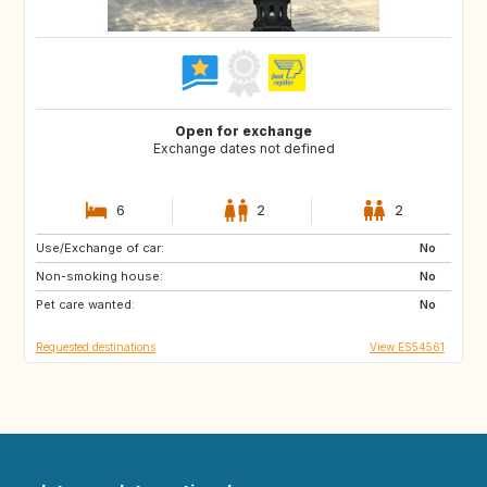
Open for exchange
Exchange dates not defined
6
2
2
Use/Exchange of car:
ES
CA
No
Non-smoking house:
No
Pet care wanted:
No
Requested destinations
View ES54561