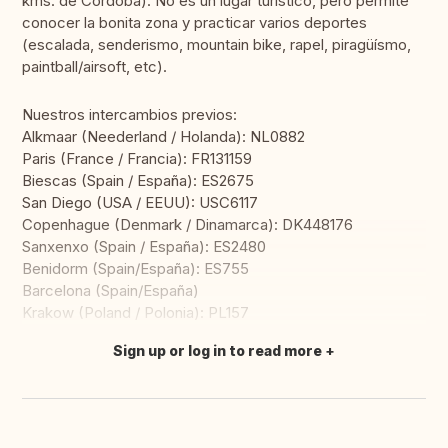
kms. de Córdoba). No es un lugar turístico, pero permite
conocer la bonita zona y practicar varios deportes
(escalada, senderismo, mountain bike, rapel, piragüísmo,
paintball/airsoft, etc).
Nuestros intercambios previos:
Alkmaar (Neederland / Holanda): NL0882
Paris (France / Francia): FR131159
Biescas (Spain / España): ES2675
San Diego (USA / EEUU): USC6117
Copenhague (Denmark / Dinamarca): DK448176
Sanxenxo (Spain / España): ES2480
Benidorm (Spain/España): ES755
Barcelona (Spain/España)
Krakow (Poland / Polonia): PL157
Sign up or log in to read more
Translate this