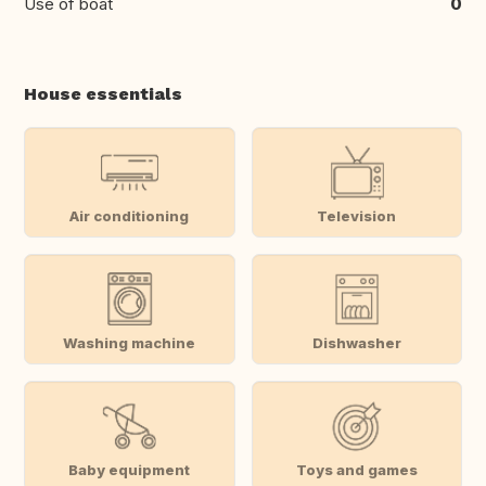
Use of boat
0
House essentials
Air conditioning
Television
Washing machine
Dishwasher
Baby equipment
Toys and games