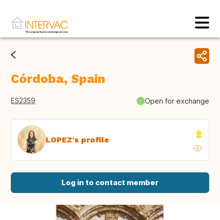
Córdoba, Spain
ES2359
Open for exchange
LOPEZ's profile
Log in to contact member