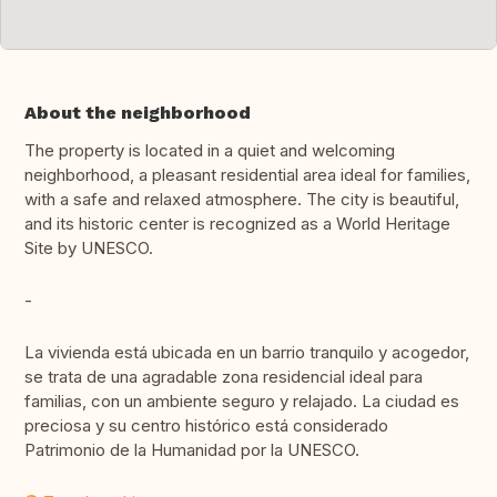
About the neighborhood
The property is located in a quiet and welcoming
neighborhood, a pleasant residential area ideal for families,
with a safe and relaxed atmosphere. The city is beautiful,
and its historic center is recognized as a World Heritage
Site by UNESCO.
-
La vivienda está ubicada en un barrio tranquilo y acogedor,
se trata de una agradable zona residencial ideal para
familias, con un ambiente seguro y relajado. La ciudad es
preciosa y su centro histórico está considerado
Patrimonio de la Humanidad por la UNESCO.