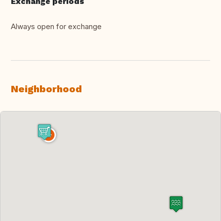
Exchange periods
Always open for exchange
Neighborhood