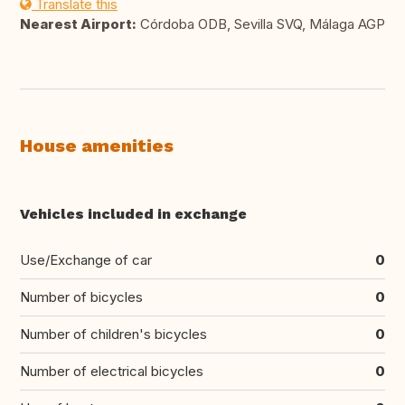
Translate this
Nearest Airport:
Córdoba ODB, Sevilla SVQ, Málaga AGP
House amenities
Vehicles included in exchange
Use/Exchange of car
0
Number of bicycles
0
Number of children's bicycles
0
Number of electrical bicycles
0