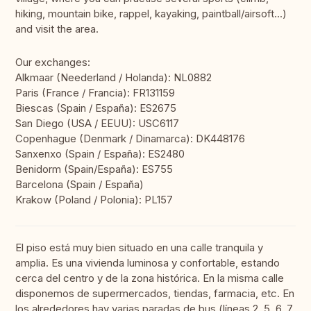
hiking, mountain bike, rappel, kayaking, paintball/airsoft...)
and visit the area.
Our exchanges:
Alkmaar (Neederland / Holanda): NL0882
Paris (France / Francia): FR131159
Biescas (Spain / España): ES2675
San Diego (USA / EEUU): USC6117
Copenhague (Denmark / Dinamarca): DK448176
Sanxenxo (Spain / España): ES2480
Benidorm (Spain/España): ES755
Barcelona (Spain / España)
Krakow (Poland / Polonia): PL157
El piso está muy bien situado en una calle tranquila y
amplia. Es una vivienda luminosa y confortable, estando
cerca del centro y de la zona histórica. En la misma calle
disponemos de supermercados, tiendas, farmacia, etc. En
los alrededores hay varias paradas de bus (líneas 2, 5, 6, 7