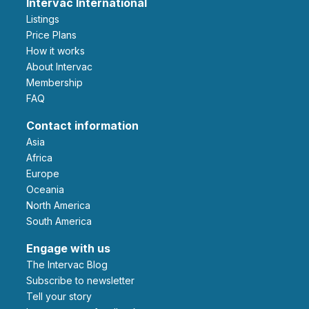
Intervac International
Listings
Price Plans
How it works
About Intervac
Membership
FAQ
Contact information
Asia
Africa
Europe
Oceania
North America
South America
Engage with us
The Intervac Blog
Subscribe to newsletter
Tell your story