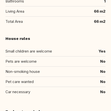
Bathrooms
1
Living Area
66 m2
Total Area
66 m2
House rules
Small children are welcome
Yes
Pets are welcome
No
Non-smoking house
No
Pet care wanted
No
Car necessary
No