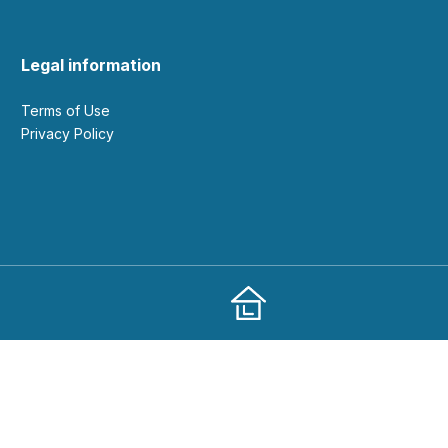
Legal information
Terms of Use
Privacy Policy