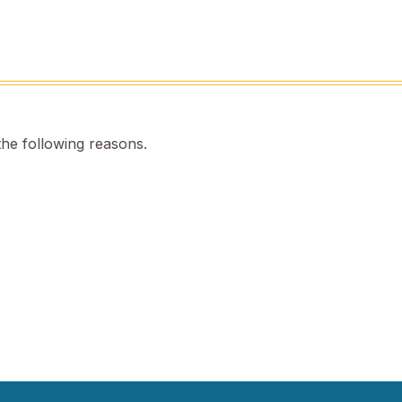
the following reasons.