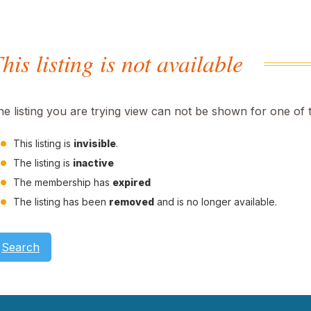
his listing is not available
he listing you are trying view can not be shown for one of 
This listing is
invisible
.
The listing is
inactive
The membership has
expired
The listing has been
removed
and is no longer available.
Search