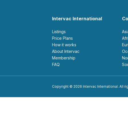
Intervac International
Co
Listings
As
Price Plans
Af
How it works
E
About Intervac
O
Membership
N
FAQ
S
Copyright © 2026 Intervac International. All r