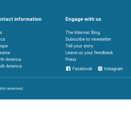
ntact information
Engage with us
ia
The Intervac Blog
rica
Subscribe to newsletter
urope
Tell your story
ceania
leave us your feedback
orth America
Press
outh America
Facebook
Instagram
ights reserved.