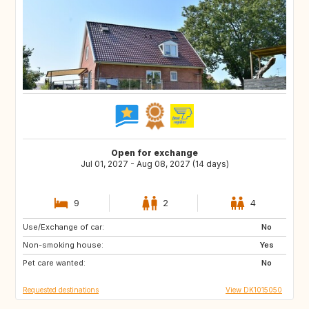
Open for exchange
Jul 01, 2027 - Aug 08, 2027 (14 days)
9
2
4
Use/Exchange of car:
FR
IT
No
Non-smoking house:
GR
PT
Yes
Pet care wanted:
No
Requested destinations
View DK1015050