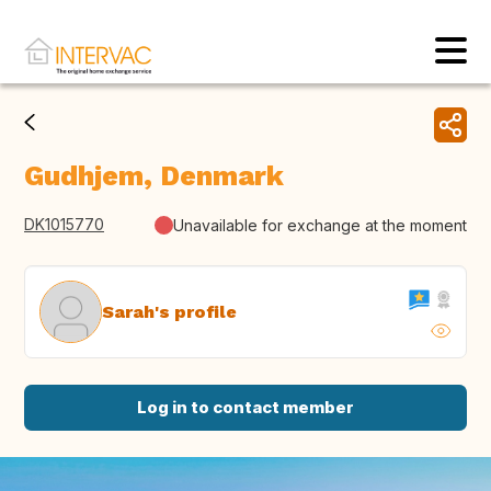
Gudhjem, Denmark
DK1015770
Unavailable for exchange at the moment
Sarah's profile
Log in to contact member