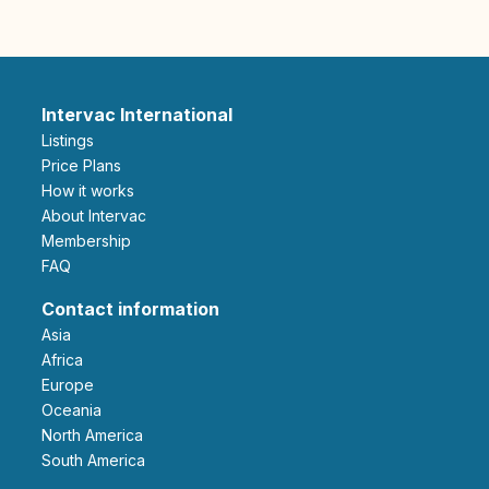
Intervac International
Listings
Price Plans
How it works
About Intervac
Membership
FAQ
Contact information
Asia
Africa
Europe
Oceania
North America
South America