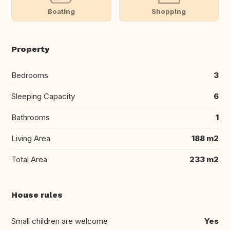
Boating
Shopping
Property
Bedrooms
3
Sleeping Capacity
6
Bathrooms
1
Living Area
188 m2
Total Area
233 m2
House rules
Small children are welcome
Yes