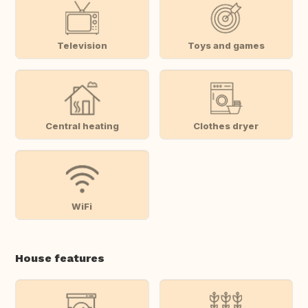
Television
Toys and games
Central heating
Clothes dryer
WiFi
House features