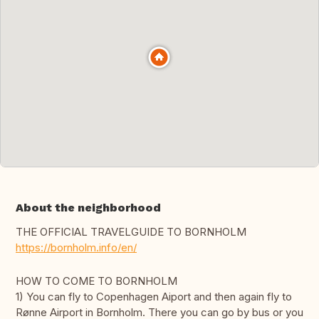
About the neighborhood
THE OFFICIAL TRAVELGUIDE TO BORNHOLM
https://bornholm.info/en/
HOW TO COME TO BORNHOLM
1) You can fly to Copenhagen Aiport and then again fly to
Rønne Airport in Bornholm. There you can go by bus or you