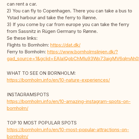
can rent a car.
2) You can fly to Copenhagen. There you can take a bus to
Ystad harbour and take the ferry to Rønne.
3) If you come by car from europe you can take the ferry
from Sassnitz in Rügen Germany to Rønne.
Se these links:
Flights to Bornholm:
https://dat.dk/
Ferry to Bornholm:
https://www.bornholmslinjen.dk/?
gad_source=1&gclid=EAIaIQobChMIu93Wp73aigMV6qlmAh
WHAT TO SEE ON BORNHOLM:
https://bornholm.info/en/10-nature-experiences/
INSTAGRAMSPOTS
https://bornholm.info/en/10-amazing-instagram-spots-on-
bornholm/
TOP 10 MOST POPULAR SPOTS
https://bornholm.info/en/10-most-popular-attractions-on-
bornholm/