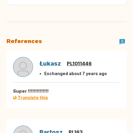
References
Łukasz
PL1011446
Exchanged about 7 years ago
Super !!!!!!!!!!!!!!
Translate this
Bartosz
PL163