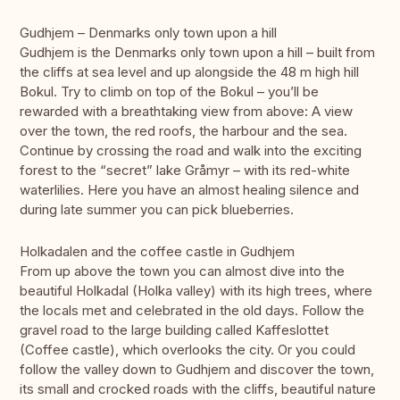
Gudhjem – Denmarks only town upon a hill
Gudhjem is the Denmarks only town upon a hill – built from
the cliffs at sea level and up alongside the 48 m high hill
Bokul. Try to climb on top of the Bokul – you’ll be
rewarded with a breathtaking view from above: A view
over the town, the red roofs, the harbour and the sea.
Continue by crossing the road and walk into the exciting
forest to the “secret” lake Gråmyr – with its red-white
waterlilies. Here you have an almost healing silence and
during late summer you can pick blueberries.
Holkadalen and the coffee castle in Gudhjem
From up above the town you can almost dive into the
beautiful Holkadal (Holka valley) with its high trees, where
the locals met and celebrated in the old days. Follow the
gravel road to the large building called Kaffeslottet
(Coffee castle), which overlooks the city. Or you could
follow the valley down to Gudhjem and discover the town,
its small and crocked roads with the cliffs, beautiful nature