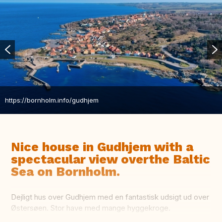
https://bornholm.info/gudhjem
Nice house in Gudhjem with a
spectacular view overthe Baltic
Sea on Bornholm.
Dejligt hus over Gudhjem med en fantastisk udsigt ud over
Østersøen. Stor have med mange hyggekroge.