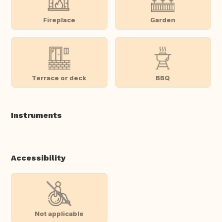
Fireplace
Garden
Terrace or deck
BBQ
Instruments
Accessibility
Not applicable