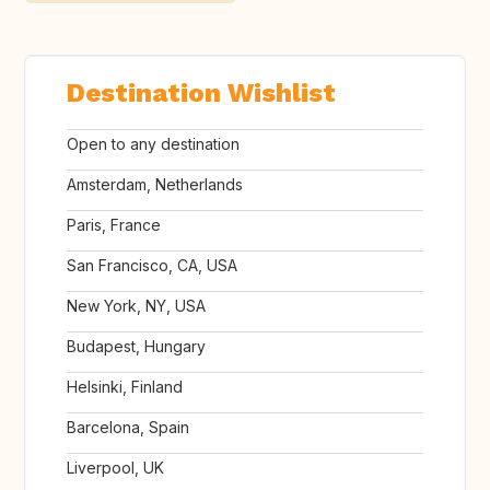
Destination Wishlist
Open to any destination
Amsterdam, Netherlands
Paris, France
San Francisco, CA, USA
New York, NY, USA
Budapest, Hungary
Helsinki, Finland
Barcelona, Spain
Liverpool, UK