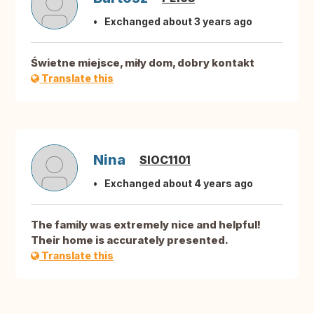
Exchanged about 3 years ago
Świetne miejsce, miły dom, dobry kontakt
Translate this
Nina
SIOC1101
Exchanged about 4 years ago
The family was extremely nice and helpful!
Their home is accurately presented.
Translate this