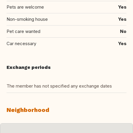
Pets are welcome
Yes
Non-smoking house
Yes
Pet care wanted
No
Car necessary
Yes
Exchange periods
The member has not specified any exchange dates
Neighborhood