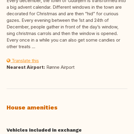
Every december, the town of Gudhjem is transformed into
a big advent calendar. Different windows in the town are
decorated for Christmas and are then “hid” for curious
gazes. Every evening between the 1st and 24th of
December, people gather in front of the day’s window,
sing christmas carrols and then the window is opened.
Every once in a while you can also get some candies or
other treats …
Translate this
Nearest Airport:
Rønne Airport
House amenities
Vehicles included in exchange