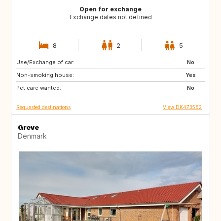
Open for exchange
Exchange dates not defined
8
2
5
Use/Exchange of car:
CA
US
No
Non-smoking house:
SE
NO
Yes
Pet care wanted:
IT
IS
No
Requested destinations
View DK473582
Greve
Denmark