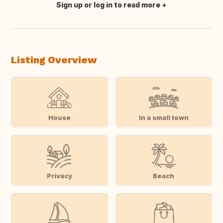
Sign up or log in to read more
Translate this
Listing Overview
House
In a small town
Privacy
Beach