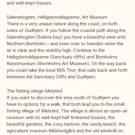
and well-kept houses.
Salenebugten, Helligdomsklipperne, Art Museum
There is a very unique nature along the coast, on both
sides of Gudhjem. If you follow the coastal path along the
Salenebugten (Salene bay) you have a beautiful view unto
Northern Bornholm – and even over to Sweden when the
air is clear and the visibility high. Continue to the
Helligdomsklipperne (Sanctuary cliffs) and Bornholms
Kunstmuseum (Bornholms Art Museum). On the way back
you could take the boat M/S Thor, that sails back and forth
between the Sanctuary Cliffs and Gudhjem.
The fishing village Melsted
If you want to discover the area south of Gudhjem you
have to options for a walk, that both lead you to the small
fishing village of Melsted. The village is almost an open-air
museum with its well-kept half timbered houses, the
beautiful gardens, the cosy harbour, the sandy beach, the
agriculture museum Melstedgård and the old windmill on