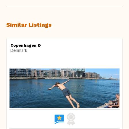
Similar Listings
Copenhagen Ø
Denmark