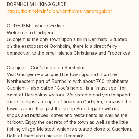
BORNHOLM HIKING GUIDE
https://bornholm.info/en/bornholms-vandreguide/
GUDHJEM - where we live
Welcome to Gudhjem
Gudhjem is the only town upon a hill in Denmark. Situated
on the eastcoast of Bornholm, there is a direct ferry
connection to the small islands Christiansø and Frederiksø
Gudhjem – God’s home on Bornholm
Visit Gudhjem – a unique little town upon a hill on the
Northeastern part of Bornholm with about 700 inhabitants.
Gudhjem – also called “God’s home” is a “must see” for
most of Bornholms visitors. We recommend you to spend
more than just a couple of hours on Gudhjem, because the
town is more than just the steep Brøddegade with its
shops and butiques, cafés and restaurants as well as the
harbour. Enjoy the secrets of the town as well as the little
fishing village Melsted, which is situated close to Gudhjem.
Both of them are unique in Denmark.