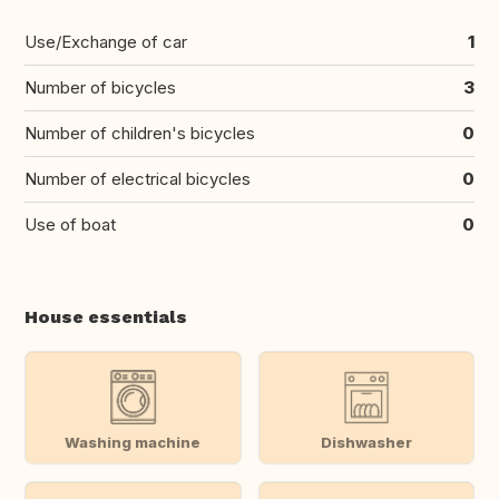
Use/Exchange of car
1
Number of bicycles
3
Number of children's bicycles
0
Number of electrical bicycles
0
Use of boat
0
House essentials
Washing machine
Dishwasher