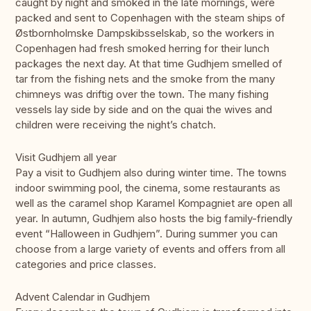
caught by night and smoked in the late mornings, were
packed and sent to Copenhagen with the steam ships of
Østbornholmske Dampskibsselskab, so the workers in
Copenhagen had fresh smoked herring for their lunch
packages the next day. At that time Gudhjem smelled of
tar from the fishing nets and the smoke from the many
chimneys was driftig over the town. The many fishing
vessels lay side by side and on the quai the wives and
children were receiving the night’s chatch.
Visit Gudhjem all year
Pay a visit to Gudhjem also during winter time. The towns
indoor swimming pool, the cinema, some restaurants as
well as the caramel shop Karamel Kompagniet are open all
year. In autumn, Gudhjem also hosts the big family-friendly
event “Halloween in Gudhjem”. During summer you can
choose from a large variety of events and offers from all
categories and price classes.
Advent Calendar in Gudhjem