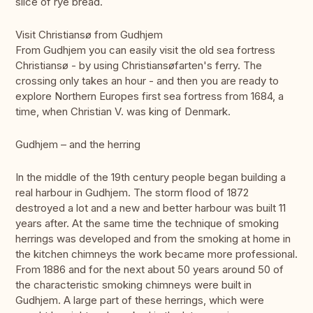
slice of rye bread.
Visit Christiansø from Gudhjem
From Gudhjem you can easily visit the old sea fortress
Christiansø - by using Christiansøfarten's ferry. The
crossing only takes an hour - and then you are ready to
explore Northern Europes first sea fortress from 1684, a
time, when Christian V. was king of Denmark.
Gudhjem – and the herring
In the middle of the 19th century people began building a
real harbour in Gudhjem. The storm flood of 1872
destroyed a lot and a new and better harbour was built 11
years after. At the same time the technique of smoking
herrings was developed and from the smoking at home in
the kitchen chimneys the work became more professional.
From 1886 and for the next about 50 years around 50 of
the characteristic smoking chimneys were built in
Gudhjem. A large part of these herrings, which were