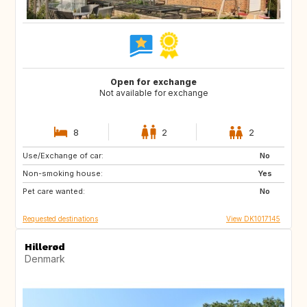
Open for exchange
Not available for exchange
8
2
2
Use/Exchange of car:
DK
IT
No
Non-smoking house:
FR
ES
Yes
Pet care wanted:
AT
CZ
No
Requested destinations
View DK1017145
Hillerød
Denmark