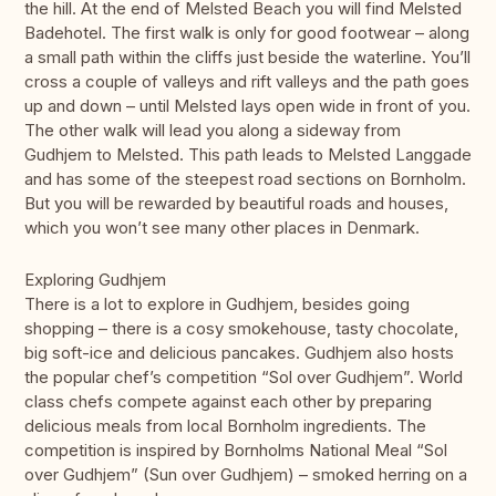
the hill. At the end of Melsted Beach you will find Melsted
Badehotel. The first walk is only for good footwear – along
a small path within the cliffs just beside the waterline. You’ll
cross a couple of valleys and rift valleys and the path goes
up and down – until Melsted lays open wide in front of you.
The other walk will lead you along a sideway from
Gudhjem to Melsted. This path leads to Melsted Langgade
and has some of the steepest road sections on Bornholm.
But you will be rewarded by beautiful roads and houses,
which you won’t see many other places in Denmark.
Exploring Gudhjem
There is a lot to explore in Gudhjem, besides going
shopping – there is a cosy smokehouse, tasty chocolate,
big soft-ice and delicious pancakes. Gudhjem also hosts
the popular chef’s competition “Sol over Gudhjem”. World
class chefs compete against each other by preparing
delicious meals from local Bornholm ingredients. The
competition is inspired by Bornholms National Meal “Sol
over Gudhjem” (Sun over Gudhjem) – smoked herring on a