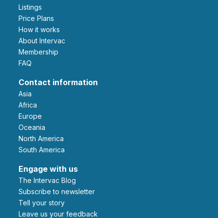
Listings
Price Plans
How it works
About Intervac
Membership
FAQ
Contact information
Asia
Africa
Europe
Oceania
North America
South America
Engage with us
The Intervac Blog
Subscribe to newsletter
Tell your story
leave us your feedback