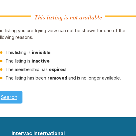
This listing is not available
e listing you are trying view can not be shown for one of the
llowing reasons.
This listing is
invisible
.
The listing is
inactive
The membership has
expired
The listing has been
removed
and is no longer available.
Search
Intervac International