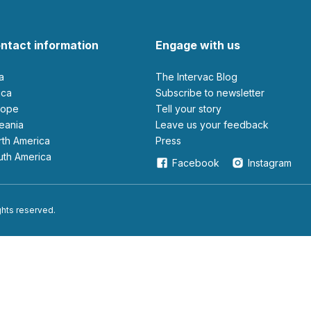
ntact information
Engage with us
ia
The Intervac Blog
rica
Subscribe to newsletter
urope
Tell your story
ceania
leave us your feedback
orth America
Press
outh America
Facebook
Instagram
ights reserved.