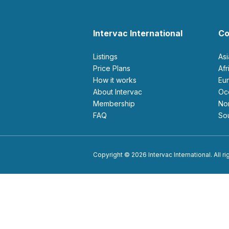
Intervac International
Co
Listings
As
Price Plans
Af
How it works
E
About Intervac
O
Membership
N
FAQ
S
Copyright © 2026 Intervac International. All r