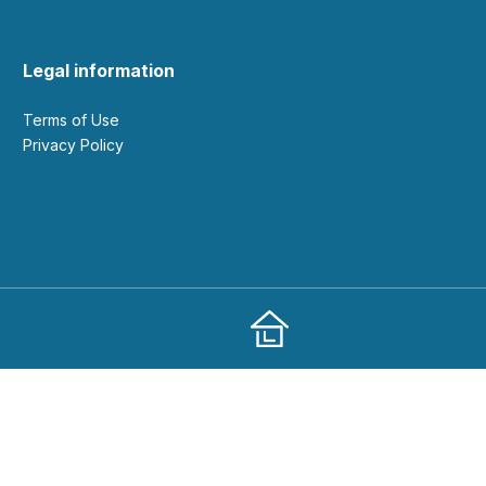
Legal information
Terms of Use
Privacy Policy