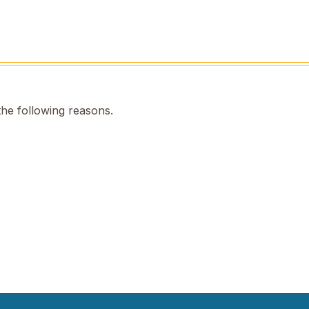
the following reasons.