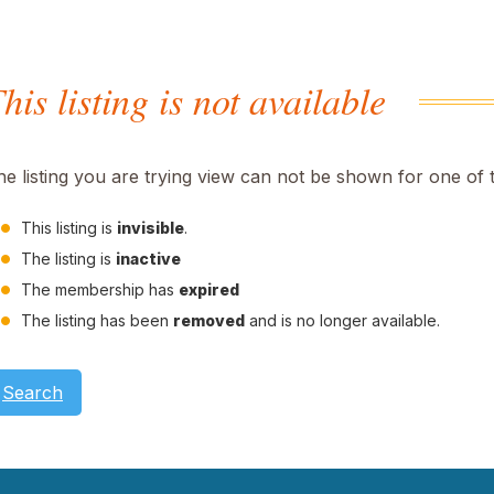
his listing is not available
he listing you are trying view can not be shown for one of 
This listing is
invisible
.
The listing is
inactive
The membership has
expired
The listing has been
removed
and is no longer available.
Search