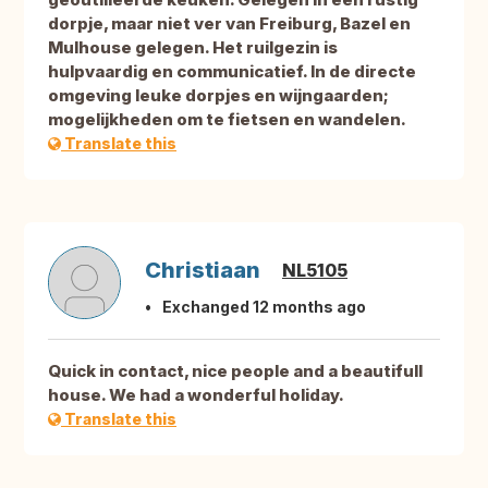
dorpje, maar niet ver van Freiburg, Bazel en
Mulhouse gelegen. Het ruilgezin is
hulpvaardig en communicatief. In de directe
omgeving leuke dorpjes en wijngaarden;
mogelijkheden om te fietsen en wandelen.
Translate this
Christiaan
NL5105
Exchanged 12 months ago
Quick in contact, nice people and a beautifull
house. We had a wonderful holiday.
Translate this