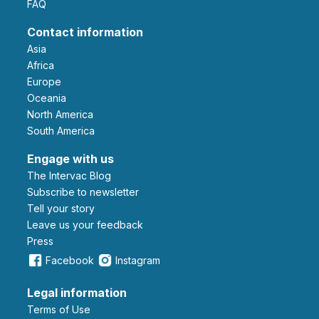
FAQ
Contact information
Asia
Africa
Europe
Oceania
North America
South America
Engage with us
The Intervac Blog
Subscribe to newsletter
Tell your story
leave us your feedback
Press
Facebook
Instagram
Legal information
Terms of Use