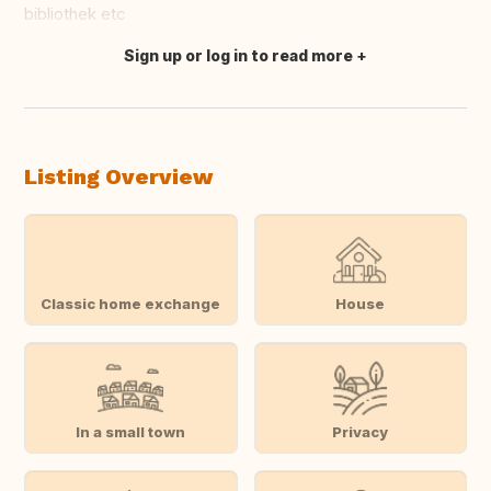
bibliothek etc
Sign up or log in to read more
Translate this
Listing Overview
Classic home exchange
House
In a small town
Privacy