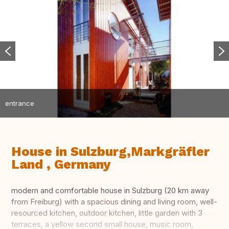
entrance
House in Sulzburg,Markgräfler
Land , Germany
modern and comfortable house in Sulzburg (20 km away
from Freiburg) with a spacious dining and living room, well-
resourced kitchen, outdoor kitchen, little garden with 3
terraces, a yellow second small house, music room,