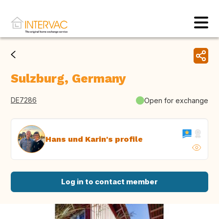
Sulzburg, Germany
DE7286
Open for exchange
Hans und Karin's profile
Log in to contact member