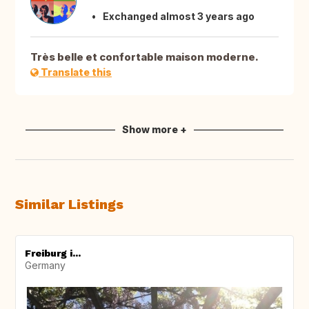
Exchanged almost 3 years ago
Très belle et confortable maison moderne.
Translate this
Show more +
Similar Listings
Freiburg i...
Germany