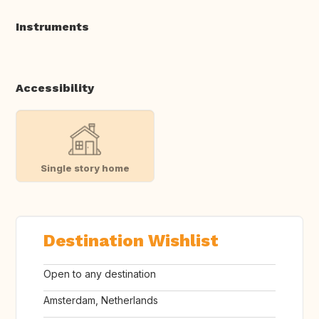
Instruments
Accessibility
Single story home
Destination Wishlist
Open to any destination
Amsterdam, Netherlands