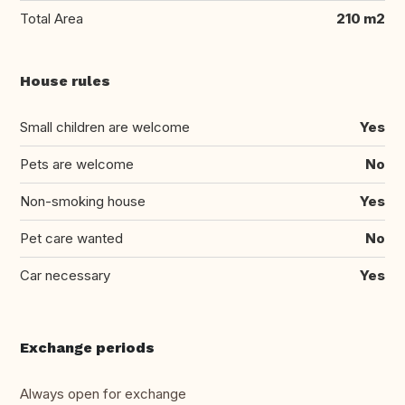
Total Area
210 m2
House rules
Small children are welcome
Yes
Pets are welcome
No
Non-smoking house
Yes
Pet care wanted
No
Car necessary
Yes
Exchange periods
Always open for exchange