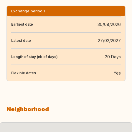
Exchange period 1
30/08/2026
Earliest date
27/02/2027
Latest date
20 Days
Length of stay (nb of days)
Yes
Flexible dates
Neighborhood