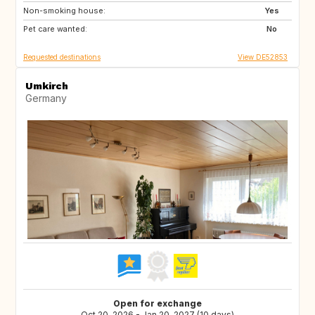
Non-smoking house:
IT
IS
Yes
Pet care wanted:
LU
FR
No
Requested destinations
View DE52853
Umkirch
Germany
Open for exchange
Oct 20, 2026 - Jan 20, 2027 (10 days)