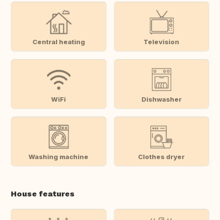
Central heating
Television
WiFi
Dishwasher
Washing machine
Clothes dryer
House features