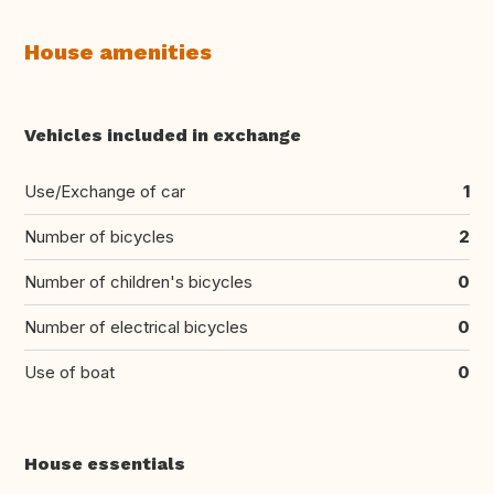
House amenities
Vehicles included in exchange
Use/Exchange of car
1
Number of bicycles
2
Number of children's bicycles
0
Number of electrical bicycles
0
Use of boat
0
House essentials