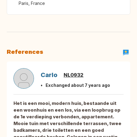
Paris, France
References
Carlo
NL0932
Exchanged about 7 years ago
Het is een mooi, modern huis, bestaande uit
een woonhuis en een los, via een loopbrug op
de 1e verdieping verbonden, appartement.
Mooie tuin met verschillende terrassen, twee
badkamers, drie toiletten en een goed
geoutilleerde keuken. Gelegen in een rustig