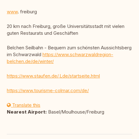
www
. freiburg
20 km nach Freiburg, große Universitätsstadt mit vielen
guten Restaurats und Geschäften
Belchen Seilbahn - Bequem zum schönsten Aussichtsberg
im Schwarzwald
https://www.schwarzwaldregion-
belchen.de/de/winter/
https://www.staufen.de/,Lde/startseite.html
https://www.tourisme-colmar.com/de/
Translate this
Nearest Airport:
Basel/Moulhouse/Freiburg