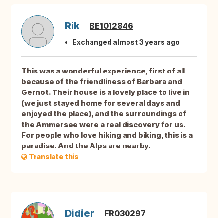
Rik
BE1012846
Exchanged almost 3 years ago
This was a wonderful experience, first of all
because of the friendliness of Barbara and
Gernot. Their house is a lovely place to live in
(we just stayed home for several days and
enjoyed the place), and the surroundings of
the Ammersee were a real discovery for us.
For people who love hiking and biking, this is a
paradise. And the Alps are nearby.
Translate this
Didier
FR030297