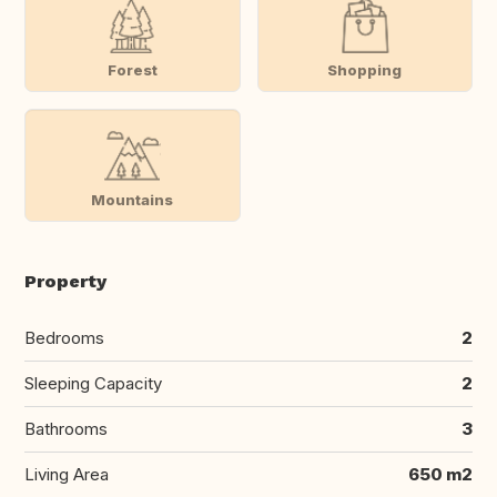
Forest
Shopping
Mountains
Property
Bedrooms
2
Sleeping Capacity
2
Bathrooms
3
Living Area
650 m2