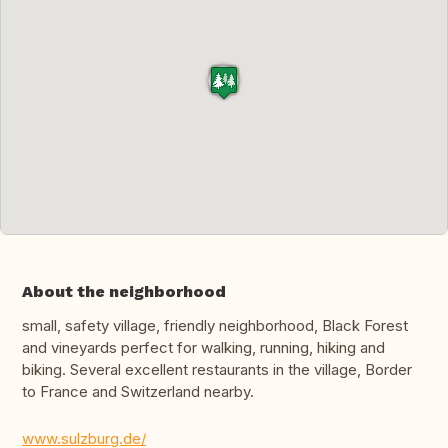
About the neighborhood
small, safety village, friendly neighborhood, Black Forest
and vineyards perfect for walking, running, hiking and
biking. Several excellent restaurants in the village, Border
to France and Switzerland nearby.
www.sulzburg.de/