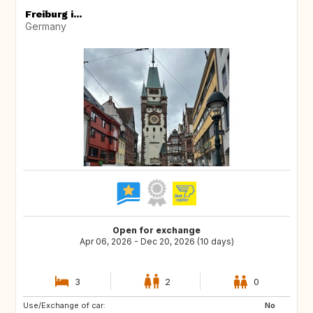
Freiburg i...
Germany
Open for exchange
Apr 06, 2026 - Dec 20, 2026 (10 days)
3
2
0
Use/Exchange of car:
AT
FI
No