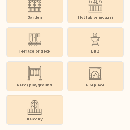
Garden
Hot tub or jacuzzi
Terrace or deck
BBQ
Park / playground
Fireplace
Balcony