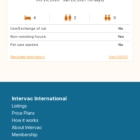
4
2
0
Use/Exchange of car:
HU
PL
No
Non-smoking house:
GB
IT
Yes
Pet care wanted:
PT
ES
No
Requested destinations
View DE0121
Intervac International
Listings
Price Plans
How it works
About Intervac
Membership