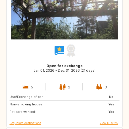
Open for exchange
Jan 01, 2026 - Dec 31, 2026 (21 days)
5
2
3
Use/Exchange of car:
PT
FR
No
Non-smoking house:
IE
FR
Yes
Pet care wanted:
Yes
Requested destinations
View DE9125