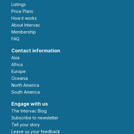
Listings
Price Plans
How it works
About Intervac
Membership
FAQ
Contact information
Asia
Africa
Europe
Oceania
North America
South America
Engage with us
The Intervac Blog
Subscribe to newsletter
Tell your story
leave us your feedback