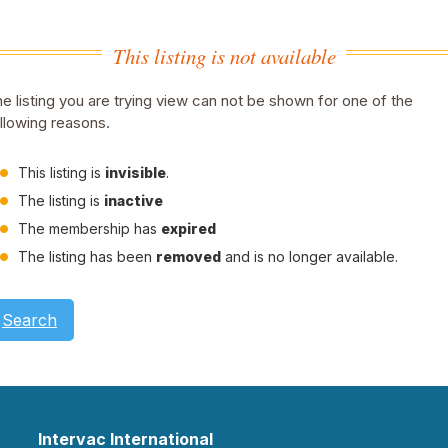
This listing is not available
e listing you are trying view can not be shown for one of the
llowing reasons.
This listing is
invisible
.
The listing is
inactive
The membership has
expired
The listing has been
removed
and is no longer available.
Search
Intervac International