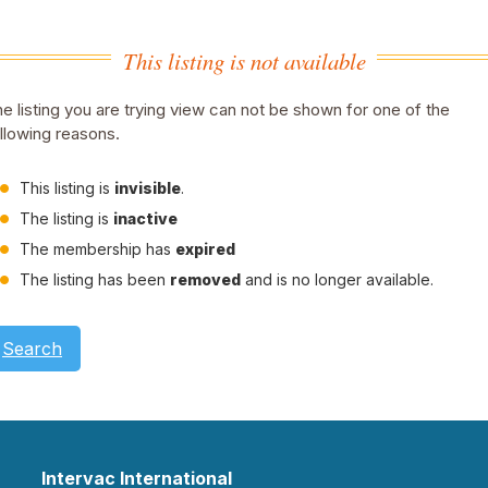
This listing is not available
e listing you are trying view can not be shown for one of the
llowing reasons.
This listing is
invisible
.
The listing is
inactive
The membership has
expired
The listing has been
removed
and is no longer available.
Search
Intervac International