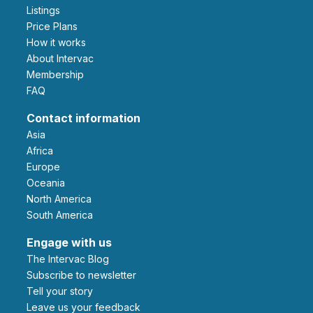
Listings
Price Plans
How it works
About Intervac
Membership
FAQ
Contact information
Asia
Africa
Europe
Oceania
North America
South America
Engage with us
The Intervac Blog
Subscribe to newsletter
Tell your story
leave us your feedback