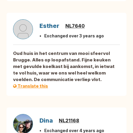
Esther
NL7640
Exchanged over 3 years ago
Oud huis in het centrum van mooi sfeervol
Brugge. Alles op loopafstand. Fijne keuken
met gevulde koelkast bij aankomst, in ietwat
te vol huis, waar we ons wel heel welkom
voelden. De communicatie verliep vlot.
Translate this
Dina
NL21168
Exchanged over 4 years ago