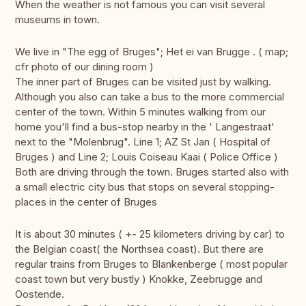
When the weather is not famous you can visit several
museums in town.
We live in "The egg of Bruges"; Het ei van Brugge . ( map;
cfr photo of our dining room )
The inner part of Bruges can be visited just by walking.
Although you also can take a bus to the more commercial
center of the town. Within 5 minutes walking from our
home you'll find a bus-stop nearby in the ' Langestraat'
next to the "Molenbrug". Line 1; AZ St Jan ( Hospital of
Bruges ) and Line 2; Louis Coiseau Kaai ( Police Office )
Both are driving through the town. Bruges started also with
a small electric city bus that stops on several stopping-
places in the center of Bruges
It is about 30 minutes ( +- 25 kilometers driving by car) to
the Belgian coast( the Northsea coast). But there are
regular trains from Bruges to Blankenberge ( most popular
coast town but very bustly ) Knokke, Zeebrugge and
Oostende.