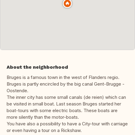
About the neighborhood
Bruges is a famous town in the west of Flanders regio.
Bruges is partly encircled by the big canal Gent-Brugge -
Oostende.
The inner city has some small canals (de reien) which can
be visited in small boat. Last season Bruges started her
boat-tours with some electric boats. These boats are
more silently than the motor-boats.
You have also a possibility to have a City-tour with carriage
or even having a tour on a Rickshaw.