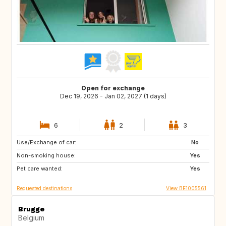
Open for exchange
Dec 19, 2026 - Jan 02, 2027 (1 days)
6
2
3
Use/Exchange of car:
BE
FR
No
Non-smoking house:
GB
NL
Yes
Pet care wanted:
DE
LU
Yes
Requested destinations
View BE1005561
Brugge
Belgium