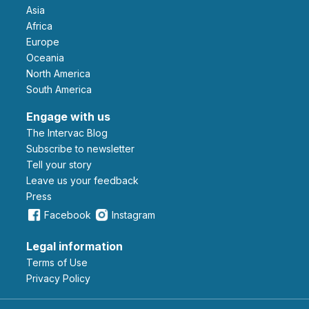
Asia
Africa
Europe
Oceania
North America
South America
Engage with us
The Intervac Blog
Subscribe to newsletter
Tell your story
leave us your feedback
Press
Facebook
Instagram
Legal information
Terms of Use
Privacy Policy