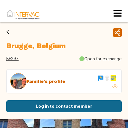
Brugge, Belgium
BE297
Open for exchange
Familie's profile
Log in to contact member