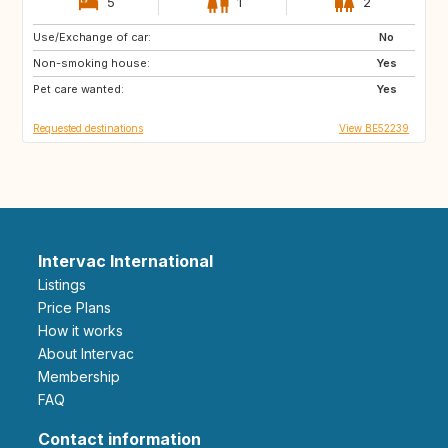
5
1
2
Use/Exchange of car:
BE
DK
No
Non-smoking house:
SE
DK
Yes
Pet care wanted:
DE
FR
Yes
Requested destinations
View BE52239
Intervac International
Listings
Price Plans
How it works
About Intervac
Membership
FAQ
Contact information