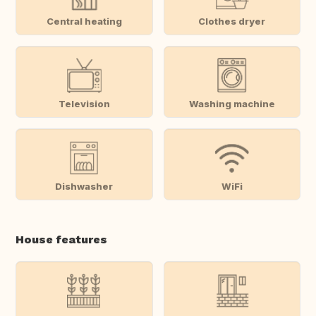
Central heating
Clothes dryer
Television
Washing machine
Dishwasher
WiFi
House features