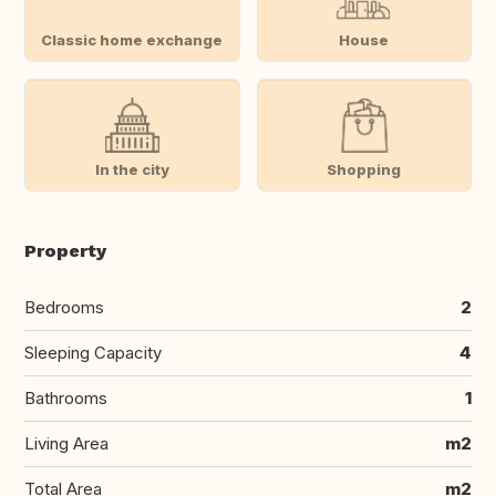
Classic home exchange
House
In the city
Shopping
Property
Bedrooms
2
Sleeping Capacity
4
Bathrooms
1
Living Area
m2
Total Area
m2