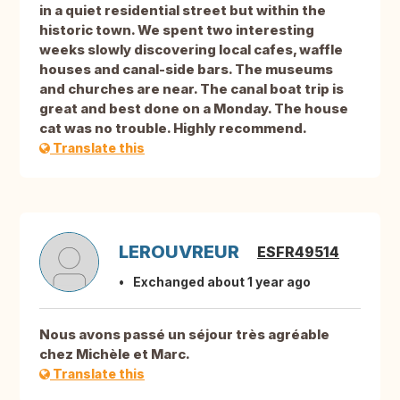
in a quiet residential street but within the
historic town. We spent two interesting
weeks slowly discovering local cafes, waffle
houses and canal-side bars. The museums
and churches are near. The canal boat trip is
great and best done on a Monday. The house
cat was no trouble. Highly recommend.
Translate this
LEROUVREUR
ESFR49514
Exchanged about 1 year ago
Nous avons passé un séjour très agréable
chez Michèle et Marc.
Translate this