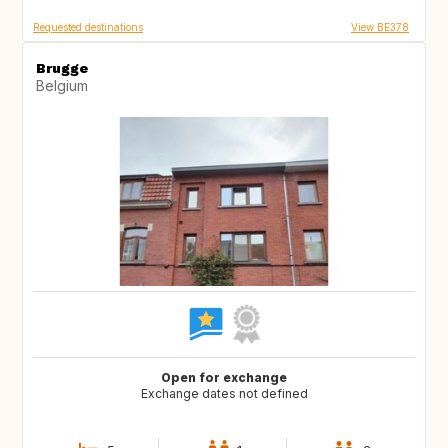
Requested destinations
View BE378
Brugge
Belgium
Open for exchange
Exchange dates not defined