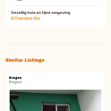
Gezellig huis en fijne omgeving
Translate this
Similar Listings
Bruges
Belgium