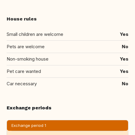
House rules
Small children are welcome
Yes
Pets are welcome
No
Non-smoking house
Yes
Pet care wanted
Yes
Car necessary
No
Exchange periods
Exchange period 1