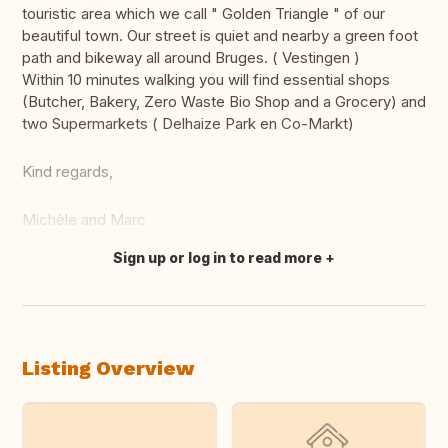
touristic area which we call " Golden Triangle " of our
beautiful town. Our street is quiet and nearby a green foot
path and bikeway all around Bruges. ( Vestingen )
Within 10 minutes walking you will find essential shops
(Butcher, Bakery, Zero Waste Bio Shop and a Grocery) and
two Supermarkets ( Delhaize Park en Co-Markt)
Kind regards,
Michèle and Marc
Sign up or log in to read more
Translate this
Listing Overview