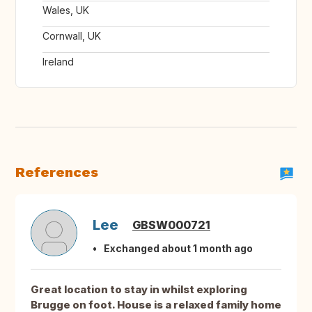
Wales, UK
Cornwall, UK
Ireland
References
Lee
GBSW000721
Exchanged about 1 month ago
Great location to stay in whilst exploring
Brugge on foot. House is a relaxed family home