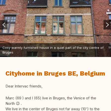
Cosy warmly furnished house in a quiet part of the city centre of
Bruges
Cityhome in Bruges BE, Belgium
Dear Intervac friends,
Marc (69 ) and I (65) live in Bruges, the Venice of the
North 😉 .
We live in the center of Bruges not far away (10') to the