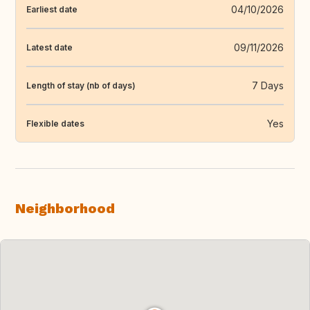
04/10/2026
Earliest date
09/11/2026
Latest date
7 Days
Length of stay (nb of days)
Yes
Flexible dates
Neighborhood