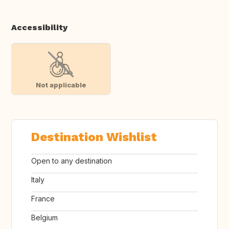
Accessibility
Not applicable
Destination Wishlist
Open to any destination
Italy
France
Belgium