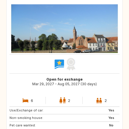
Open for exchange
Mar 29, 2027 - Aug 05, 2027 (30 days)
6
2
2
Use/Exchange of car:
US
NL
Yes
Non-smoking house:
KE
IT
Yes
Pet care wanted:
IE
GR
No