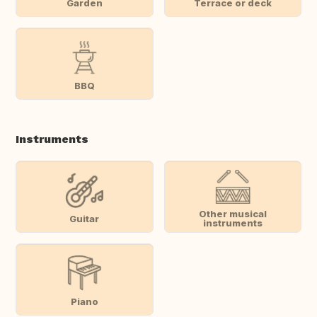
Garden
Terrace or deck
BBQ
Instruments
Other musical
Guitar
instruments
Piano