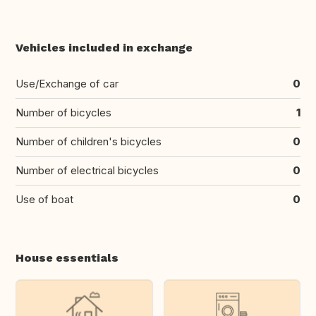
Vehicles included in exchange
Use/Exchange of car
0
Number of bicycles
1
Number of children's bicycles
0
Number of electrical bicycles
0
Use of boat
0
House essentials