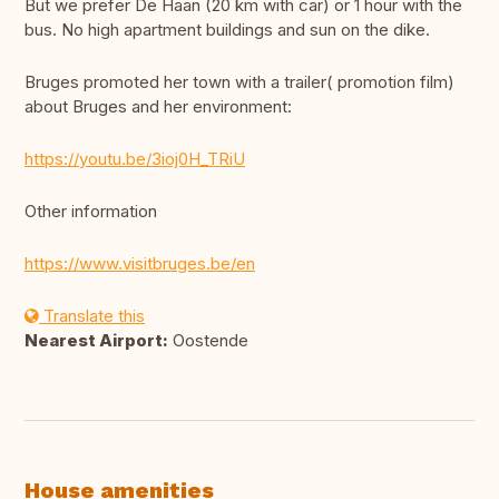
But we prefer De Haan (20 km with car) or 1 hour with the
bus. No high apartment buildings and sun on the dike.
Bruges promoted her town with a trailer( promotion film)
about Bruges and her environment:
https://youtu.be/3ioj0H_TRiU
Other information
https://www.visitbruges.be/en
Translate this
Nearest Airport:
Oostende
House amenities