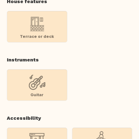
House features
Terrace or deck
Instruments
Guitar
Accessibility