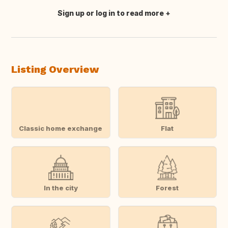
Sign up or log in to read more
Translate this
Listing Overview
Classic home exchange
Flat
In the city
Forest