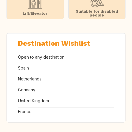
Suitable for disabled
Lift/Elevator
people
Destination Wishlist
Open to any destination
Spain
Netherlands
Germany
United Kingdom
France