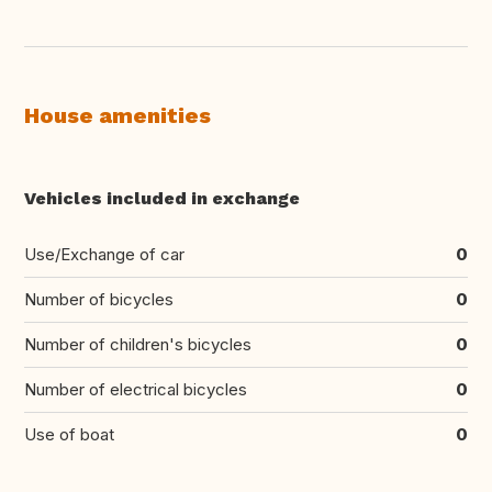
House amenities
Vehicles included in exchange
Use/Exchange of car
0
Number of bicycles
0
Number of children's bicycles
0
Number of electrical bicycles
0
Use of boat
0