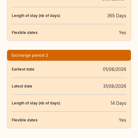
365 Days
Length of stay (nb of days)
Yes
Flexible dates
Exchange period 2
01/08/2026
Earliest date
31/08/2026
Latest date
14 Days
Length of stay (nb of days)
Yes
Flexible dates