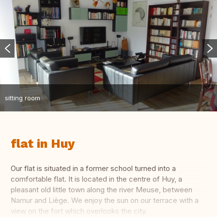
sitting room
flat in Huy
Our flat is situated in a former school turned into a
comfortable flat. It is located in the centre of Huy, a
pleasant old little town along the river Meuse, between
Namur and Liège. We enjoy the sun on our terrace with a
view on the fort which overlooks the city.