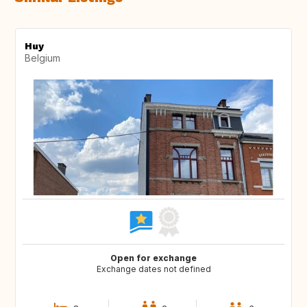
Huy
Belgium
Open for exchange
Exchange dates not defined