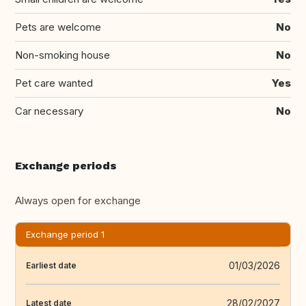
Pets are welcome
No
Non-smoking house
No
Pet care wanted
Yes
Car necessary
No
Exchange periods
Always open for exchange
Exchange period 1
01/03/2026
Earliest date
28/02/2027
Latest date