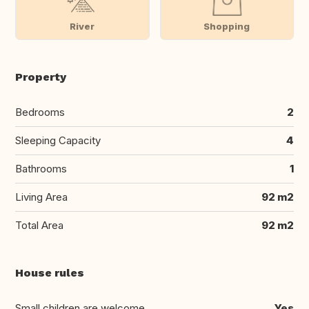
River
Shopping
Property
Bedrooms
2
Sleeping Capacity
4
Bathrooms
1
Living Area
92 m2
Total Area
92 m2
House rules
Small children are welcome
Yes