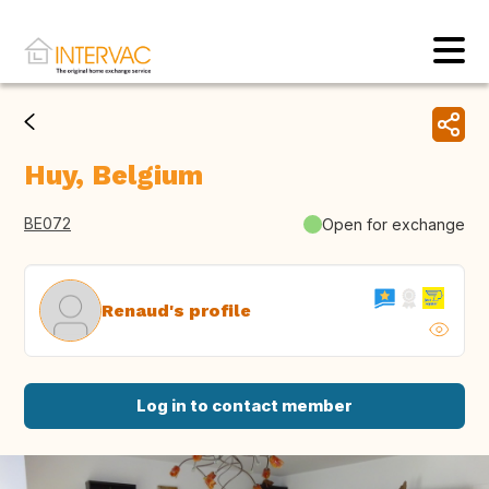
Huy, Belgium
BE072
Open for exchange
Renaud's profile
Log in to contact member