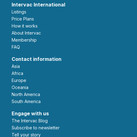
Intervac International
Listings
Price Plans
How it works
About Intervac
Membership
FAQ
Contact information
Asia
Africa
Europe
Oceania
North America
South America
Engage with us
The Intervac Blog
Subscribe to newsletter
Tell your story