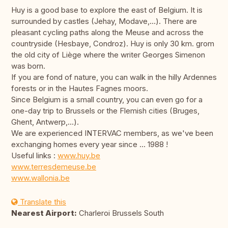
Huy is a good base to explore the east of Belgium. It is
surrounded by castles (Jehay, Modave,...). There are
pleasant cycling paths along the Meuse and across the
countryside (Hesbaye, Condroz). Huy is only 30 km. grom
the old city of Liège where the writer Georges Simenon
was born.
If you are fond of nature, you can walk in the hilly Ardennes
forests or in the Hautes Fagnes moors.
Since Belgium is a small country, you can even go for a
one-day trip to Brussels or the Flemish cities (Bruges,
Ghent, Antwerp,...).
We are experienced INTERVAC members, as we've been
exchanging homes every year since ... 1988 !
Useful links :
www.huy.be
www.terresdemeuse.be
www.wallonia.be
Translate this
Nearest Airport:
Charleroi Brussels South