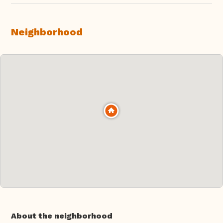
Neighborhood
About the neighborhood