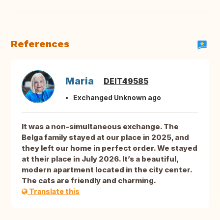
References
Maria
DEIT49585
Exchanged Unknown ago
It was a non-simultaneous exchange. The
Belga family stayed at our place in 2025, and
they left our home in perfect order. We stayed
at their place in July 2026. It’s a beautiful,
modern apartment located in the city center.
The cats are friendly and charming.
Translate this