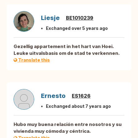
Liesje
BE1010239
Exchanged over 5 years ago
Gezellig appartement in het hart van Hoei.
Leuke uitvalsbasis om de stad te verkennen.
Translate this
Ernesto
ES1626
Exchanged about 7 years ago
Hubo muy buena relación entre nosotros y su
vivienda muy cómoda y céntrica.
Translate this