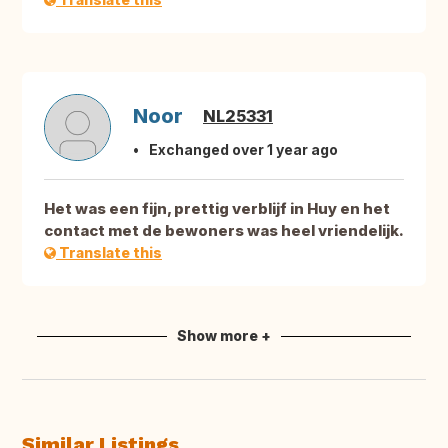
Noor
NL25331
Exchanged over 1 year ago
Het was een fijn, prettig verblijf in Huy en het
contact met de bewoners was heel vriendelijk.
Translate this
Show more +
Similar Listings