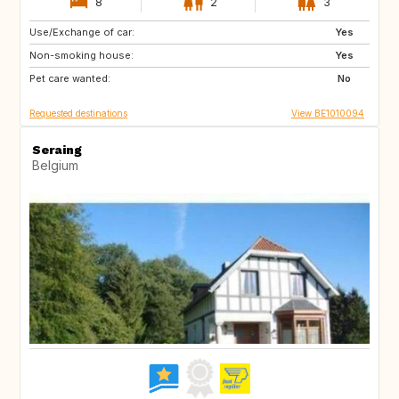
8
2
3
Use/Exchange of car:
BE
FR
Yes
Non-smoking house:
ES
IT
Yes
Pet care wanted:
No
Requested destinations
View BE1010094
Seraing
Belgium