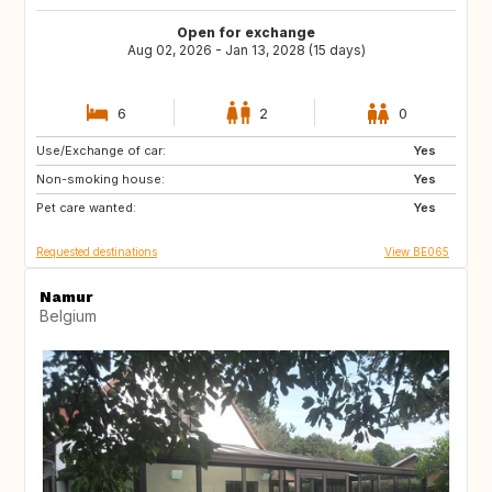
Open for exchange
Aug 02, 2026 - Jan 13, 2028 (15 days)
6
2
0
Use/Exchange of car:
SI
Czechia
Yes
Non-smoking house:
Greece
GB
Yes
Pet care wanted:
BE
IT
Yes
Requested destinations
View BE065
Namur
Belgium