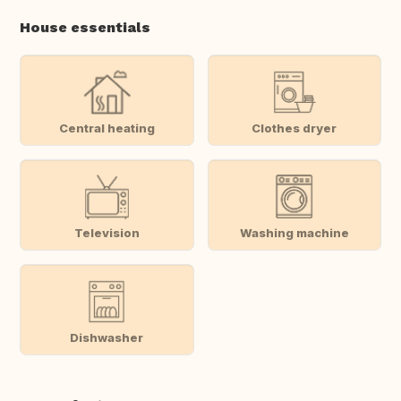
House essentials
Central heating
Clothes dryer
Television
Washing machine
Dishwasher