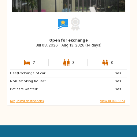
Open for exchange
Jul 08, 2026 - Aug 13, 2026 (14 days)
7
3
0
Use/Exchange of car:
IT
ZA
Yes
Non-smoking house:
IS
ES
Yes
Pet care wanted:
US
IT
Yes
Requested destinations
View BE1006373