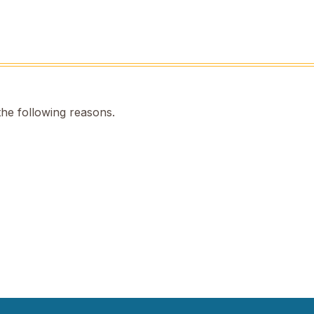
the following reasons.