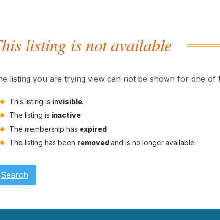
his listing is not available
he listing you are trying view can not be shown for one of 
This listing is
invisible
.
The listing is
inactive
The membership has
expired
The listing has been
removed
and is no longer available.
Search