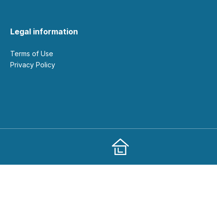
Legal information
Terms of Use
Privacy Policy