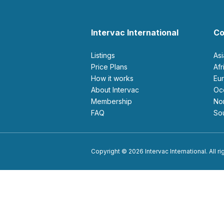
Intervac International
Co
Listings
As
Price Plans
Af
How it works
E
About Intervac
O
Membership
N
FAQ
S
Copyright © 2026 Intervac International. All r