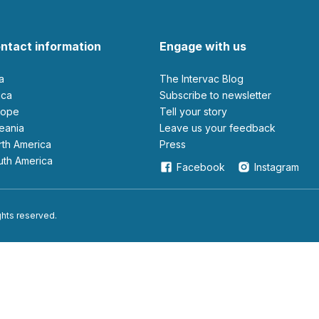
ntact information
Engage with us
ia
The Intervac Blog
rica
Subscribe to newsletter
urope
Tell your story
ceania
leave us your feedback
orth America
Press
outh America
Facebook
Instagram
ights reserved.