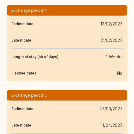
Exchange period 4
13/02/2027
Earliest date
21/02/2027
Latest date
1 Weeks
Length of stay (nb of days)
No
Flexible dates
Exchange period 5
27/03/2027
Earliest date
11/04/2027
Latest date