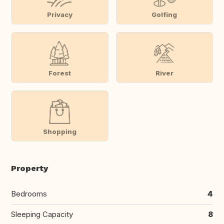
Privacy
Golfing
Forest
River
Shopping
Property
Bedrooms
4
Sleeping Capacity
8