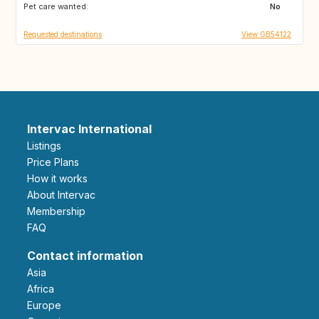
Pet care wanted:
US
CA
No
Requested destinations
View GB54122
Intervac International
Listings
Price Plans
How it works
About Intervac
Membership
FAQ
Contact information
Asia
Africa
Europe