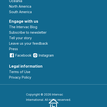
Oceania
North America
South America
Engage with us
The Intervac Blog
Subscribe to newsletter
Tell your story
leave us your feedback
Press
Facebook
Instagram
Legal information
Terms of Use
Privacy Policy
Copyright © 2026 Intervac
International. All rights reserved.