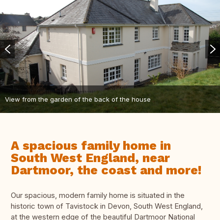
View from the garden of the back of the house
A spacious family home in
South West England, near
Dartmoor, the coast and more!
Our spacious, modern family home is situated in the
historic town of Tavistock in Devon, South West England,
at the western edge of the beautiful Dartmoor National