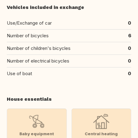
Vehicles included in exchange
Use/Exchange of car
0
Number of bicycles
6
Number of children's bicycles
0
Number of electrical bicycles
0
Use of boat
0
House essentials
Baby equipment
Central heating