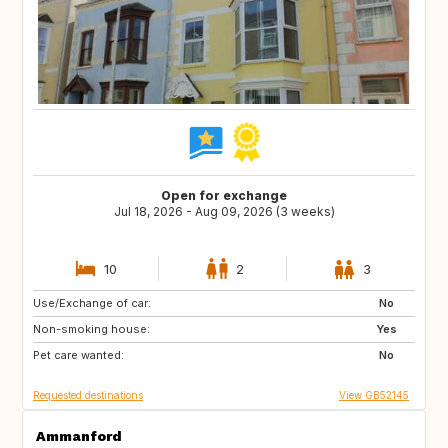
Open for exchange
Jul 18, 2026 - Aug 09, 2026 (3 weeks)
10
2
3
Use/Exchange of car:
NL
GB
No
Non-smoking house:
ES
FR
Yes
Pet care wanted:
SE
NO
No
Requested destinations
View GB52145
Ammanford