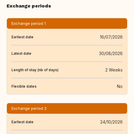
Exchange periods
Exchange period 1
16/07/2026
Earliest date
30/08/2026
Latest date
2 Weeks
Length of stay (nb of days)
No
Flexible dates
Exchange period 2
24/10/2026
Earliest date