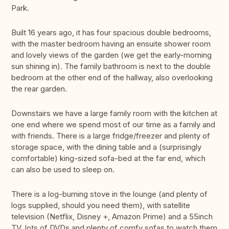
Park.
Built 16 years ago, it has four spacious double bedrooms,
with the master bedroom having an ensuite shower room
and lovely views of the garden (we get the early-morning
sun shining in). The family bathroom is next to the double
bedroom at the other end of the hallway, also overlooking
the rear garden.
Downstairs we have a large family room with the kitchen at
one end where we spend most of our time as a family and
with friends. There is a large fridge/freezer and plenty of
storage space, with the dining table and a (surprisingly
comfortable) king-sized sofa-bed at the far end, which
can also be used to sleep on.
There is a log-burning stove in the lounge (and plenty of
logs supplied, should you need them), with satellite
television (Netflix, Disney +, Amazon Prime) and a 55inch
TV, lots of DVDs and plenty of comfy sofas to watch them