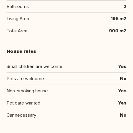
Bathrooms
2
Living Area
195 m2
Total Area
900 m2
House rules
Small children are welcome
Yes
Pets are welcome
No
Non-smoking house
Yes
Pet care wanted
Yes
Car necessary
No