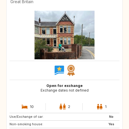
Great Britain
Open for exchange
Exchange dates not defined
10
2
1
Use/Exchange of car:
GB
GB
No
Non-smoking house:
GB
GB
Yes