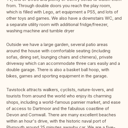
from. Through double doors you reach the play room,
which is filled with Lego, art equipment a PS5, and lots of
other toys and games. We also have a downstairs WC, and
a separate utility room with additional fridge/freezer,
washing machine and tumble dryer
Outside we have a large garden, several patio areas
around the house with comfortable seating (including
sofas, dining set, lounging chairs and chimera), private
driveway which can accommodate three cars easily and a
double garage. There is also a basket ball hoop, with
bikes, games and sporting equipment in the garage.
Tavistock attracts walkers, cyclists, nature-lovers, and
tourists from around the world who enjoy its charming
shops, including a world-famous pannier market, and ease
of access to Dartmoor and the fabulous coastline of
Devon and Cornwall. There are many excellent beaches
within an hour's drive, with the historic naval port of
Plymouth around 25 minutes awayby car. We are a five-