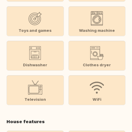
Toys and games
Washing machine
Dishwasher
Clothes dryer
Television
WiFi
House features