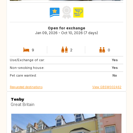
Open for exchange
Jan 09, 2026 - Oct 10, 2026 (7 days)
9
2
0
Use/Exchange of car:
AU
FR
Yes
Non-smoking house:
GB
IE
Yes
Pet care wanted:
No
Requested destinations
View GBSW002462
Tenby
Great Britain