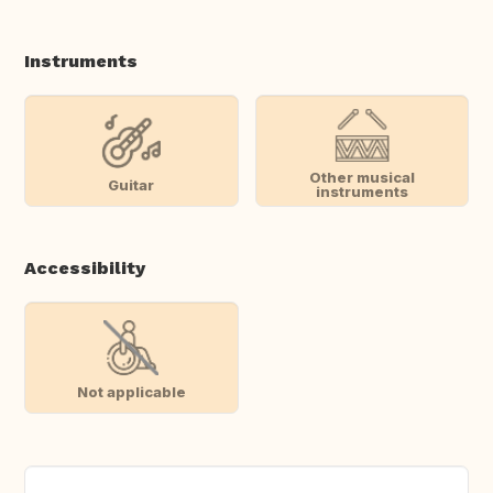
Instruments
Other musical
Guitar
instruments
Accessibility
Not applicable