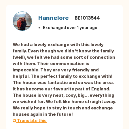
Hannelore
BE1013544
Exchanged over 1 year ago
We had a lovely exchange with this lovely
family. Even though we didn't know the family
(well), we felt we had some sort of connection
with them. Their communication is
impeccable. They are very friendly and
helpful. The perfect family to exchange with!
The house was fantastic and so was the area.
It has become our favourite part of England.
The house is very neat, cosy, big... everything
we wished for. We felt like home straight away.
We really hope to stay in touch and exchange
houses again in the future!
Translate this