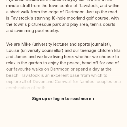
minute stroll from the town centre of Tavistock, and within
a short walk from the edge of Dartmoor. Just up the road
is Tavistock's stunning 18-hole moorland golf course, with
the town's picturesque park and play area, tennis courts
and swimming pool nearby.
We are Mike (university lecturer and sports journalist),
Louise (university counsellor) and our teenage children Ella
and James and we love living here: whether we choose to
relax in the garden to enjoy the peace, head off for one of
our favourite walks on Dartmoor, or spend a day at the
beach. Tavistock is an excellent base from which to
explore all of Devon and Cornwall for families, couples or a
combination of both.
Sign up or log in to read more
Translate this