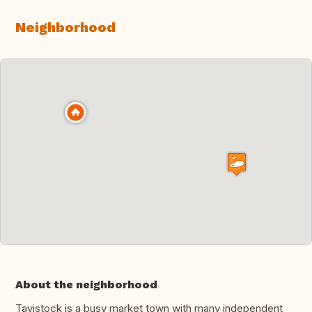
Neighborhood
About the neighborhood
Tavistock is a busy market town with many independent