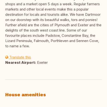
shops and a market open 5 days a week. Regular farmers
markets and other local events make this a popular
destination for locals and tourists alike. We have Dartmoor
on our doorstep with its beautiful walks, tors and ponies!
Further afield are the cities of Plymouth and Exeter and the
delights of the south west coast line. Some of our
favourite places include Padstow, Constantine Bay, the
Lizard Peninsula, Falmouth, Porthleven and Sennen Cove,
to name a few.
Translate this
Nearest Airport:
Exeter
House amenities