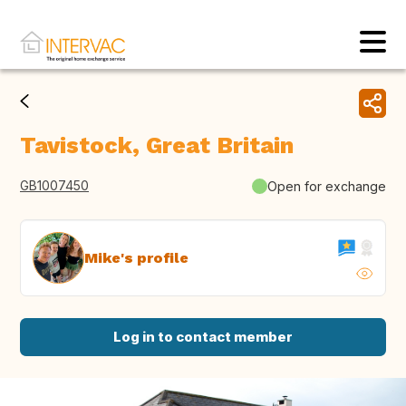
Tavistock, Great Britain
GB1007450
Open for exchange
Mike's profile
Log in to contact member