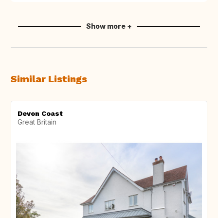
Show more +
Similar Listings
Devon Coast
Great Britain