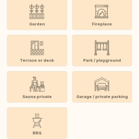
Garden
Fireplace
Terrace or deck
Park / playground
Sauna private
Garage / private parking
BBQ