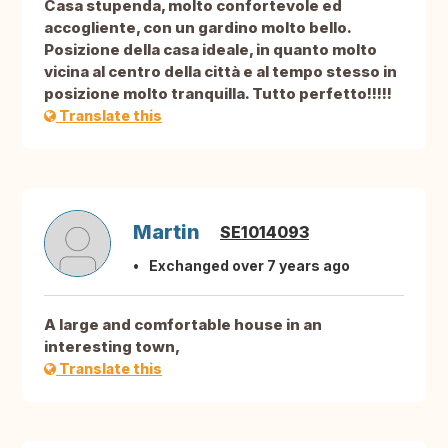
Casa stupenda, molto confortevole ed
accogliente, con un gardino molto bello.
Posizione della casa ideale, in quanto molto
vicina al centro della città e al tempo stesso in
posizione molto tranquilla. Tutto perfetto!!!!!
Translate this
Martin
SE1014093
Exchanged over 7 years ago
A large and comfortable house in an
interesting town,
Translate this