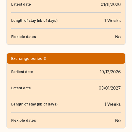
01/11/2026
Latest date
1 Weeks
Length of stay (nb of days)
No
Flexible dates
Exchange period 3
19/12/2026
Earliest date
03/01/2027
Latest date
1 Weeks
Length of stay (nb of days)
No
Flexible dates