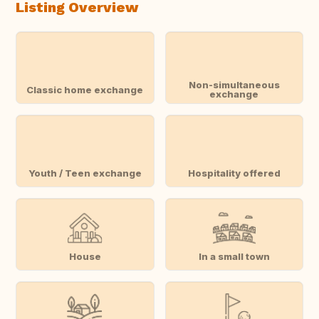
Listing Overview
Non-simultaneous
Classic home exchange
exchange
Youth / Teen exchange
Hospitality offered
House
In a small town