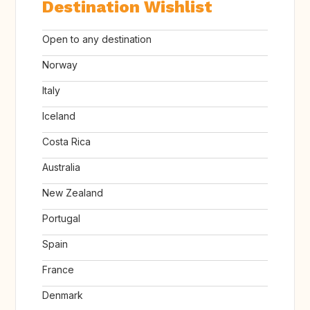
Destination Wishlist
Open to any destination
Norway
Italy
Iceland
Costa Rica
Australia
New Zealand
Portugal
Spain
France
Denmark