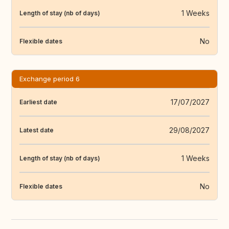
1 Weeks
Length of stay (nb of days)
No
Flexible dates
Exchange period 6
17/07/2027
Earliest date
29/08/2027
Latest date
1 Weeks
Length of stay (nb of days)
No
Flexible dates