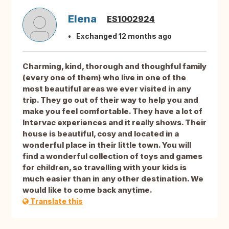
Elena
ES1002924
Exchanged 12 months ago
Charming, kind, thorough and thoughful family
(every one of them) who live in one of the
most beautiful areas we ever visited in any
trip. They go out of their way to help you and
make you feel comfortable. They have a lot of
Intervac experiences and it really shows. Their
house is beautiful, cosy and located in a
wonderful place in their little town. You will
find a wonderful collection of toys and games
for children, so travelling with your kids is
much easier than in any other destination. We
would like to come back anytime.
Translate this