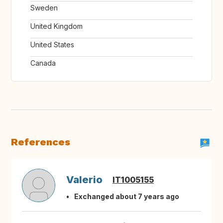
Sweden
United Kingdom
United States
Canada
References
Valerio
IT1005155
Exchanged about 7 years ago