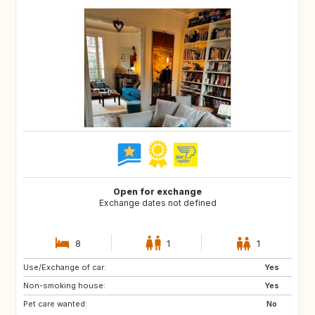
Open for exchange
Exchange dates not defined
8
1
1
Use/Exchange of car:
GB
US
Yes
Non-smoking house:
CA
GB
Yes
Pet care wanted:
US
No