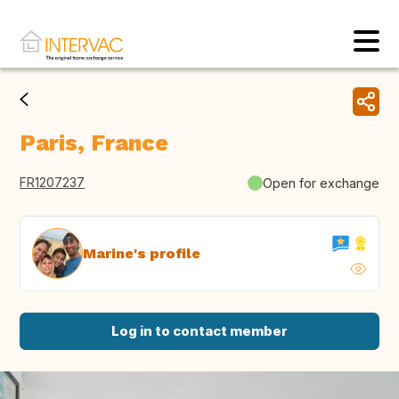
Paris, France
FR1207237
Open for exchange
Marine's profile
Log in to contact member