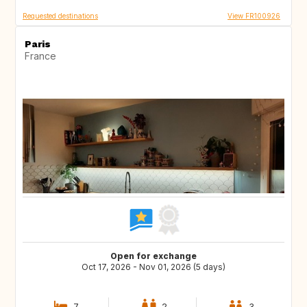
Requested destinations
View FR100926
Paris
France
Open for exchange
Oct 17, 2026 - Nov 01, 2026 (5 days)
7
2
3