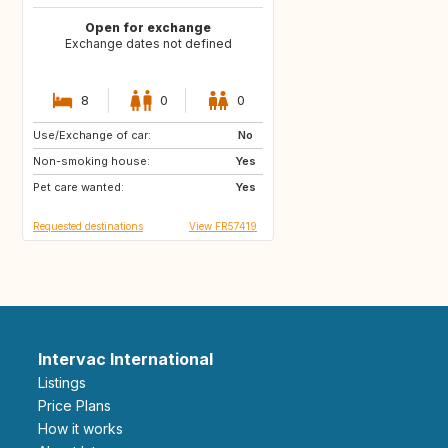
Open for exchange
Exchange dates not defined
8
0
0
Use/Exchange of car:
GR
IT
No
Non-smoking house:
FR
Yes
Pet care wanted:
Yes
Requested destinations
View FR57419
Intervac International
Listings
Price Plans
How it works