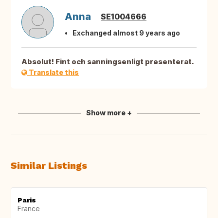
Anna
SE1004666
Exchanged almost 9 years ago
Absolut! Fint och sanningsenligt presenterat.
Translate this
Show more +
Similar Listings
Paris
France