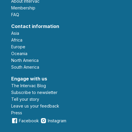
About Intervac
Membership
FAQ
Contact information
Asia
Africa
Europe
Oceania
North America
South America
Engage with us
The Intervac Blog
Subscribe to newsletter
Tell your story
leave us your feedback
Press
Facebook
Instagram