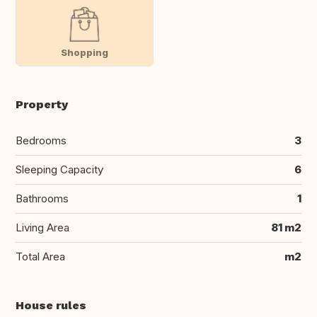
Shopping
Property
Bedrooms
3
Sleeping Capacity
6
Bathrooms
1
Living Area
81 m2
Total Area
m2
House rules