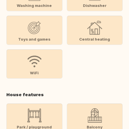
Washing machine
Dishwasher
Toys and games
Central heating
WiFi
House features
Park / playground
Balcony