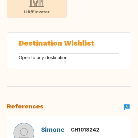
Lift/Elevator
Destination Wishlist
Open to any destination
References
Simone
CH1018242