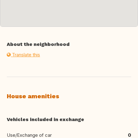
About the neighborhood
Translate this
House amenities
Vehicles included in exchange
Use/Exchange of car
0