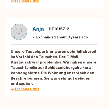
Translate this
Anja
DE1015712
Exchanged about 8 years ago
Unsere Tauschpartner waren sehr hilfsbereit
im Vorfeld des Tausches. Der E-Mail-
Austausch war problemlos. Wir haben unsere
Tauschfamilie zur Schlüsselübergabe kurz
kennengelernt. Die Wohnung entsprach den
Beschreibungen. Sie war sehr gut gelegen
und sauber.
Translate this