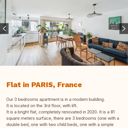
Flat in PARIS, France
Our 3 bedrooms apartment is in a modern building.
It is located on the 3rd floor, with lift.
It is a bright flat, completely renovated in 2020. It is a 81
square meters surface, there are 3 bedrooms (one with a
double bed, one with two child beds, one with a simple