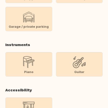
Garage / private parking
Instruments
Piano
Guitar
Accessibility