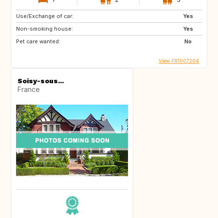
Use/Exchange of car:
Yes
Non-smoking house:
Yes
Pet care wanted:
No
View FR1007204
Soisy-sous...
France