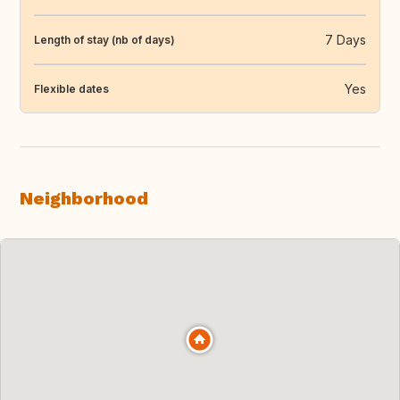
7 Days
Length of stay (nb of days)
Yes
Flexible dates
Neighborhood