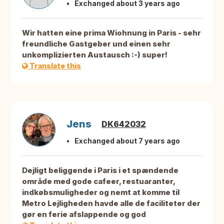
Exchanged about 3 years ago
Wir hatten eine prima Wiohnung in Paris - sehr
freundliche Gastgeber und einen sehr
unkomplizierten Austausch :-) super!
Translate this
Jens
DK642032
Exchanged about 7 years ago
Dejligt beliggende i Paris i et spændende
område med gode cafeer, restuaranter,
indkøbsmuligheder og nemt at komme til
Metro Lejligheden havde alle de faciliteter der
gør en ferie afslappende og god