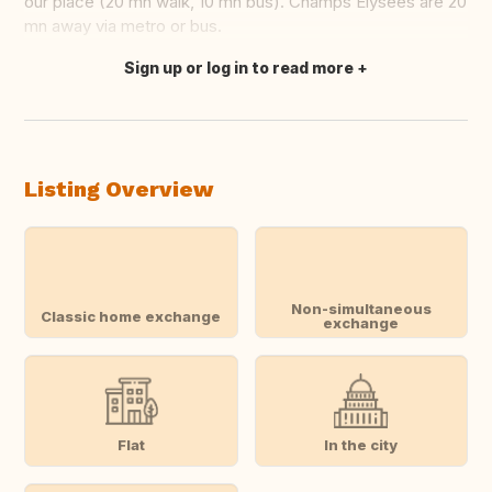
our place (20 mn walk, 10 mn bus). Champs Elysées are 20
mn away via metro or bus.
Sign up or log in to read more
Translate this
Listing Overview
Non-simultaneous
Classic home exchange
exchange
Flat
In the city