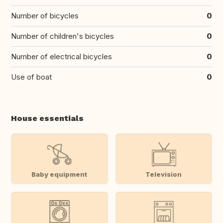
Number of bicycles
0
Number of children's bicycles
0
Number of electrical bicycles
0
Use of boat
0
House essentials
Baby equipment
Television