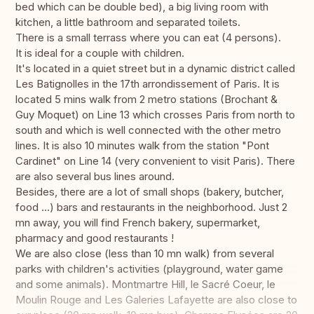
bed which can be double bed), a big living room with
kitchen, a little bathroom and separated toilets.
There is a small terrass where you can eat (4 persons).
It is ideal for a couple with children.
It's located in a quiet street but in a dynamic district called
Les Batignolles in the 17th arrondissement of Paris. It is
located 5 mins walk from 2 metro stations (Brochant &
Guy Moquet) on Line 13 which crosses Paris from north to
south and which is well connected with the other metro
lines. It is also 10 minutes walk from the station "Pont
Cardinet" on Line 14 (very convenient to visit Paris). There
are also several bus lines around.
Besides, there are a lot of small shops (bakery, butcher,
food …) bars and restaurants in the neighborhood. Just 2
mn away, you will find French bakery, supermarket,
pharmacy and good restaurants !
We are also close (less than 10 mn walk) from several
parks with children's activities (playground, water game
and some animals). Montmartre Hill, le Sacré Coeur, le
Moulin Rouge and Les Galeries Lafayette are also close to