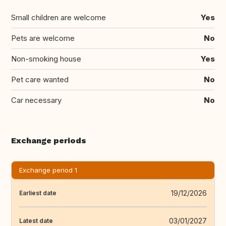
Small children are welcome
Yes
Pets are welcome
No
Non-smoking house
Yes
Pet care wanted
No
Car necessary
No
Exchange periods
Exchange period 1
19/12/2026
Earliest date
03/01/2027
Latest date