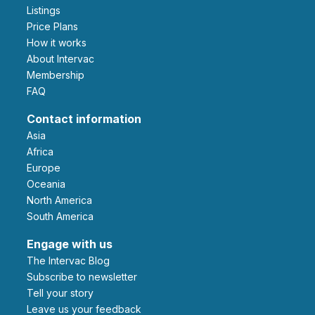
Listings
Price Plans
How it works
About Intervac
Membership
FAQ
Contact information
Asia
Africa
Europe
Oceania
North America
South America
Engage with us
The Intervac Blog
Subscribe to newsletter
Tell your story
leave us your feedback