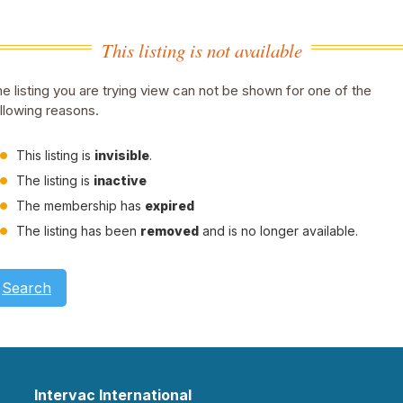
This listing is not available
e listing you are trying view can not be shown for one of the
llowing reasons.
This listing is
invisible
.
The listing is
inactive
The membership has
expired
The listing has been
removed
and is no longer available.
Search
Intervac International