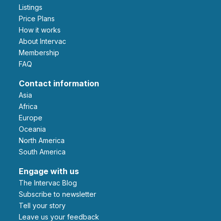
Listings
Price Plans
How it works
About Intervac
Membership
FAQ
Contact information
Asia
Africa
Europe
Oceania
North America
South America
Engage with us
The Intervac Blog
Subscribe to newsletter
Tell your story
leave us your feedback