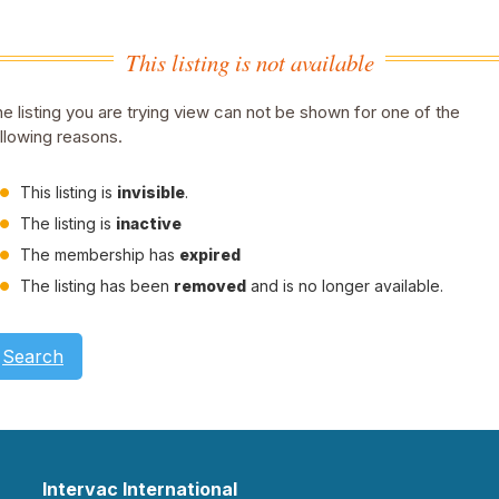
This listing is not available
e listing you are trying view can not be shown for one of the
llowing reasons.
This listing is
invisible
.
The listing is
inactive
The membership has
expired
The listing has been
removed
and is no longer available.
Search
Intervac International