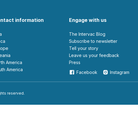
ntact information
Engage with us
ia
The Intervac Blog
rica
Subscribe to newsletter
urope
Tell your story
ceania
leave us your feedback
orth America
Press
outh America
Facebook
Instagram
ights reserved.