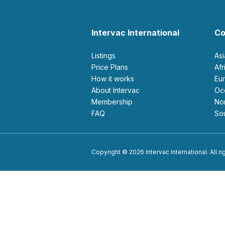
Intervac International
Co
Listings
As
Price Plans
Af
How it works
E
About Intervac
O
Membership
N
FAQ
S
Copyright © 2026 Intervac International. All r