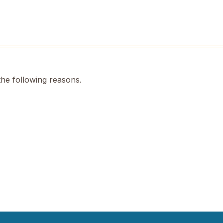
the following reasons.