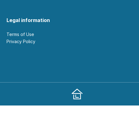
Legal information
Terms of Use
Privacy Policy