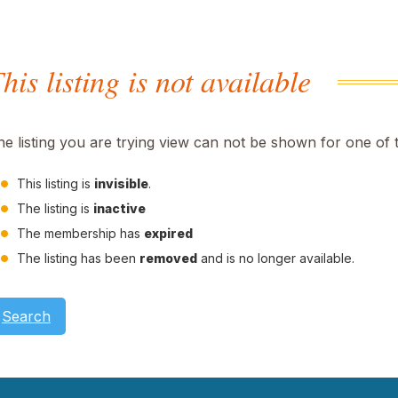
his listing is not available
he listing you are trying view can not be shown for one of 
This listing is
invisible
.
The listing is
inactive
The membership has
expired
The listing has been
removed
and is no longer available.
Search