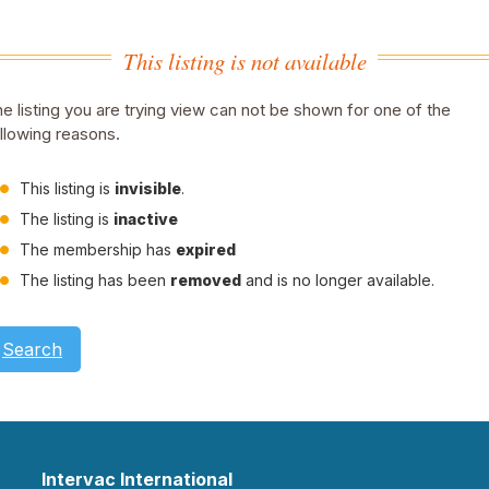
This listing is not available
e listing you are trying view can not be shown for one of the
llowing reasons.
This listing is
invisible
.
The listing is
inactive
The membership has
expired
The listing has been
removed
and is no longer available.
Search
Intervac International