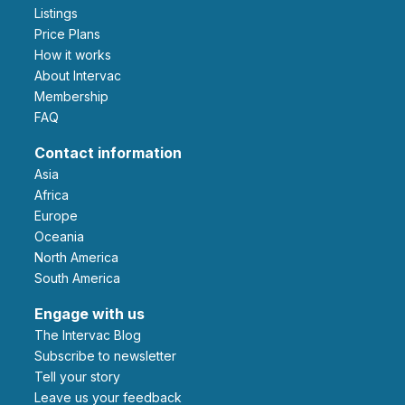
Listings
Price Plans
How it works
About Intervac
Membership
FAQ
Contact information
Asia
Africa
Europe
Oceania
North America
South America
Engage with us
The Intervac Blog
Subscribe to newsletter
Tell your story
leave us your feedback