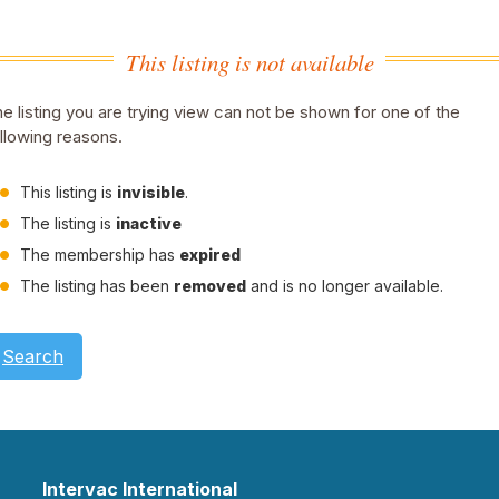
This listing is not available
e listing you are trying view can not be shown for one of the
llowing reasons.
This listing is
invisible
.
The listing is
inactive
The membership has
expired
The listing has been
removed
and is no longer available.
Search
Intervac International