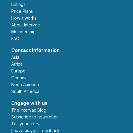
Listings
Price Plans
How it works
About Intervac
Membership
FAQ
Contact information
Asia
Africa
Europe
Oceania
North America
South America
Engage with us
The Intervac Blog
Subscribe to newsletter
Tell your story
leave us your feedback