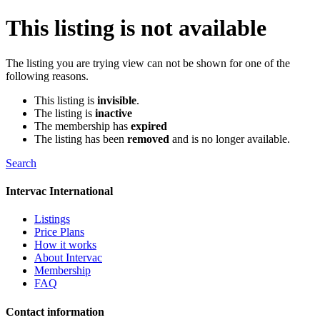
This listing is not available
The listing you are trying view can not be shown for one of the
following reasons.
This listing is
invisible
.
The listing is
inactive
The membership has
expired
The listing has been
removed
and is no longer available.
Search
Intervac International
Listings
Price Plans
How it works
About Intervac
Membership
FAQ
Contact information