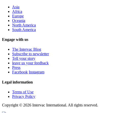
Asia
Africa
Europe
Oceania
North America
South America
Engage with us
The Intervac Blog
Subscribe to newsletter
Tell your story
leave us your feedback
Press
Facebook
Instagram
Legal information
Terms of Use
Privacy Policy
Copyright © 2026 Intervac International. All rights reserved.