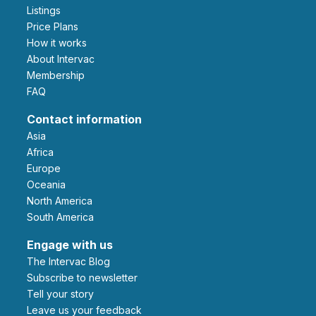
Listings
Price Plans
How it works
About Intervac
Membership
FAQ
Contact information
Asia
Africa
Europe
Oceania
North America
South America
Engage with us
The Intervac Blog
Subscribe to newsletter
Tell your story
leave us your feedback