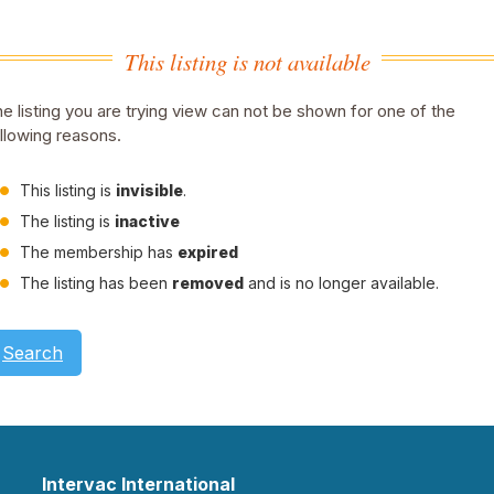
This listing is not available
e listing you are trying view can not be shown for one of the
llowing reasons.
This listing is
invisible
.
The listing is
inactive
The membership has
expired
The listing has been
removed
and is no longer available.
Search
Intervac International