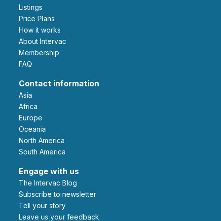
Listings
Price Plans
How it works
About Intervac
Membership
FAQ
Contact information
Asia
Africa
Europe
Oceania
North America
South America
Engage with us
The Intervac Blog
Subscribe to newsletter
Tell your story
leave us your feedback