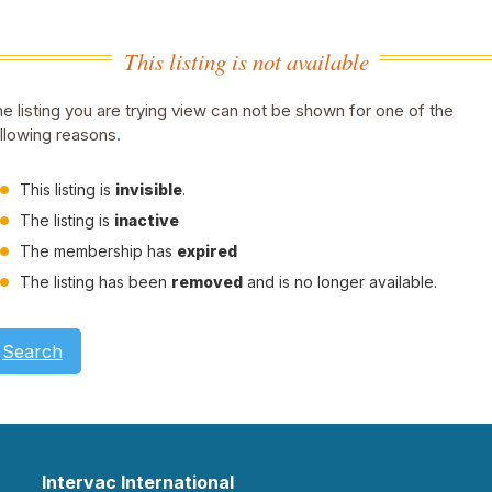
This listing is not available
e listing you are trying view can not be shown for one of the
llowing reasons.
This listing is
invisible
.
The listing is
inactive
The membership has
expired
The listing has been
removed
and is no longer available.
Search
Intervac International