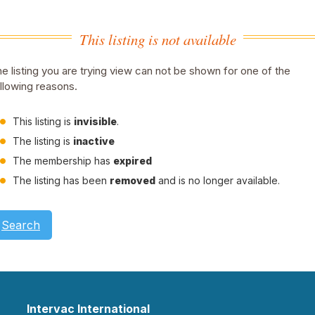
This listing is not available
e listing you are trying view can not be shown for one of the
llowing reasons.
This listing is
invisible
.
The listing is
inactive
The membership has
expired
The listing has been
removed
and is no longer available.
Search
Intervac International