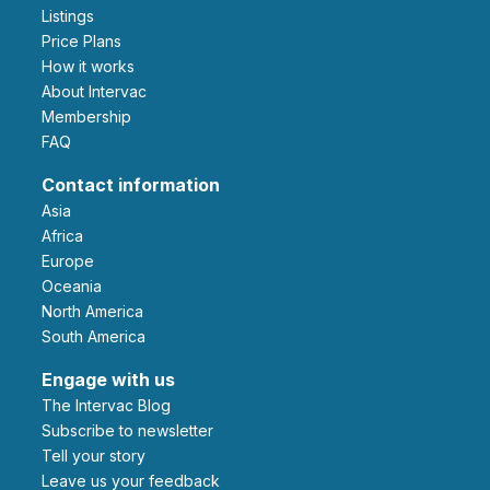
Listings
Price Plans
How it works
About Intervac
Membership
FAQ
Contact information
Asia
Africa
Europe
Oceania
North America
South America
Engage with us
The Intervac Blog
Subscribe to newsletter
Tell your story
leave us your feedback