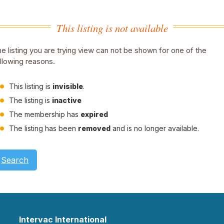
This listing is not available
e listing you are trying view can not be shown for one of the
llowing reasons.
This listing is
invisible
.
The listing is
inactive
The membership has
expired
The listing has been
removed
and is no longer available.
Search
Intervac International