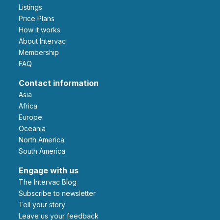
Listings
Price Plans
How it works
About Intervac
Membership
FAQ
Contact information
Asia
Africa
Europe
Oceania
North America
South America
Engage with us
The Intervac Blog
Subscribe to newsletter
Tell your story
leave us your feedback