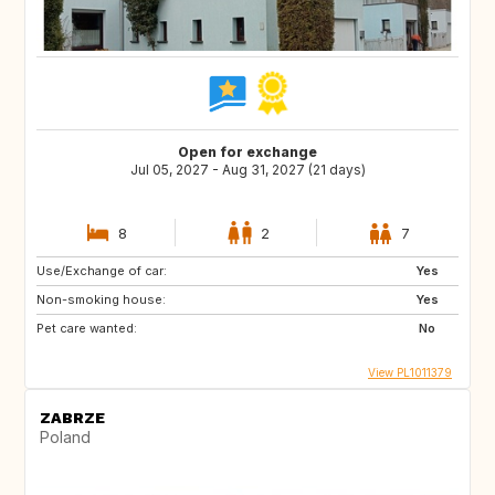
Open for exchange
Jul 05, 2027 - Aug 31, 2027 (21 days)
8
2
7
Use/Exchange of car:
Yes
Non-smoking house:
Yes
Pet care wanted:
No
View PL1011379
ZABRZE
Poland