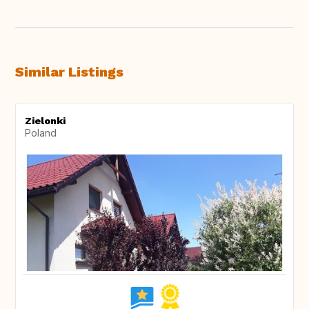
Similar Listings
Zielonki
Poland