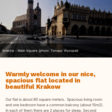
Kraków - Main Square (photo: Tomasz Wysopal)
Warmly welcome in our nice,
spacious flat located in
beautiful Krakow
Our flat is about 80 square meters. Spacious living room
and one bedroom have a common balcony (about 15m2).
In each of them there are 2 places for sleep. Second