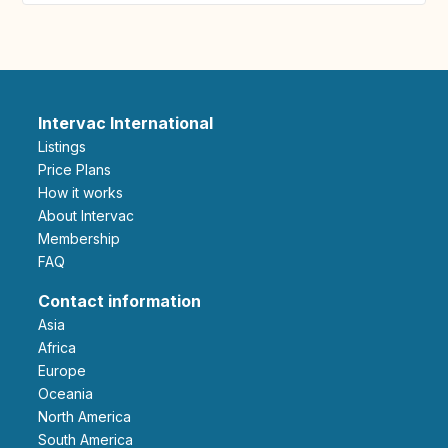
Intervac International
Listings
Price Plans
How it works
About Intervac
Membership
FAQ
Contact information
Asia
Africa
Europe
Oceania
North America
South America