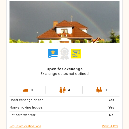
Open for exchange
Exchange dates not defined
8
4
0
Use/Exchange of car:
IS
IE
Yes
Non-smoking house:
ES
FI
Yes
Pet care wanted:
GB
JP
No
Requested destinations
View PL120