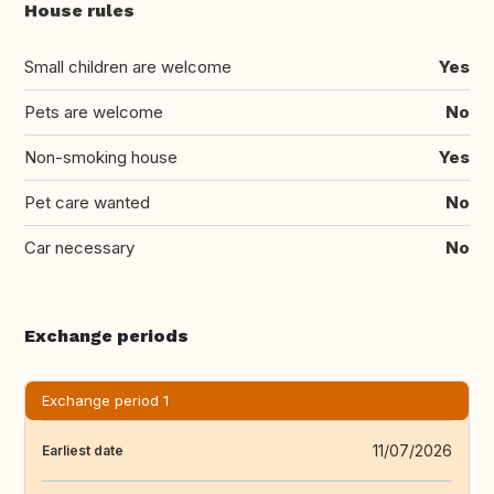
House rules
Small children are welcome
Yes
Pets are welcome
No
Non-smoking house
Yes
Pet care wanted
No
Car necessary
No
Exchange periods
Exchange period 1
11/07/2026
Earliest date