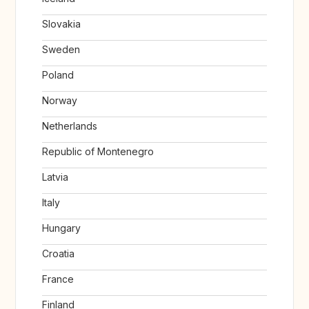
Slovakia
Sweden
Poland
Norway
Netherlands
Republic of Montenegro
Latvia
Italy
Hungary
Croatia
France
Finland