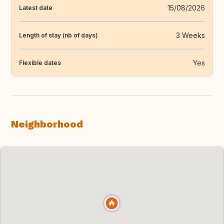
15/08/2026
Latest date
3 Weeks
Length of stay (nb of days)
Yes
Flexible dates
Neighborhood