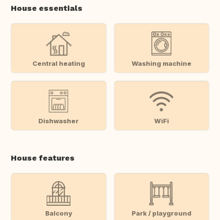
House essentials
Central heating
Washing machine
Dishwasher
WiFi
House features
Balcony
Park / playground