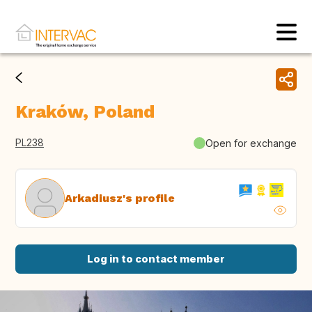
Kraków, Poland
PL238
Open for exchange
Arkadiusz's profile
Log in to contact member