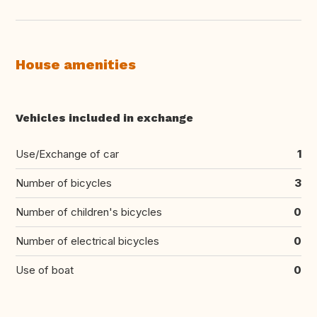
House amenities
Vehicles included in exchange
Use/Exchange of car
1
Number of bicycles
3
Number of children's bicycles
0
Number of electrical bicycles
0
Use of boat
0