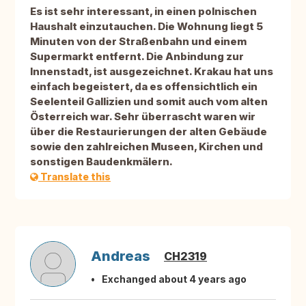
Es ist sehr interessant, in einen polnischen
Haushalt einzutauchen. Die Wohnung liegt 5
Minuten von der Straßenbahn und einem
Supermarkt entfernt. Die Anbindung zur
Innenstadt, ist ausgezeichnet. Krakau hat uns
einfach begeistert, da es offensichtlich ein
Seelenteil Gallizien und somit auch vom alten
Österreich war. Sehr überrascht waren wir
über die Restaurierungen der alten Gebäude
sowie den zahlreichen Museen, Kirchen und
sonstigen Baudenkmälern.
Translate this
Andreas
CH2319
Exchanged about 4 years ago