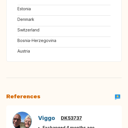
Estonia
Denmark
Switzerland
Bosnia-Herzegovina
Austria
References
Viggo
DK53737
Exchanged 4 months ago