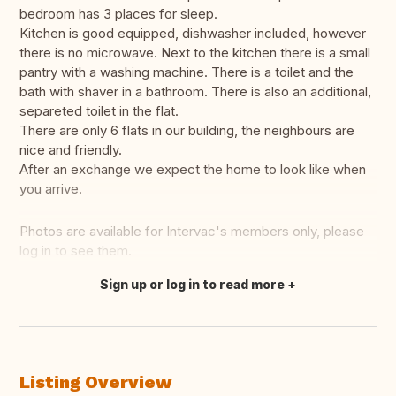
bedroom has 3 places for sleep.
Kitchen is good equipped, dishwasher included, however
there is no microwave. Next to the kitchen there is a small
pantry with a washing machine. There is a toilet and the
bath with shaver in a bathroom. There is also an additional,
separeted toilet in the flat.
There are only 6 flats in our building, the neighbours are
nice and friendly.
After an exchange we expect the home to look like when
you arrive.
Photos are available for Intervac's members only, please
log in to see them.
Sign up or log in to read more
Translate this
Listing Overview