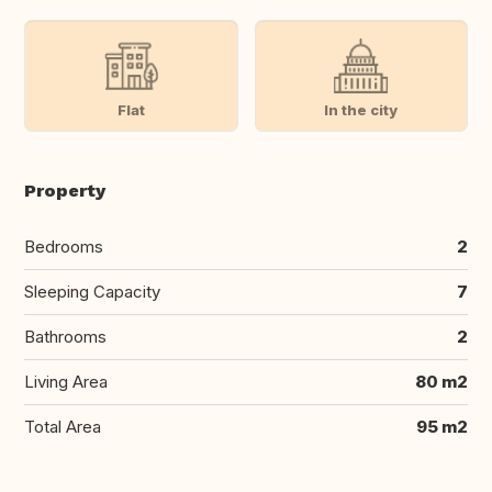
Flat
In the city
Property
Bedrooms
2
Sleeping Capacity
7
Bathrooms
2
Living Area
80 m2
Total Area
95 m2