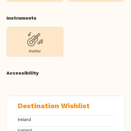
Instruments
Guitar
Accessibility
Destination Wishlist
Ireland
Iceland