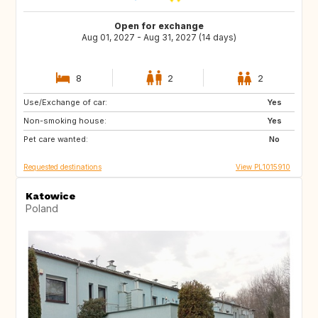
Open for exchange
Aug 01, 2027 - Aug 31, 2027 (14 days)
8
2
2
Use/Exchange of car:
IT
ES
Yes
Non-smoking house:
FR
PT
Yes
Pet care wanted:
HR
GR
No
Requested destinations
View PL1015910
Katowice
Poland