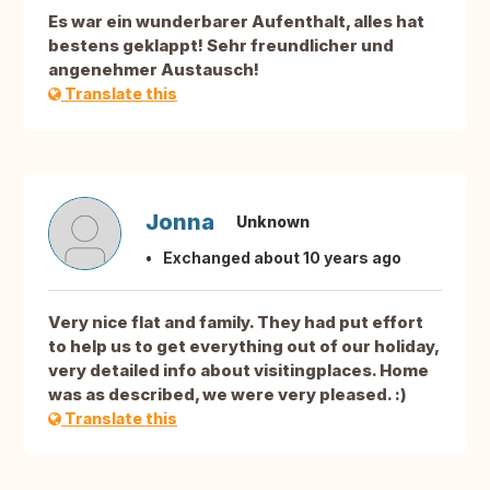
Es war ein wunderbarer Aufenthalt, alles hat
bestens geklappt! Sehr freundlicher und
angenehmer Austausch!
Translate this
Jonna
Unknown
Exchanged about 10 years ago
Very nice flat and family. They had put effort
to help us to get everything out of our holiday,
very detailed info about visitingplaces. Home
was as described, we were very pleased. :)
Translate this