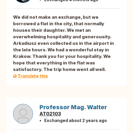
We did not make an exchange, but we
borrowed a flat in the city, that normally
houses their daughter. We met an
overwhelming hospitality and generousity.
Arkadiusz even collected us in the airport in
the late hours. We had a wonderful stay in
Krakow. Thank you for your hospitality. We
hope that everything in the flat was
satisfactory. The trip home went all well.
Translate this
Professor Mag. Walter
AT02103
Exchanged about 2 years ago