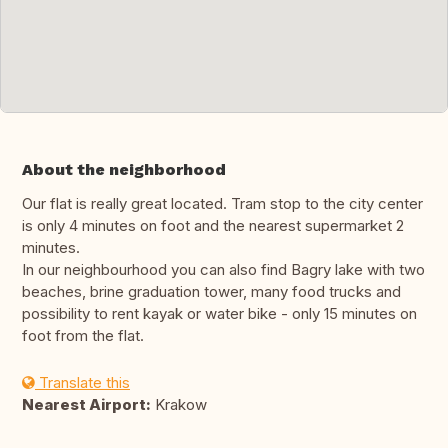
About the neighborhood
Our flat is really great located. Tram stop to the city center
is only 4 minutes on foot and the nearest supermarket 2
minutes.
In our neighbourhood you can also find Bagry lake with two
beaches, brine graduation tower, many food trucks and
possibility to rent kayak or water bike - only 15 minutes on
foot from the flat.
Translate this
Nearest Airport:
Krakow