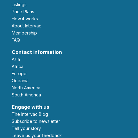
Listings
Price Plans
How it works
About Intervac
Membership
FAQ
Contact information
Asia
Africa
Europe
Oceania
North America
South America
Engage with us
The Intervac Blog
Subscribe to newsletter
Tell your story
leave us your feedback