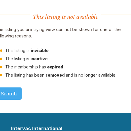
This listing is not available
e listing you are trying view can not be shown for one of the
llowing reasons.
This listing is
invisible
.
The listing is
inactive
The membership has
expired
The listing has been
removed
and is no longer available.
Search
Intervac International