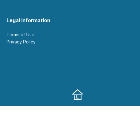
Legal information
Terms of Use
Privacy Policy