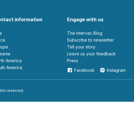
ntact information
Engage with us
ia
The Intervac Blog
rica
Subscribe to newsletter
urope
Tell your story
ceania
leave us your feedback
orth America
Press
outh America
Facebook
Instagram
ights reserved.