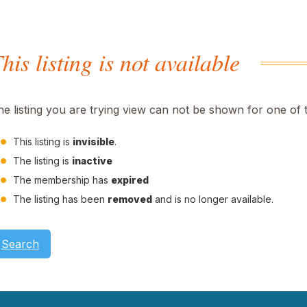
his listing is not available
he listing you are trying view can not be shown for one of 
This listing is
invisible
.
The listing is
inactive
The membership has
expired
The listing has been
removed
and is no longer available.
Search