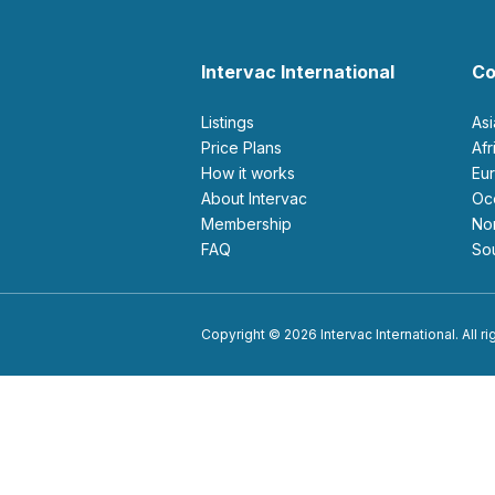
Intervac International
Co
Listings
As
Price Plans
Af
How it works
E
About Intervac
O
Membership
N
FAQ
S
Copyright © 2026 Intervac International. All r