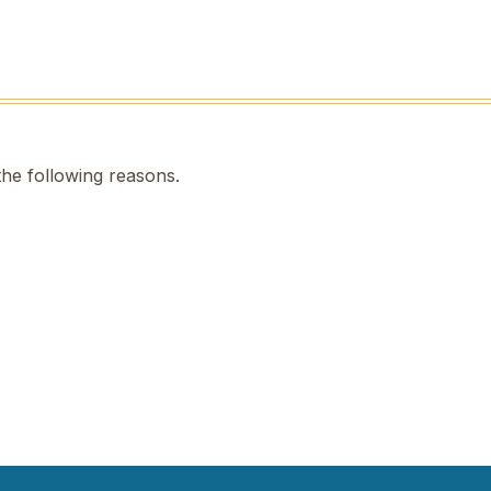
the following reasons.