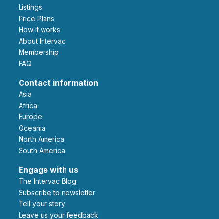
Listings
Price Plans
How it works
About Intervac
Membership
FAQ
Contact information
Asia
Africa
Europe
Oceania
North America
South America
Engage with us
The Intervac Blog
Subscribe to newsletter
Tell your story
leave us your feedback