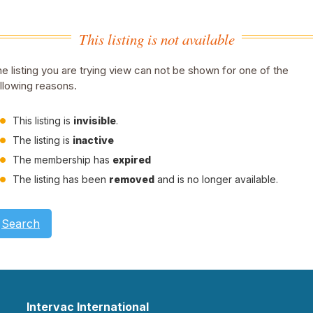
This listing is not available
e listing you are trying view can not be shown for one of the
llowing reasons.
This listing is
invisible
.
The listing is
inactive
The membership has
expired
The listing has been
removed
and is no longer available.
Search
Intervac International