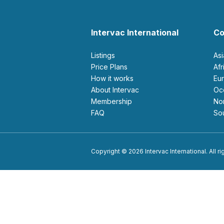
Intervac International
Co
Listings
As
Price Plans
Af
How it works
E
About Intervac
O
Membership
N
FAQ
S
Copyright © 2026 Intervac International. All r