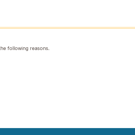
the following reasons.