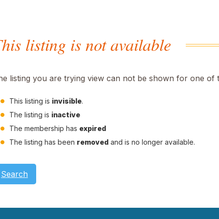
his listing is not available
he listing you are trying view can not be shown for one of 
This listing is
invisible
.
The listing is
inactive
The membership has
expired
The listing has been
removed
and is no longer available.
Search