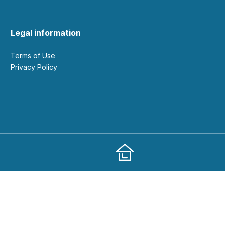
Legal information
Terms of Use
Privacy Policy