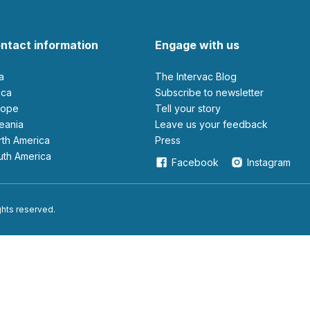
ntact information
Engage with us
ia
The Intervac Blog
rica
Subscribe to newsletter
urope
Tell your story
ceania
leave us your feedback
orth America
Press
outh America
Facebook
Instagram
ights reserved.