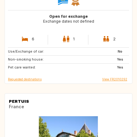
Open for exchange
Exchange dates not defined
6
1
2
Use/Exchange of car:
DK
No
Non-smoking house:
Yes
Pet care wanted:
Yes
Requested destinations
View FR2010292
PERTUIS
France