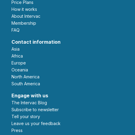
Price Plans
How it works
About Intervac
Membership
FAQ
Contact information
Asia
Africa
Europe
Oceania
North America
South America
Engage with us
The Intervac Blog
Subscribe to newsletter
Tell your story
leave us your feedback
Press