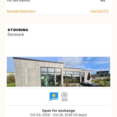
Pet care wanted:
IT
FR
Yes
Requested destinations
View DE51770
STØVRING
Denmark
Open for exchange
Oct 03, 2026 - Oct 25, 2026 (14 days)