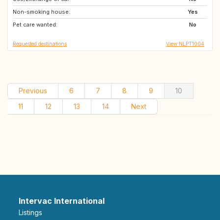
Non-smoking house:
JP
JP
Yes
Pet care wanted:
PT
PT
No
Requested destinations
View NLPT1004
Previous
6
7
8
9
10
11
12
13
14
Next
Intervac International
Listings