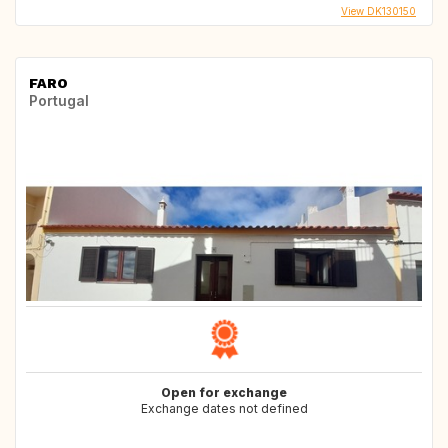
View DK130150
FARO
Portugal
Open for exchange
Exchange dates not defined