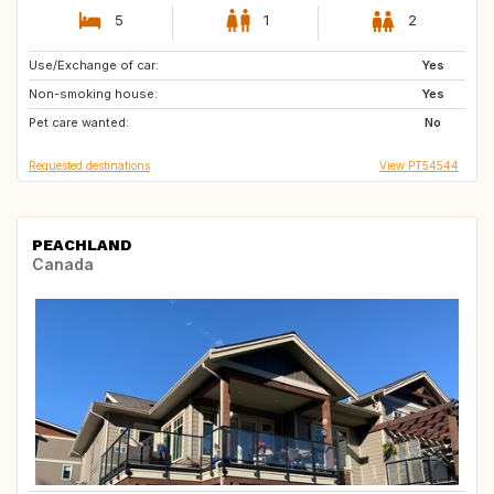
5
1
2
Use/Exchange of car:
IS
HR
Yes
Non-smoking house:
FI
IT
Yes
Pet care wanted:
GR
NO
No
Requested destinations
View PT54544
PEACHLAND
Canada