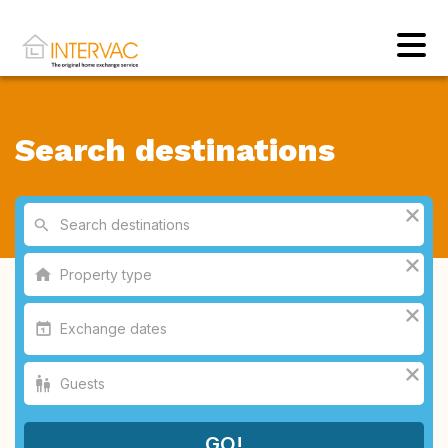
Search destinations