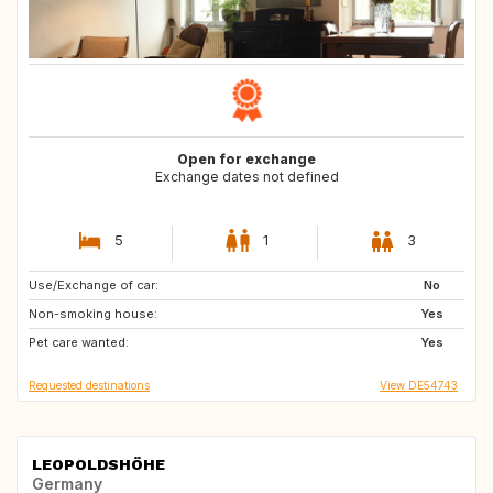
Open for exchange
Exchange dates not defined
5
1
3
Use/Exchange of car:
FR
ES
No
Non-smoking house:
IE
GB
Yes
Pet care wanted:
DE
IT
Yes
Requested destinations
View DE54743
LEOPOLDSHÖHE
Germany