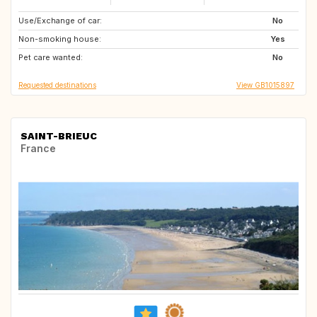
Use/Exchange of car:
PT
NO
No
Non-smoking house:
FR
Yes
Pet care wanted:
No
Requested destinations
View GB1015897
SAINT-BRIEUC
France