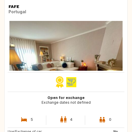
FAFE
Portugal
Open for exchange
Exchange dates not defined
5
4
0
Use/Exchange of car:
NL
NL
No