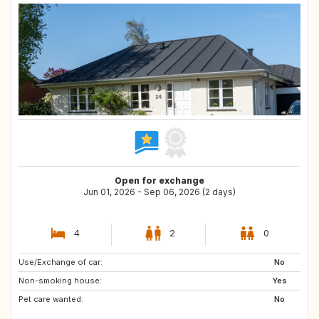
Open for exchange
Jun 01, 2026 - Sep 06, 2026 (2 days)
4
2
0
Use/Exchange of car:
No
Non-smoking house:
Yes
Pet care wanted:
No