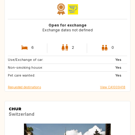
Open for exchange
Exchange dates not defined
6
2
0
Use/Exchange of car:
PT
GB
Yes
Non-smoking house:
CA
GB
Yes
Pet care wanted:
GB
GB
Yes
Requested destinations
View CA1009418
CHUR
Switzerland