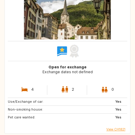
Open for exchange
Exchange dates not defined
4
2
0
Use/Exchange of car:
Yes
Non-smoking house:
Yes
Pet care wanted:
Yes
View CH1821