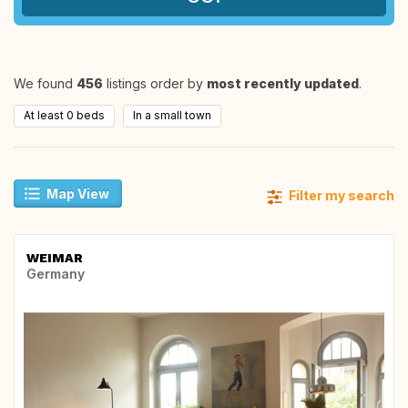
We found
456
listings order by
most recently updated
.
At least 0 beds
In a small town
Map View
Filter my search
WEIMAR
Germany