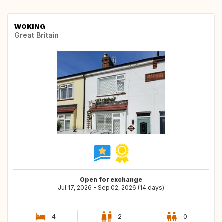
WOKING
Great Britain
Open for exchange
Jul 17, 2026 - Sep 02, 2026 (14 days)
4
2
0