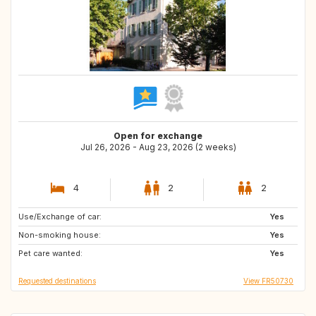
Open for exchange
Jul 26, 2026 - Aug 23, 2026 (2 weeks)
4
2
2
Use/Exchange of car:
ES
GB
Yes
Non-smoking house:
IE
Yes
Pet care wanted:
Yes
Requested destinations
View FR50730