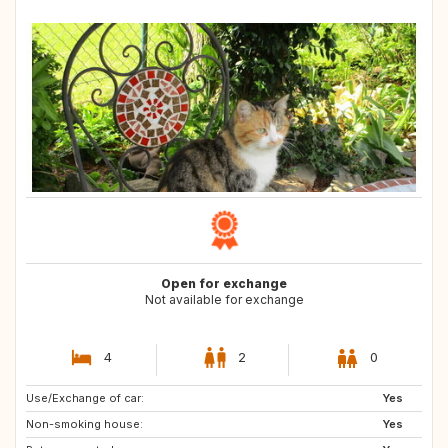
Open for exchange
Not available for exchange
4
2
0
Use/Exchange of car:
SE
GB
Yes
Non-smoking house:
GB
IE
Yes