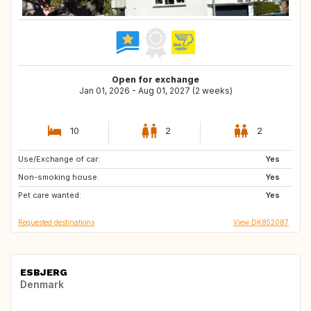
Open for exchange
Jan 01, 2026 - Aug 01, 2027 (2 weeks)
10
2
2
Use/Exchange of car:
SE
NZ
Yes
Non-smoking house:
PT
JP
Yes
Pet care wanted:
IT
GR
Yes
Requested destinations
View DK852087
ESBJERG
Denmark