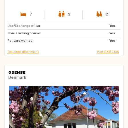
7
2
2
Use/Exchange of car:
BE
FR
Yes
Non-smoking house:
GB
IE
Yes
Pet care wanted:
DE
SE
Yes
Requested destinations
View DK130336
ODENSE
Denmark